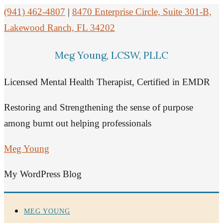
(941) 462-4807
|
8470 Enterprise Circle, Suite 301-B,
Lakewood Ranch, FL 34202
Meg Young, LCSW, PLLC
Licensed Mental Health Therapist, Certified in EMDR
Restoring and Strengthening the sense of purpose
among burnt out helping professionals
Meg Young
My WordPress Blog
MEG YOUNG