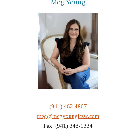
Meg Young
(941) 462-4807
meg@megyounglcsw.com
Fax: (941) 348-1334