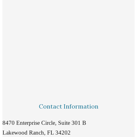
Contact Information
8470 Enterprise Circle, Suite 301 B
Lakewood Ranch, FL 34202