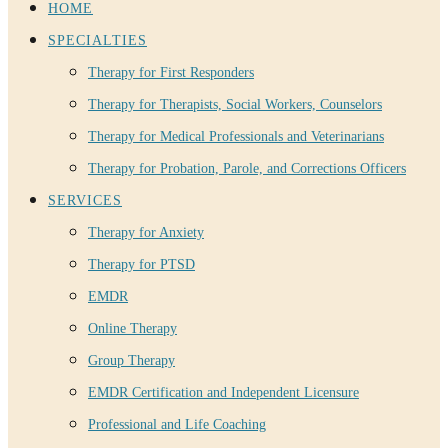
HOME
SPECIALTIES
Therapy for First Responders
Therapy for Therapists, Social Workers, Counselors
Therapy for Medical Professionals and Veterinarians
Therapy for Probation, Parole, and Corrections Officers
SERVICES
Therapy for Anxiety
Therapy for PTSD
EMDR
Online Therapy
Group Therapy
EMDR Certification and Independent Licensure
Professional and Life Coaching