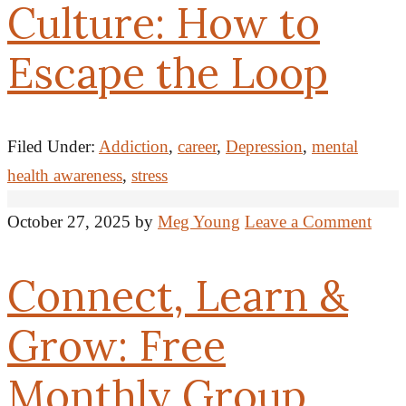
Culture: How to
Escape the Loop
Filed Under:
Addiction
,
career
,
Depression
,
mental
health awareness
,
stress
October 27, 2025
by
Meg Young
Leave a Comment
Connect, Learn &
Grow: Free
Monthly Group