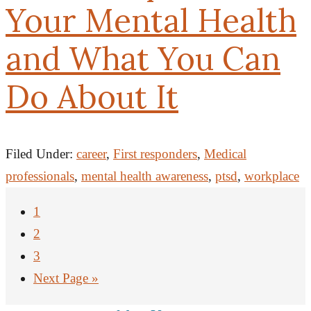
Your Mental Health
and What You Can
Do About It
Filed Under:
career
,
First responders
,
Medical
professionals
,
mental health awareness
,
ptsd
,
workplace
1
2
3
Next Page »