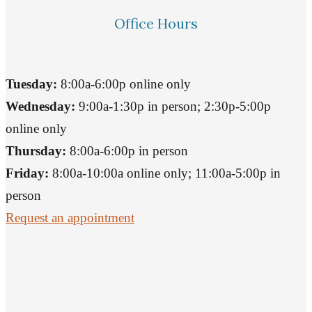
Office Hours
Tuesday:
8:00a-6:00p online only
Wednesday:
9:00a-1:30p in person; 2:30p-5:00p
online only
Thursday:
8:00a-6:00p in person
Friday:
8:00a-10:00a online only; 11:00a-5:00p in
person
Request an appointment