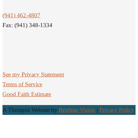
(941) 462-4807
Fax: (941) 348-1334
See my Privacy Statement
Terms of Service
Good Faith Estimate
A Therapist Website by
Brighter Vision
|
Privacy Policy