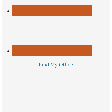
Find My Office