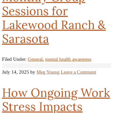
Sessions for
Lakewood Ranch &
Sarasota
Filed Under:
General
,
mental health awareness
July 14, 2025
by
Meg Young
Leave a Comment
How Ongoing Work
Stress Impacts