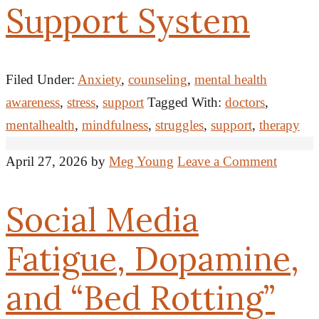
Support System
Filed Under:
Anxiety
,
counseling
,
mental health
awareness
,
stress
,
support
Tagged With:
doctors
,
mentalhealth
,
mindfulness
,
struggles
,
support
,
therapy
April 27, 2026
by
Meg Young
Leave a Comment
Social Media
Fatigue, Dopamine,
and “Bed Rotting”