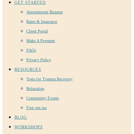
GET STARTED
Appointment Request
Rates & Insurance
Client Portal
Make A Payment
FAQs
Privacy Policy
RESOURCES
Yoga for Trauma Recovery
Relaxation
Community Events
Free opt-ins
BLOG
WORKSHOPS