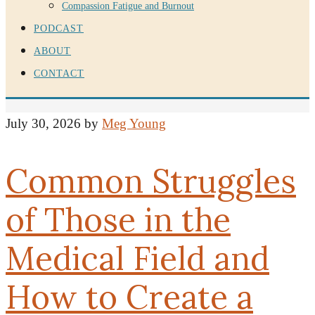
Compassion Fatigue and Burnout
PODCAST
ABOUT
CONTACT
July 30, 2026
by
Meg Young
Common Struggles
of Those in the
Medical Field and
How to Create a