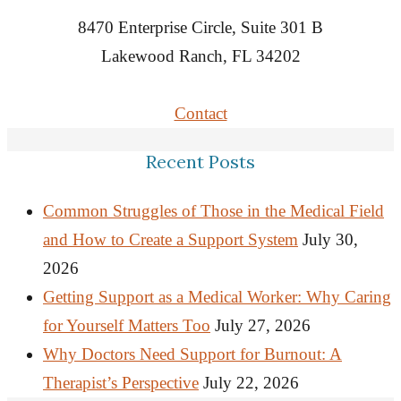
8470 Enterprise Circle, Suite 301 B
Lakewood Ranch, FL 34202
Contact
Recent Posts
Common Struggles of Those in the Medical Field
and How to Create a Support System
July 30,
2026
Getting Support as a Medical Worker: Why Caring
for Yourself Matters Too
July 27, 2026
Why Doctors Need Support for Burnout: A
Therapist’s Perspective
July 22, 2026