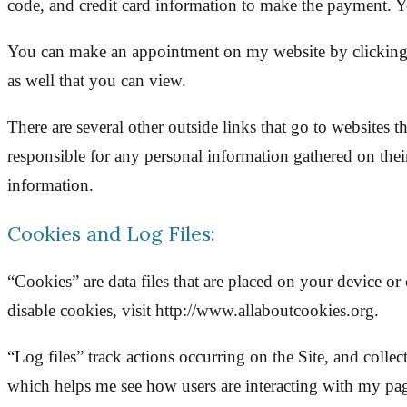
code, and credit card information to make the payment. Yo
You can make an appointment on my website by clicking th
as well that you can view.
There are several other outside links that go to websites 
responsible for any personal information gathered on their
information.
Cookies and Log Files:
“Cookies” are data files that are placed on your device 
disable cookies, visit http://www.allaboutcookies.org.
“Log files” track actions occurring on the Site, and collec
which helps me see how users are interacting with my pag