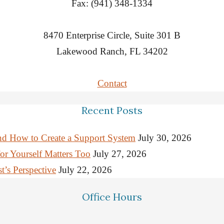
Fax: (941) 348-1334
8470 Enterprise Circle, Suite 301 B
Lakewood Ranch, FL 34202
Contact
Recent Posts
nd How to Create a Support System
July 30, 2026
or Yourself Matters Too
July 27, 2026
’s Perspective
July 22, 2026
Office Hours