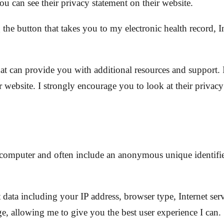
u can see their privacy statement on their website.
e button that takes you to my electronic health record, In
that can provide you with additional resources and support.
 website. I strongly encourage you to look at their privacy
or computer and often include an anonymous unique identif
t data including your IP address, browser type, Internet ser
e, allowing me to give you the best user experience I can.