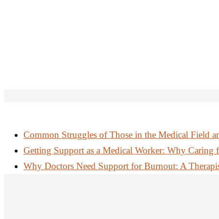
Common Struggles of Those in the Medical Field a
Getting Support as a Medical Worker: Why Caring f
Why Doctors Need Support for Burnout: A Therapist