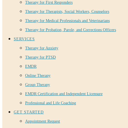
Therapy for First Responders
Therapy for Therapists, Social Workers, Counselors
Therapy for Medical Professionals and Veterinarians
Therapy for Probation, Parole, and Corrections Officers
SERVICES
Therapy for Anxiety
Therapy for PTSD
EMDR
Online Therapy
Group Therapy
EMDR Certification and Independent Licensure
Professional and Life Coaching
GET STARTED
Appointment Request