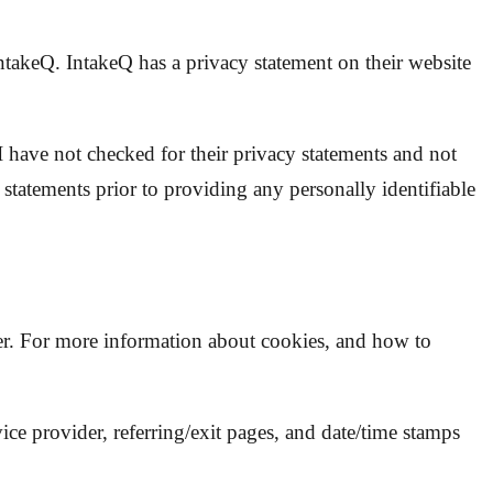
takeQ. IntakeQ has a privacy statement on their website
 I have not checked for their privacy statements and not
 statements prior to providing any personally identifiable
ier. For more information about cookies, and how to
vice provider, referring/exit pages, and date/time stamps