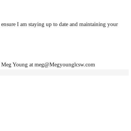
o ensure I am staying up to date and maintaining your
contact Meg Young at meg@Megyounglcsw.com