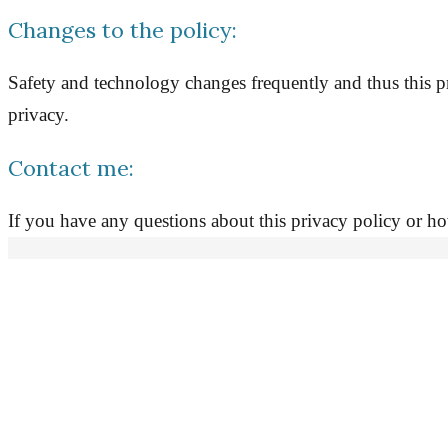
Changes to the policy:
Safety and technology changes frequently and thus this pr
privacy.
Contact me:
If you have any questions about this privacy policy or