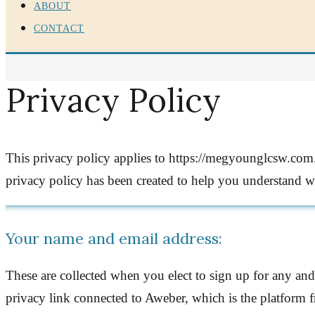
ABOUT
CONTACT
Privacy Policy
This privacy policy applies to https://megyounglcsw.com. 
privacy policy has been created to help you understand 
Your name and email address:
These are collected when you elect to sign up for any and
privacy link connected to Aweber, which is the platform f