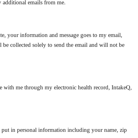
y additional emails from me.
te, your information and message goes to my email,
 be collected solely to send the email and will not be
te with me through my electronic health record, IntakeQ,
 put in personal information including your name, zip