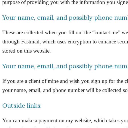
purpose of providing you with the information you signed 
Your name, email, and possibly phone num
These are collected when you fill out the “contact me”
through Fastmail, which uses encryption to enhance securi
stored on this website.
Your name, email, and possibly phone num
If you are a client of mine and wish you sign up for the 
your name, email, and phone number will be collected sole
Outside links:
You can make a payment on my website, which takes you t