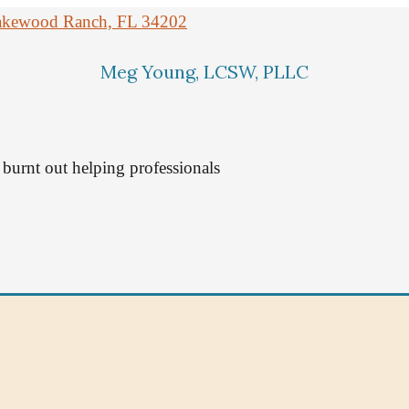
 Lakewood Ranch, FL 34202
Meg Young, LCSW, PLLC
burnt out helping professionals