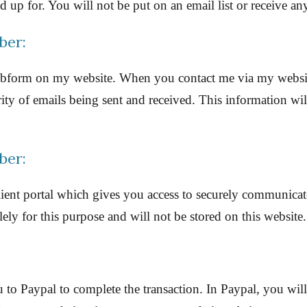
up for. You will not be put on an email list or receive an
ber:
 webform on my website. When you contact me via my websi
ty of emails being sent and received. This information will
ber:
client portal which gives you access to securely communica
ly for this purpose and will not be stored on this website.
o Paypal to complete the transaction. In Paypal, you will