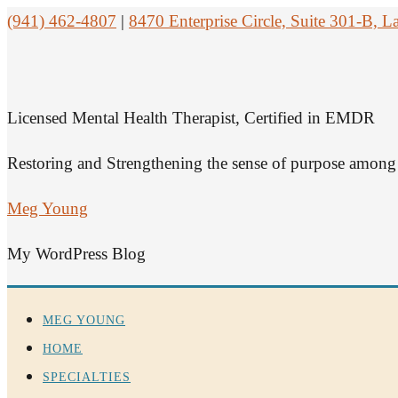
(941) 462-4807
|
8470 Enterprise Circle, Suite 301-B,
Licensed Mental Health Therapist, Certified in EMDR
Restoring and Strengthening the sense of purpose among 
Meg Young
My WordPress Blog
MEG YOUNG
HOME
SPECIALTIES