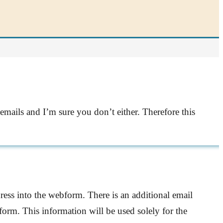
emails and I’m sure you don’t either. Therefore this
ress into the webform. There is an additional email
form. This information will be used solely for the