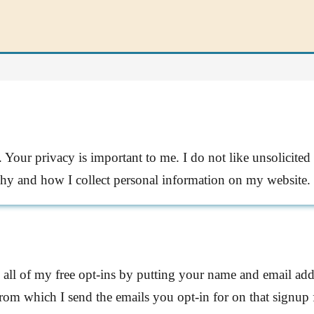
Your privacy is important to me. I do not like unsolicited 
why and how I collect personal information on my website.
 all of my free opt-ins by putting your name and email add
rom which I send the emails you opt-in for on that signup 