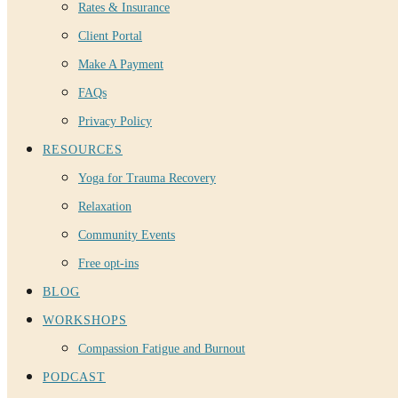
Rates & Insurance
Client Portal
Make A Payment
FAQs
Privacy Policy
RESOURCES
Yoga for Trauma Recovery
Relaxation
Community Events
Free opt-ins
BLOG
WORKSHOPS
Compassion Fatigue and Burnout
PODCAST