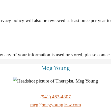
ivacy policy will also be reviewed at least once per year t
 how any of your information is used or stored, please 
Meg Young
(941) 462-4807
meg@megyounglcsw.com