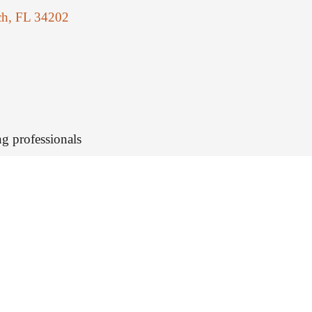
ch, FL 34202
g professionals