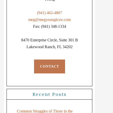
(941) 462-4807
meg@megyounglcsw.com
Fax: (941) 348-1334
8470 Enterprise Circle, Suite 301 B
Lakewood Ranch, FL 34202
CONTACT
Recent Posts
Common Struggles of Those in the