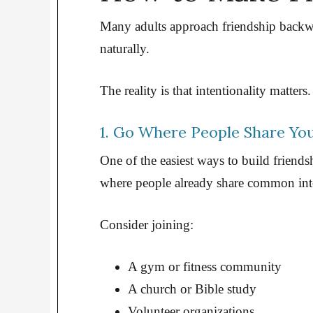
Many adults approach friendship backwa
naturally.
The reality is that intentionality matters.
1. Go Where People Share You
One of the easiest ways to build friends
where people already share common inte
Consider joining:
A gym or fitness community
A church or Bible study
Volunteer organizations