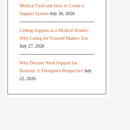
Medical Field and How to Create a
Support System
July 30, 2026
Getting Support as a Medical Worker:
Why Caring for Yourself Matters Too
July 27, 2026
Why Doctors Need Support for
Burnout: A Therapist’s Perspective
July
22, 2026