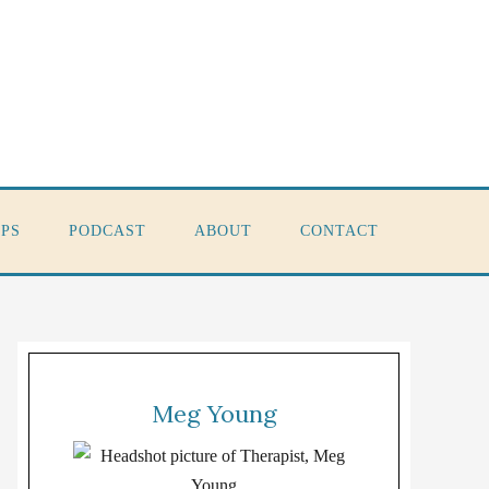
PS
PODCAST
ABOUT
CONTACT
Meg Young