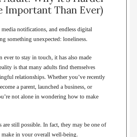
 Important Than Ever)
 media notifications, and endless digital
ing something unexpected: loneliness.
 ever to stay in touch, it has also made
eality is that many adults find themselves
ngful relationships. Whether you’ve recently
ecome a parent, launched a business, or
 you’re not alone in wondering how to make
re still possible. In fact, they may be one of
 make in your overall well-being.