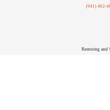
(941) 462-4
Restoring and 