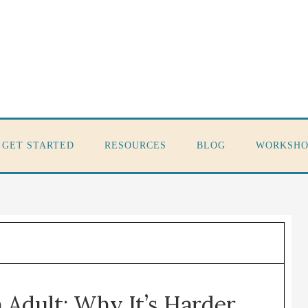
GET STARTED
RESOURCES
BLOG
WORKSHO
 Adult: Why It’s Harder