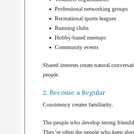
Professional networking groups
Recreational sports leagues
Running clubs
Hobby-based meetups
Community events
Shared interests create natural convers
people.
2. Become a Regular
Consistency creates familiarity.
The people who develop strong friendsh
They’re often the people who keep sho