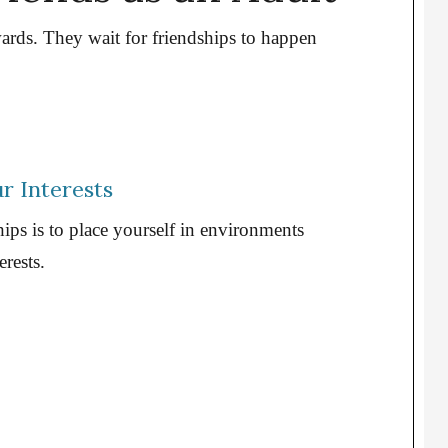
rds. They wait for friendships to happen
r Interests
hips is to place yourself in environments
rests.