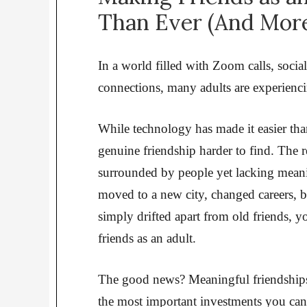
Than Ever (And More
In a world filled with Zoom calls, social
connections, many adults are experienc
While technology has made it easier than
genuine friendship harder to find. The r
surrounded by people yet lacking meani
moved to a new city, changed careers, b
simply drifted apart from old friends,
friends as an adult.
The good news? Meaningful friendships a
the most important investments you can