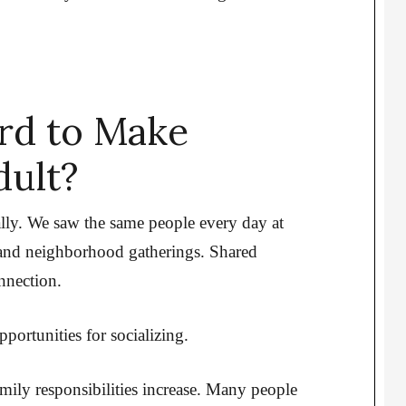
ard to Make
dult?
ally. We saw the same people every day at
, and neighborhood gatherings. Shared
nnection.
portunities for socializing.
ly responsibilities increase. Many people