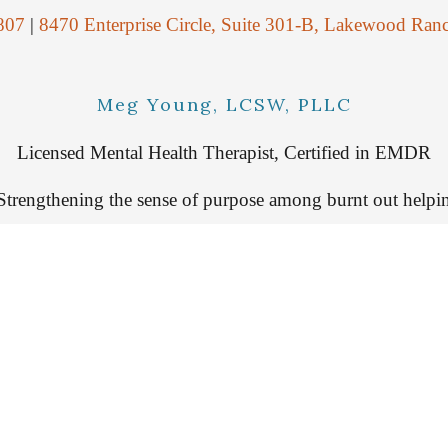
807
|
8470 Enterprise Circle, Suite 301-B, Lakewood Ran
Meg Young, LCSW, PLLC
Licensed Mental Health Therapist, Certified in EMDR
Strengthening the sense of purpose among burnt out helpin