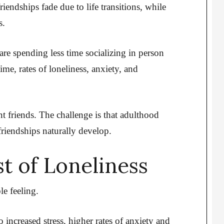
riendships fade due to life transitions, while
s.
are spending less time socializing in person
ime, rates of loneliness, anxiety, and
nt friends. The challenge is that adulthood
riendships naturally develop.
t of Loneliness
e feeling.
 increased stress, higher rates of anxiety and