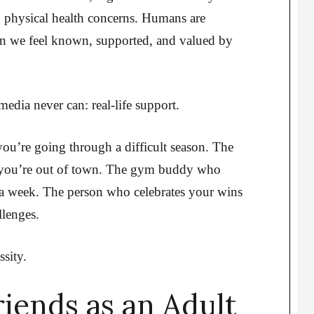
n physical health concerns. Humans are
en we feel known, supported, and valued by
dia never can: real-life support.
you’re going through a difficult season. The
 you’re out of town. The gym buddy who
a week. The person who celebrates your wins
lenges.
ssity.
iends as an Adult