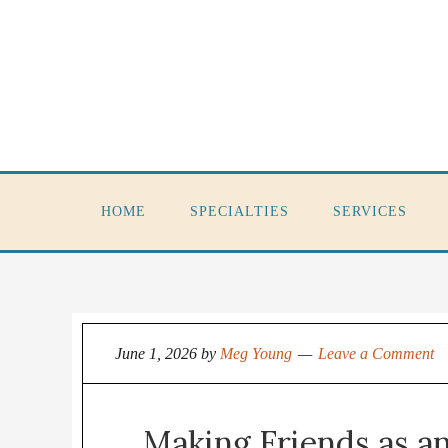
HOME
SPECIALTIES
SERVICES
June 1, 2026
by
Meg Young
Leave a Comment
Making Friends as an