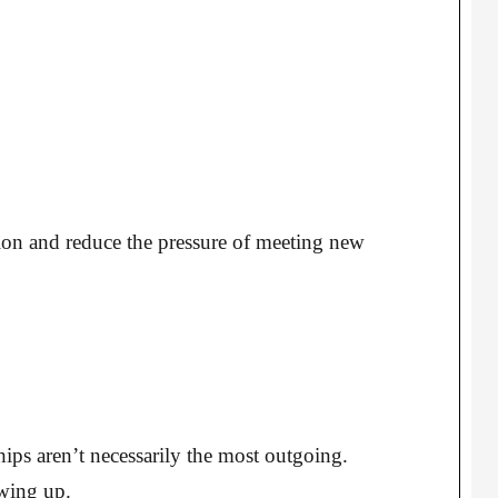
ation and reduce the pressure of meeting new
ips aren’t necessarily the most outgoing.
wing up.