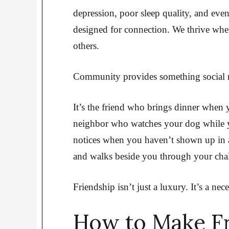
depression, poor sleep quality, and eve
designed for connection. We thrive wh
others.
Community provides something social me
It’s the friend who brings dinner when 
neighbor who watches your dog while
notices when you haven’t shown up in 
and walks beside you through your chal
Friendship isn’t just a luxury. It’s a nece
How to Make Fr