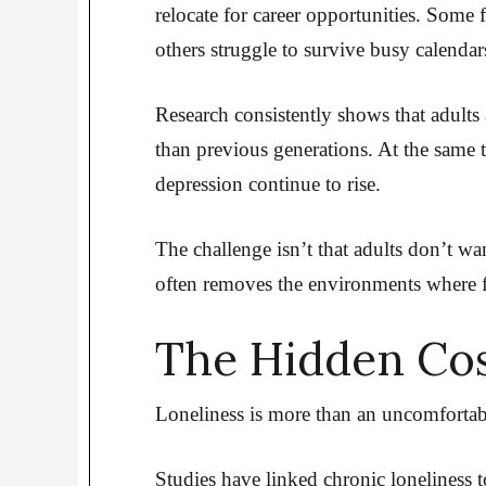
relocate for career opportunities. Some f
others struggle to survive busy calendar
Research consistently shows that adults 
than previous generations. At the same t
depression continue to rise.
The challenge isn’t that adults don’t wa
often removes the environments where f
The Hidden Cos
Loneliness is more than an uncomfortabl
Studies have linked chronic loneliness to