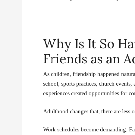
Why Is It So H
Friends as an A
As children, friendship happened natur
school, sports practices, church events
experiences created opportunities for co
Adulthood changes that, there are less op
Work schedules become demanding. Fami