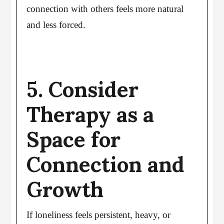
connection with others feels more natural
and less forced.
5. Consider
Therapy as a
Space for
Connection and
Growth
If loneliness feels persistent, heavy, or