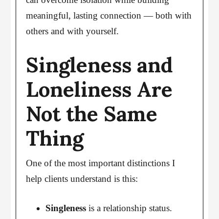
meaningful, lasting connection — both with
others and with yourself.
Singleness and
Loneliness Are
Not the Same
Thing
One of the most important distinctions I
help clients understand is this:
Singleness
is a relationship status.