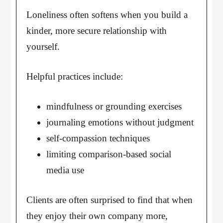
Loneliness often softens when you build a
kinder, more secure relationship with
yourself.
Helpful practices include:
mindfulness or grounding exercises
journaling emotions without judgment
self-compassion techniques
limiting comparison-based social
media use
Clients are often surprised to find that when
they enjoy their own company more,