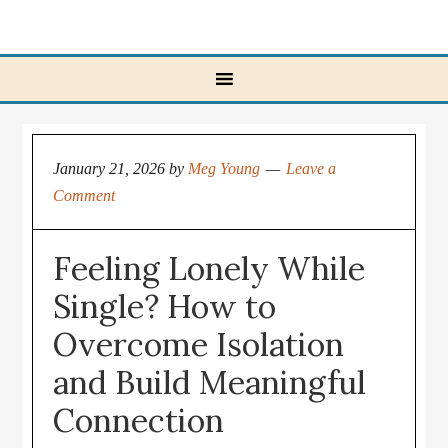
January 21, 2026
by
Meg Young
Leave a
Comment
Feeling Lonely While
Single? How to
Overcome Isolation
and Build Meaningful
Connection