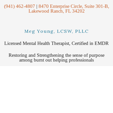
(941) 462-4807
|
8470 Enterprise Circle, Suite 301-B,
Lakewood Ranch, FL 34202
Meg Young, LCSW, PLLC
Licensed Mental Health Therapist, Certified in EMDR
Restoring and Strengthening the sense of purpose
among burnt out helping professionals