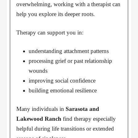
overwhelming, working with a therapist can
help you explore its deeper roots.
Therapy can support you in:
understanding attachment patterns
processing grief or past relationship
wounds
improving social confidence
building emotional resilience
Many individuals in
Sarasota and
Lakewood Ranch
find therapy especially
helpful during life transitions or extended