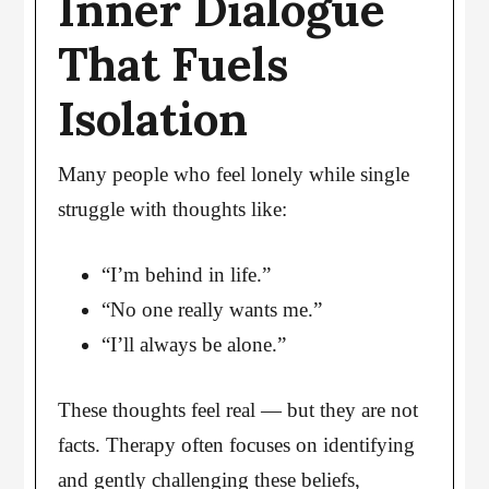
Inner Dialogue
That Fuels
Isolation
Many people who feel lonely while single
struggle with thoughts like:
“I’m behind in life.”
“No one really wants me.”
“I’ll always be alone.”
These thoughts feel real — but they are not
facts. Therapy often focuses on identifying
and gently challenging these beliefs,