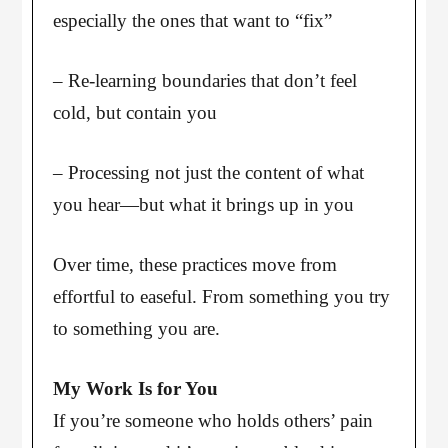
especially the ones that want to “fix”
– Re-learning boundaries that don’t feel
cold, but contain you
– Processing not just the content of what
you hear—but what it brings up in you
Over time, these practices move from
effortful to easeful. From something you try
to something you are.
My Work Is for You
If you’re someone who holds others’ pain