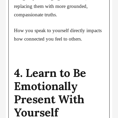
replacing them with more grounded,
compassionate truths.
How you speak to yourself directly impacts
how connected you feel to others.
4. Learn to Be
Emotionally
Present With
Yourself