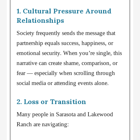
1. Cultural Pressure Around
Relationships
Society frequently sends the message that
partnership equals success, happiness, or
emotional security. When you’re single, this
narrative can create shame, comparison, or
fear — especially when scrolling through
social media or attending events alone.
2. Loss or Transition
Many people in Sarasota and Lakewood
Ranch are navigating: