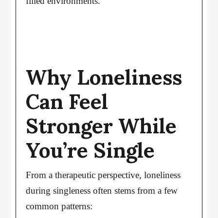
filled environments.
Why Loneliness
Can Feel
Stronger While
You’re Single
From a therapeutic perspective, loneliness
during singleness often stems from a few
common patterns: