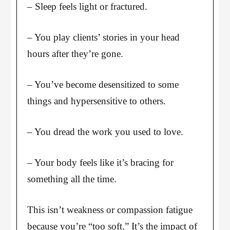
– Sleep feels light or fractured.
– You play clients’ stories in your head
hours after they’re gone.
– You’ve become desensitized to some
things and hypersensitive to others.
– You dread the work you used to love.
– Your body feels like it’s bracing for
something all the time.
This isn’t weakness or compassion fatigue
because you’re “too soft.” It’s the impact of