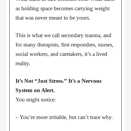
as holding space becomes carrying weight
that was never meant to be yours.
This is what we call secondary trauma, and
for many therapists, first responders, nurses,
social workers, and caretakers, it’s a lived
reality.
It’s Not “Just Stress.” It’s a Nervous
System on Alert.
You might notice:
– You’re more irritable, but can’t trace why.