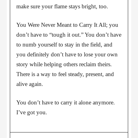
make sure your flame stays bright, too.
You Were Never Meant to Carry It All; you
don’t have to “tough it out.” You don’t have
to numb yourself to stay in the field, and
you definitely don’t have to lose your own
story while helping others reclaim theirs.
There is a way to feel steady, present, and
alive again.
You don’t have to carry it alone anymore.
I’ve got you.