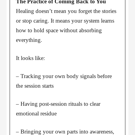
The Practice of Coming Back to You
Healing doesn’t mean you forget the stories
or stop caring. It means your system learns
how to hold space without absorbing
everything.
It looks like:
– Tracking your own body signals before
the session starts
– Having post-session rituals to clear
emotional residue
– Bringing your own parts into awareness,