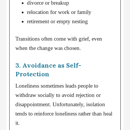
divorce or breakup
relocation for work or family
retirement or empty nesting
Transitions often come with grief, even
when the change was chosen.
3. Avoidance as Self-
Protection
Loneliness sometimes leads people to
withdraw socially to avoid rejection or
disappointment. Unfortunately, isolation
tends to reinforce loneliness rather than heal
it.