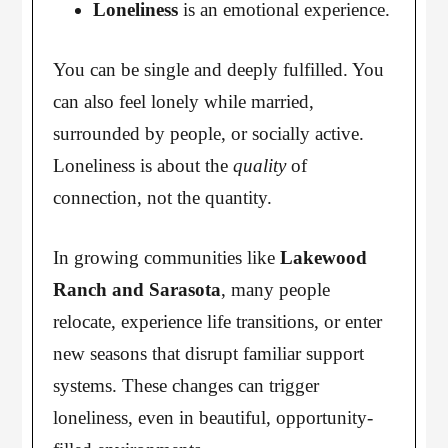
Loneliness
is an emotional experience.
You can be single and deeply fulfilled. You
can also feel lonely while married,
surrounded by people, or socially active.
Loneliness is about the
quality
of
connection, not the quantity.
In growing communities like
Lakewood
Ranch and Sarasota
, many people
relocate, experience life transitions, or enter
new seasons that disrupt familiar support
systems. These changes can trigger
loneliness, even in beautiful, opportunity-