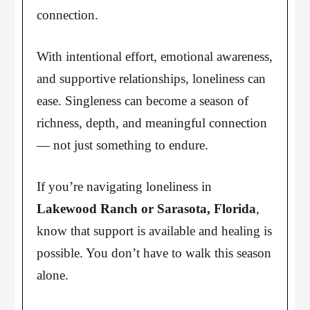
connection.
With intentional effort, emotional awareness,
and supportive relationships, loneliness can
ease. Singleness can become a season of
richness, depth, and meaningful connection
— not just something to endure.
If you’re navigating loneliness in
Lakewood Ranch or Sarasota, Florida
,
know that support is available and healing is
possible. You don’t have to walk this season
alone.