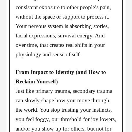
consistent exposure to other people’s pain,
without the space or support to process it.
Your nervous system is absorbing stories,
facial expressions, survival energy. And
over time, that creates real shifts in your
physiology and sense of self.
From Impact to Identity (and How to
Reclaim Yourself)
Just like primary trauma, secondary trauma
can slowly shape how you move through
the world. You stop trusting your instincts,
you feel foggy, our threshold for joy lowers,
and/or you show up for others, but not for