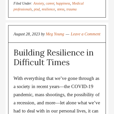
Filed Under:
Anxiety
,
career
,
happiness
,
Medical
professionals
,
ptsd
,
resilience
,
stress
,
trauma
August 28, 2023
by
Meg Young
Leave a Comment
Building Resilience in
Difficult Times
With everything that we’ve gone through as
a society in recent years—the COVID-19
pandemic, mass shootings, the possibility of
a recession, and more—let alone what we’ve
had to deal with in our personal lives, it can