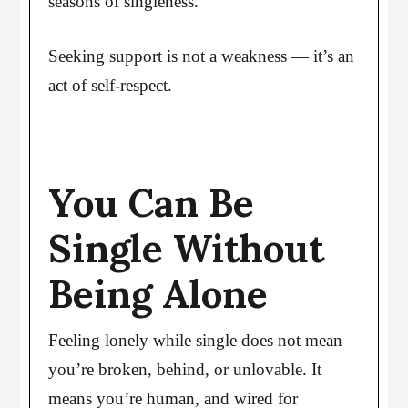
seasons of singleness.
Seeking support is not a weakness — it’s an
act of self-respect.
You Can Be
Single Without
Being Alone
Feeling lonely while single does not mean
you’re broken, behind, or unlovable. It
means you’re human, and wired for