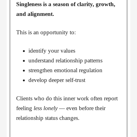
Singleness is a season of clarity, growth,
and alignment.
This is an opportunity to:
identify your values
understand relationship patterns
strengthen emotional regulation
develop deeper self-trust
Clients who do this inner work often report
feeling
less lonely
— even before their
relationship status changes.