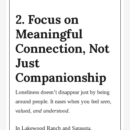
2. Focus on
Meaningful
Connection, Not
Just
Companionship
Loneliness doesn’t disappear just by being
around people. It eases when you feel
seen,
valued, and understood
.
In Lakewood Ranch and Sarasota,