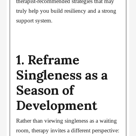
therapist-recommended strategies that may
truly help you build resiliency and a strong
support system.
1. Reframe
Singleness as a
Season of
Development
Rather than viewing singleness as a waiting
room, therapy invites a different perspective: