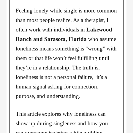
Feeling lonely while single is more common
than most people realize. As a therapist, I
often work with individuals in
Lakewood
Ranch and Sarasota, Florida
who assume
loneliness means something is “wrong” with
them or that life won’t feel fulfilling until
they’re in a relationship. The truth is,
loneliness is not a personal failure, it’s a
human signal asking for connection,
purpose, and understanding.
This article explores why loneliness can
show up during singleness and how you
can overcome isolation while building