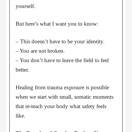
yourself.
But here’s what I want you to know:
– This doesn’t have to be your identity.
– You are not broken.
– You don’t have to leave the field to feel
better.
Healing from trauma exposure is possible
when we start with small, somatic moments
that re-teach your body what safety feels
like.