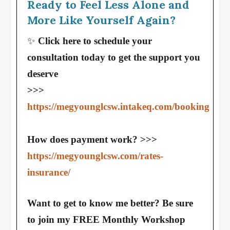
Ready to Feel Less Alone and
More Like Yourself Again?
✨
Click here to schedule your
consultation today to get the support you
deserve
>>>
https://megyounglcsw.intakeq.com/booking
How does payment work? >>>
https://megyounglcsw.com/rates-
insurance/
Want to get to know me better? Be sure
to join my FREE Monthly Workshop