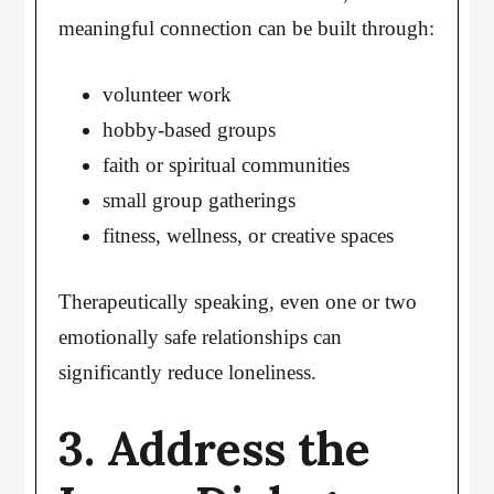
meaningful connection can be built through:
volunteer work
hobby-based groups
faith or spiritual communities
small group gatherings
fitness, wellness, or creative spaces
Therapeutically speaking, even one or two
emotionally safe relationships can
significantly reduce loneliness.
3. Address the