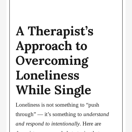
A Therapist’s
Approach to
Overcoming
Loneliness
While Single
Loneliness is not something to “push
through” — it’s something to
understand
and respond to intentionally
. Here are