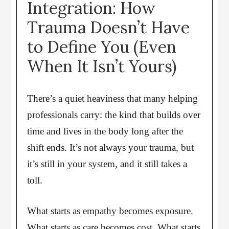
Integration: How
Trauma Doesn’t Have
to Define You (Even
When It Isn’t Yours)
There’s a quiet heaviness that many helping
professionals carry: the kind that builds over
time and lives in the body long after the
shift ends. It’s not always your trauma, but
it’s still in your system, and it still takes a
toll.
What starts as empathy becomes exposure.
What starts as care becomes cost. What starts