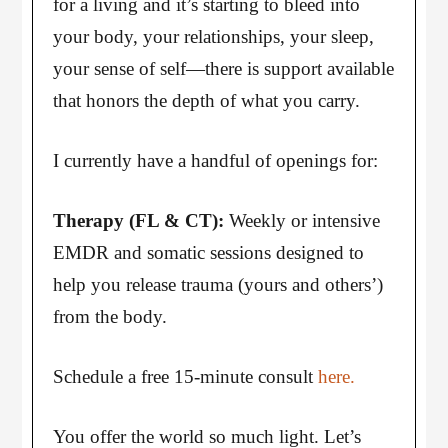
for a living and it’s starting to bleed into
your body, your relationships, your sleep,
your sense of self—there is support available
that honors the depth of what you carry.
I currently have a handful of openings for:
Therapy (FL & CT):
Weekly or intensive
EMDR and somatic sessions designed to
help you release trauma (yours and others’)
from the body.
Schedule a free 15-minute consult
here.
You offer the world so much light. Let’s