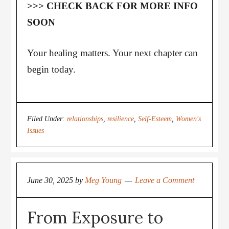
>>> CHECK BACK FOR MORE INFO
SOON
Your healing matters. Your next chapter can
begin today.
Filed Under:
relationships
,
resilience
,
Self-Esteem
,
Women's
Issues
June 30, 2025
by
Meg Young
Leave a Comment
From Exposure to