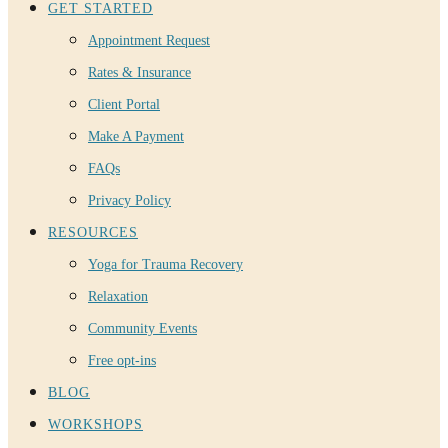
GET STARTED
Appointment Request
Rates & Insurance
Client Portal
Make A Payment
FAQs
Privacy Policy
RESOURCES
Yoga for Trauma Recovery
Relaxation
Community Events
Free opt-ins
BLOG
WORKSHOPS