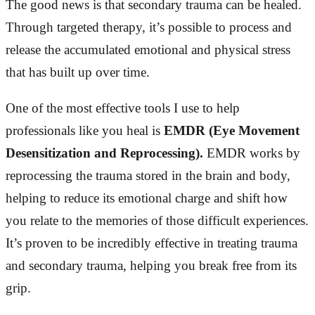
The good news is that secondary trauma can be healed.
Through targeted therapy, it’s possible to process and
release the accumulated emotional and physical stress
that has built up over time.
One of the most effective tools I use to help
professionals like you heal is
EMDR (Eye Movement
Desensitization and Reprocessing).
EMDR works by
reprocessing the trauma stored in the brain and body,
helping to reduce its emotional charge and shift how
you relate to the memories of those difficult experiences.
It’s proven to be incredibly effective in treating trauma
and secondary trauma, helping you break free from its
grip.