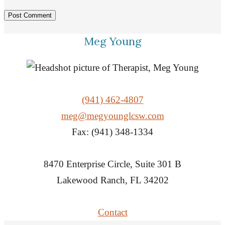
Meg Young
(941) 462-4807
meg@megyounglcsw.com
Fax: (941) 348-1334
8470 Enterprise Circle, Suite 301 B
Lakewood Ranch, FL 34202
Contact