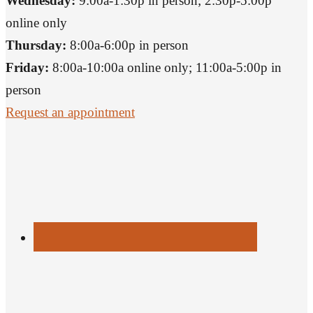
Wednesday:
9:00a-1:30p in person; 2:30p-5:00p
online only
Thursday:
8:00a-6:00p in person
Friday:
8:00a-10:00a online only; 11:00a-5:00p in
person
Request an appointment