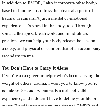
In addition to EMDR, I also incorporate other body-
based techniques to address the physical aspects of
trauma. Trauma isn’t just a mental or emotional
experience—it’s stored in the body, too. Through
somatic therapies, breathwork, and mindfulness
practices, we can help your body release the tension,
anxiety, and physical discomfort that often accompany
secondary trauma.
You Don’t Have to Carry It Alone
If you’re a caregiver or helper who’s been carrying the
weight of others’ trauma, I want you to know you’re
not alone. Secondary trauma is a real and valid
experience, and it doesn’t have to define your life or
career. By addressing the trauma through EMDR and