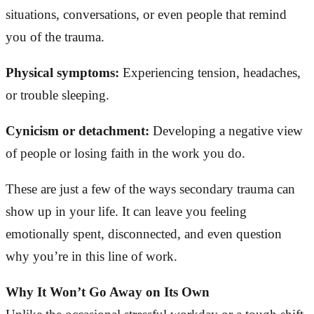
situations, conversations, or even people that remind
you of the trauma.
Physical symptoms:
Experiencing tension, headaches,
or trouble sleeping.
Cynicism or detachment:
Developing a negative view
of people or losing faith in the work you do.
These are just a few of the ways secondary trauma can
show up in your life. It can leave you feeling
emotionally spent, disconnected, and even question
why you’re in this line of work.
Why It Won’t Go Away on Its Own