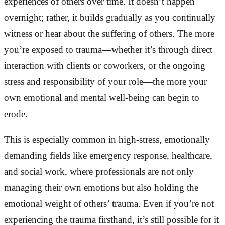
experiences of others over time. It doesn’t happen
overnight; rather, it builds gradually as you continually
witness or hear about the suffering of others. The more
you’re exposed to trauma—whether it’s through direct
interaction with clients or coworkers, or the ongoing
stress and responsibility of your role—the more your
own emotional and mental well-being can begin to
erode.
This is especially common in high-stress, emotionally
demanding fields like emergency response, healthcare,
and social work, where professionals are not only
managing their own emotions but also holding the
emotional weight of others’ trauma. Even if you’re not
experiencing the trauma firsthand, it’s still possible for it