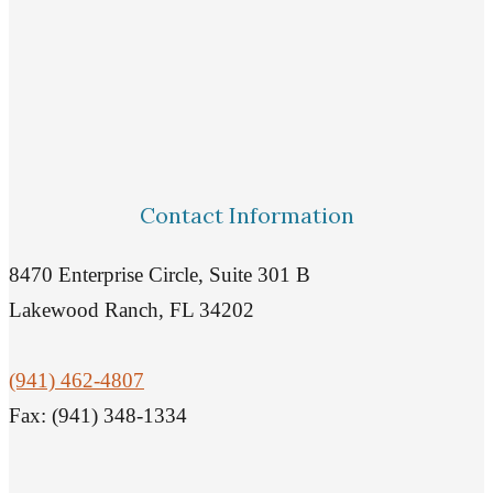
Contact Information
8470 Enterprise Circle, Suite 301 B
Lakewood Ranch, FL 34202
(941) 462-4807
Fax: (941) 348-1334