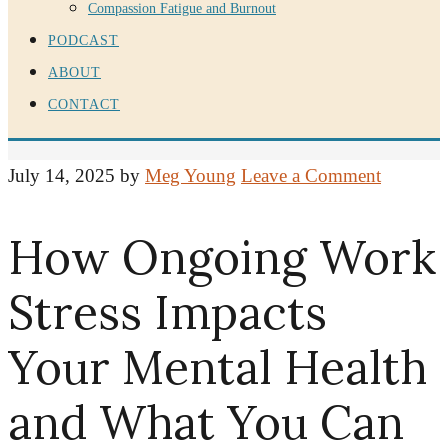
Compassion Fatigue and Burnout
PODCAST
ABOUT
CONTACT
July 14, 2025
by
Meg Young
Leave a Comment
How Ongoing Work
Stress Impacts
Your Mental Health
and What You Can