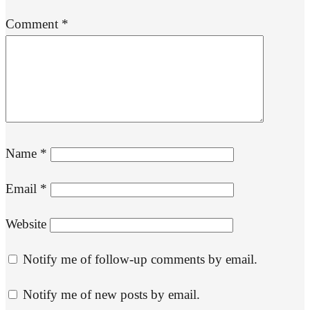
Comment
*
Name
*
Email
*
Website
Notify me of follow-up comments by email.
Notify me of new posts by email.