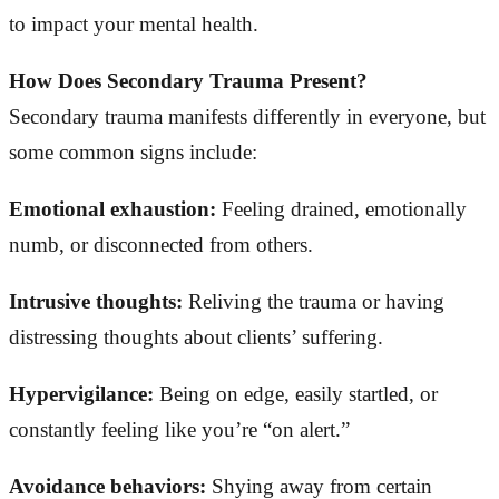
to impact your mental health.
How Does Secondary Trauma Present?
Secondary trauma manifests differently in everyone, but
some common signs include:
Emotional exhaustion:
Feeling drained, emotionally
numb, or disconnected from others.
Intrusive thoughts:
Reliving the trauma or having
distressing thoughts about clients’ suffering.
Hypervigilance:
Being on edge, easily startled, or
constantly feeling like you’re “on alert.”
Avoidance behaviors:
Shying away from certain