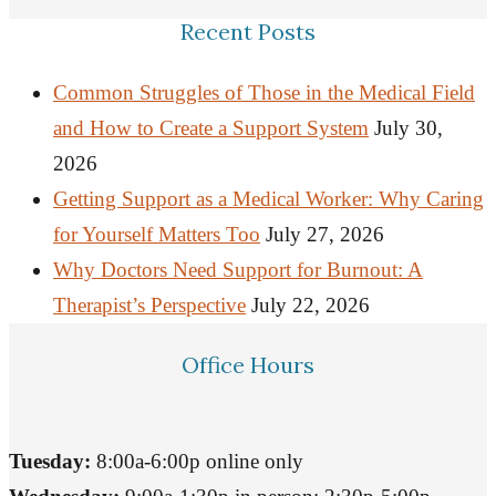
Recent Posts
Common Struggles of Those in the Medical Field
and How to Create a Support System
July 30,
2026
Getting Support as a Medical Worker: Why Caring
for Yourself Matters Too
July 27, 2026
Why Doctors Need Support for Burnout: A
Therapist’s Perspective
July 22, 2026
Office Hours
Tuesday:
8:00a-6:00p online only