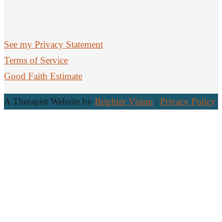
See my Privacy Statement
Terms of Service
Good Faith Estimate
A Therapist Website by
Brighter Vision
|
Privacy Policy