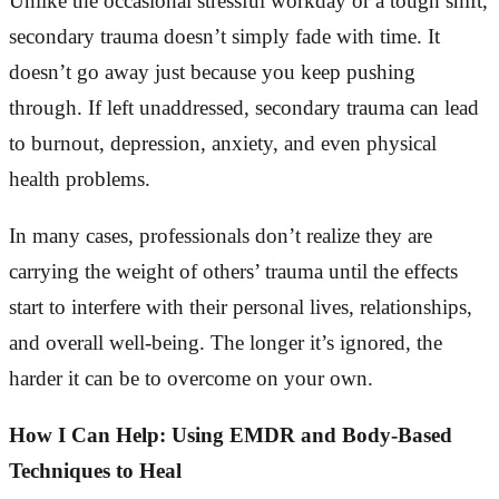
Unlike the occasional stressful workday or a tough shift,
secondary trauma doesn’t simply fade with time. It
doesn’t go away just because you keep pushing
through. If left unaddressed, secondary trauma can lead
to burnout, depression, anxiety, and even physical
health problems.
In many cases, professionals don’t realize they are
carrying the weight of others’ trauma until the effects
start to interfere with their personal lives, relationships,
and overall well-being. The longer it’s ignored, the
harder it can be to overcome on your own.
How I Can Help: Using EMDR and Body-Based
Techniques to Heal