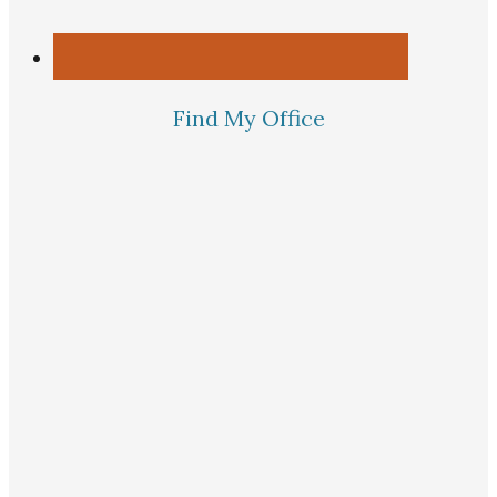
Find My Office