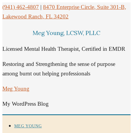
(941) 462-4807
|
8470 Enterprise Circle, Suite 301-B,
Lakewood Ranch, FL 34202
Meg Young, LCSW, PLLC
Licensed Mental Health Therapist, Certified in EMDR
Restoring and Strengthening the sense of purpose
among burnt out helping professionals
Meg Young
My WordPress Blog
MEG YOUNG