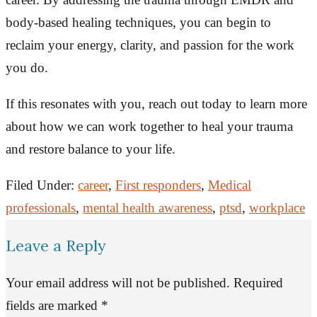
body-based healing techniques, you can begin to
reclaim your energy, clarity, and passion for the work
you do.
If this resonates with you, reach out today to learn more
about how we can work together to heal your trauma
and restore balance to your life.
Filed Under:
career
,
First responders
,
Medical
professionals
,
mental health awareness
,
ptsd
,
workplace
Leave a Reply
Your email address will not be published.
Required
fields are marked
*