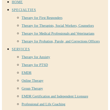
HOME
SPECIALTIES
Therapy for First Responders
Therapy for Therapists, Social Workers, Counselors
Therapy for Medical Professionals and Veterinarians
Therapy for Probation, Parole, and Corrections Officers
SERVICES
Therapy for Anxiety
Therapy for PTSD
EMDR
Online Therapy
Group Therapy
EMDR Certification and Independent Licensure
Professional and Life Coaching