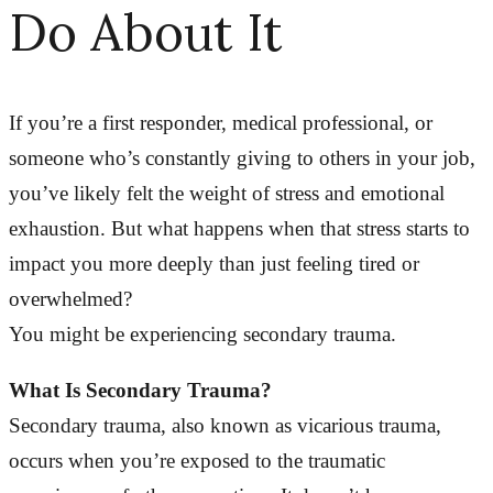
Do About It
If you’re a first responder, medical professional, or
someone who’s constantly giving to others in your job,
you’ve likely felt the weight of stress and emotional
exhaustion. But what happens when that stress starts to
impact you more deeply than just feeling tired or
overwhelmed?
You might be experiencing secondary trauma.
What Is Secondary Trauma?
Secondary trauma, also known as vicarious trauma,
occurs when you’re exposed to the traumatic