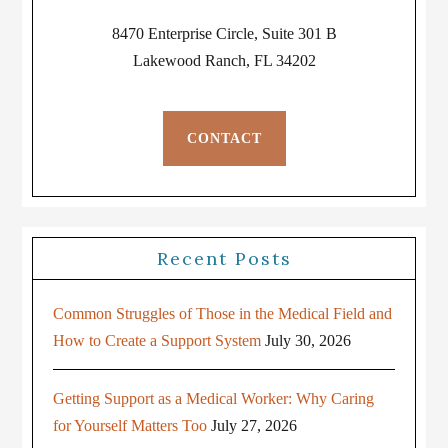
8470 Enterprise Circle, Suite 301 B
Lakewood Ranch, FL 34202
CONTACT
Recent Posts
Common Struggles of Those in the Medical Field and
How to Create a Support System
July 30, 2026
Getting Support as a Medical Worker: Why Caring
for Yourself Matters Too
July 27, 2026