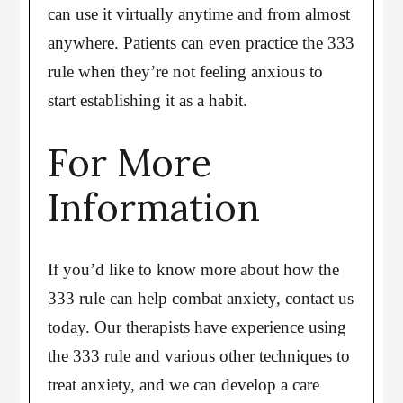
can use it virtually anytime and from almost
anywhere. Patients can even practice the 333
rule when they’re not feeling anxious to
start establishing it as a habit.
For More
Information
If you’d like to know more about how the
333 rule can help combat anxiety, contact us
today. Our therapists have experience using
the 333 rule and various other techniques to
treat anxiety, and we can develop a care