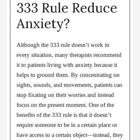
333 Rule Reduce
Anxiety?
Although the 333 rule doesn’t work in
every situation, many therapists recommend
it to patients living with anxiety because it
helps to ground them. By concentrating on
sights, sounds, and movements, patients can
stop fixating on their worries and instead
focus on the present moment. One of the
benefits of the 333 rule is that it doesn’t
require someone to be in a certain place or
have access to a certain object—instead, they