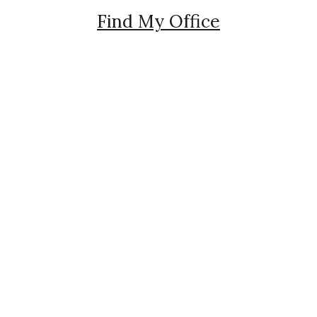
Find My Office