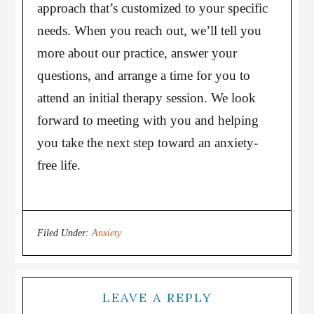
approach that’s customized to your specific
needs. When you reach out, we’ll tell you
more about our practice, answer your
questions, and arrange a time for you to
attend an initial therapy session. We look
forward to meeting with you and helping
you take the next step toward an anxiety-
free life.
Filed Under:
Anxiety
LEAVE A REPLY