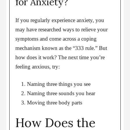
for Anxiety?
If you regularly experience anxiety, you
may have researched ways to relieve your
symptoms and come across a coping
mechanism known as the “333 rule.” But
how does it work? The next time you’re
feeling anxious, try:
Naming three things you see
Naming three sounds you hear
Moving three body parts
How Does the