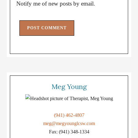
Notify me of new posts by email.
Meg Young
(941) 462-4807
meg@megyounglcsw.com
Fax: (941) 348-1334