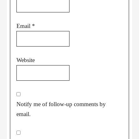
Email
*
Website
Notify me of follow-up comments by
email.