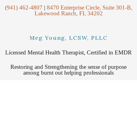
(941) 462-4807
|
8470 Enterprise Circle, Suite 301-B,
Lakewood Ranch, FL 34202
Meg Young, LCSW, PLLC
Licensed Mental Health Therapist, Certified in EMDR
Restoring and Strengthening the sense of purpose
among burnt out helping professionals