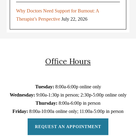
Why Doctors Need Support for Burnout: A
Therapist’s Perspective
July 22, 2026
Office Hours
Tuesday:
8:00a-6:00p online only
Wednesday:
9:00a-1:30p in person; 2:30p-5:00p online only
Thursday:
8:00a-6:00p in person
Friday:
8:00a-10:00a online only; 11:00a-5:00p in person
REQUEST AN APPOINTMENT