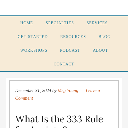
HOME
SPECIALTIES
SERVICES
GET STARTED
RESOURCES
BLOG
WORKSHOPS
PODCAST
ABOUT
CONTACT
December 31, 2024
by
Meg Young
Leave a
Comment
What Is the 333 Rule