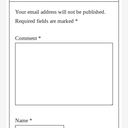
Your email address will not be published.
Required fields are marked
*
Comment
*
Name
*