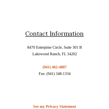
Contact Information
8470 Enterprise Circle, Suite 301 B
Lakewood Ranch, FL 34202
(941) 462-4807
Fax: (941) 348-1334
See my Privacy Statement