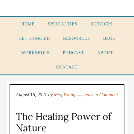
HOME
SPECIALTIES
SERVICES
GET STARTED
RESOURCES
BLOG
WORKSHOPS
PODCAST
ABOUT
CONTACT
August 16, 2021
by
Meg Young
Leave a Comment
The Healing Power of
Nature