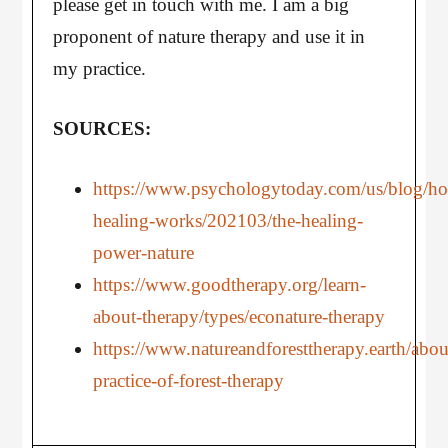
please get in touch with me. I am a big
proponent of nature therapy and use it in
my practice.
SOURCES:
https://www.psychologytoday.com/us/blog/h
healing-works/202103/the-healing-
power-nature
https://www.goodtherapy.org/learn-
about-therapy/types/econature-therapy
https://www.natureandforesttherapy.earth/abou
practice-of-forest-therapy