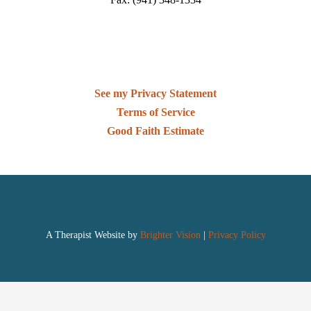
See my Privacy Statement
Terms of Service
Good Faith Estimate
A Therapist Website by
Brighter Vision
|
Privacy Policy