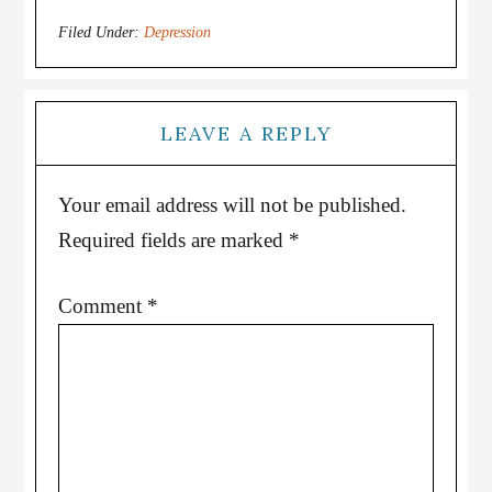
Filed Under:
Depression
LEAVE A REPLY
Your email address will not be published.
Required fields are marked
*
Comment
*