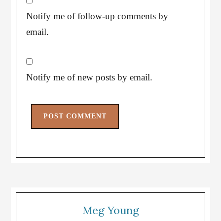
Notify me of follow-up comments by
email.
Notify me of new posts by email.
Meg Young