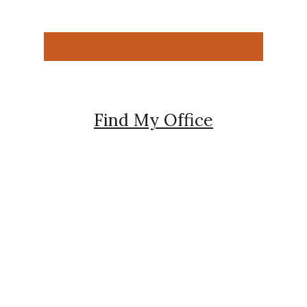
Find My Office