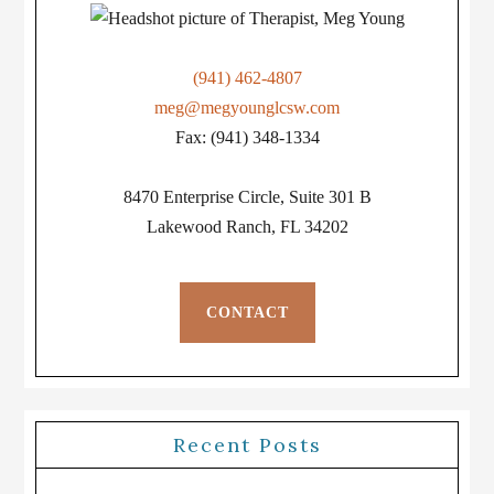
(941) 462-4807
meg@megyounglcsw.com
Fax: (941) 348-1334
8470 Enterprise Circle, Suite 301 B
Lakewood Ranch, FL 34202
CONTACT
Recent Posts