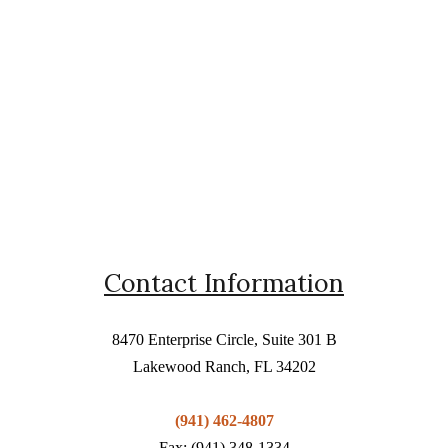
Contact Information
8470 Enterprise Circle, Suite 301 B
Lakewood Ranch, FL 34202
(941) 462-4807
Fax: (941) 348-1334