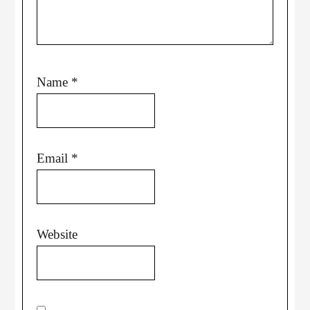
Name
*
Email
*
Website