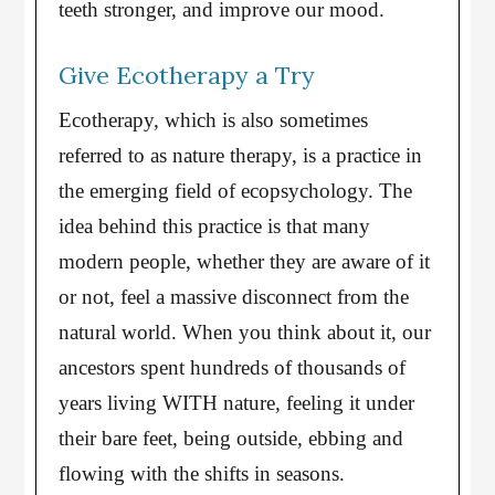
teeth stronger, and improve our mood.
Give Ecotherapy a Try
Ecotherapy, which is also sometimes
referred to as nature therapy, is a practice in
the emerging field of ecopsychology. The
idea behind this practice is that many
modern people, whether they are aware of it
or not, feel a massive disconnect from the
natural world. When you think about it, our
ancestors spent hundreds of thousands of
years living WITH nature, feeling it under
their bare feet, being outside, ebbing and
flowing with the shifts in seasons.