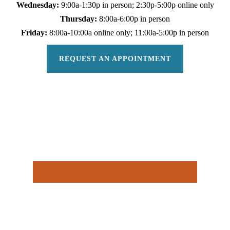
Wednesday:
9:00a-1:30p in person; 2:30p-5:00p online only
Thursday:
8:00a-6:00p in person
Friday:
8:00a-10:00a online only; 11:00a-5:00p in person
REQUEST AN APPOINTMENT