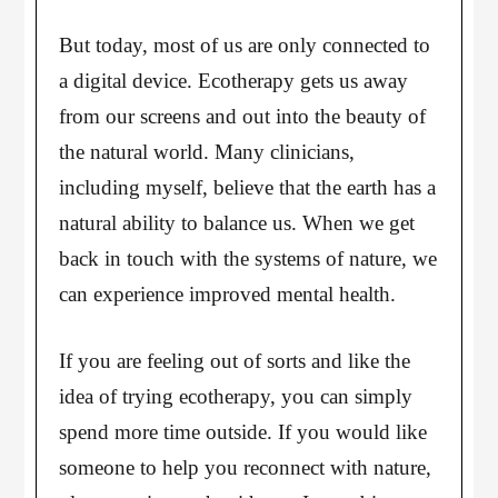
But today, most of us are only connected to
a digital device. Ecotherapy gets us away
from our screens and out into the beauty of
the natural world. Many clinicians,
including myself, believe that the earth has a
natural ability to balance us. When we get
back in touch with the systems of nature, we
can experience improved mental health.
If you are feeling out of sorts and like the
idea of trying ecotherapy, you can simply
spend more time outside. If you would like
someone to help you reconnect with nature,