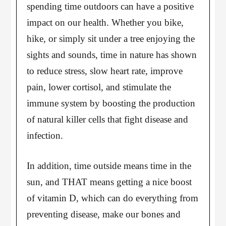
spending time outdoors can have a positive
impact on our health. Whether you bike,
hike, or simply sit under a tree enjoying the
sights and sounds, time in nature has shown
to reduce stress, slow heart rate, improve
pain, lower cortisol, and stimulate the
immune system by boosting the production
of natural killer cells that fight disease and
infection.
In addition, time outside means time in the
sun, and THAT means getting a nice boost
of vitamin D, which can do everything from
preventing disease, make our bones and