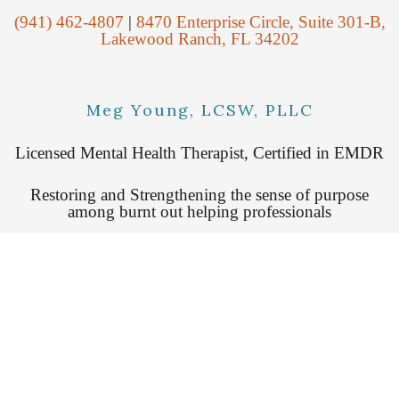
(941) 462-4807
|
8470 Enterprise Circle, Suite 301-B,
Lakewood Ranch, FL 34202
Meg Young, LCSW, PLLC
Licensed Mental Health Therapist, Certified in EMDR
Restoring and Strengthening the sense of purpose
among burnt out helping professionals