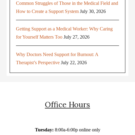
Common Struggles of Those in the Medical Field and
How to Create a Support System
July 30, 2026
Getting Support as a Medical Worker: Why Caring
for Yourself Matters Too
July 27, 2026
Why Doctors Need Support for Burnout: A
Therapist’s Perspective
July 22, 2026
Office Hours
Tuesday:
8:00a-6:00p online only