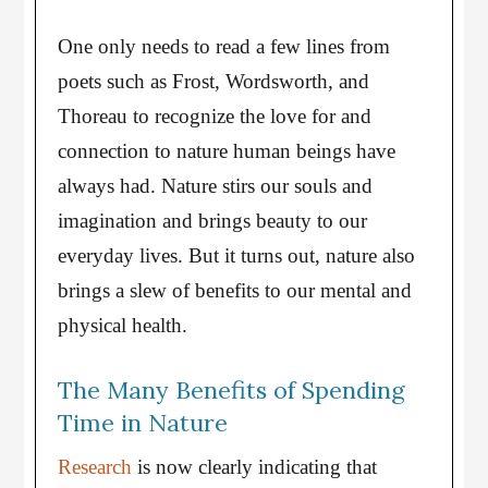
One only needs to read a few lines from
poets such as Frost, Wordsworth, and
Thoreau to recognize the love for and
connection to nature human beings have
always had. Nature stirs our souls and
imagination and brings beauty to our
everyday lives. But it turns out, nature also
brings a slew of benefits to our mental and
physical health.
The Many Benefits of Spending
Time in Nature
Research
is now clearly indicating that