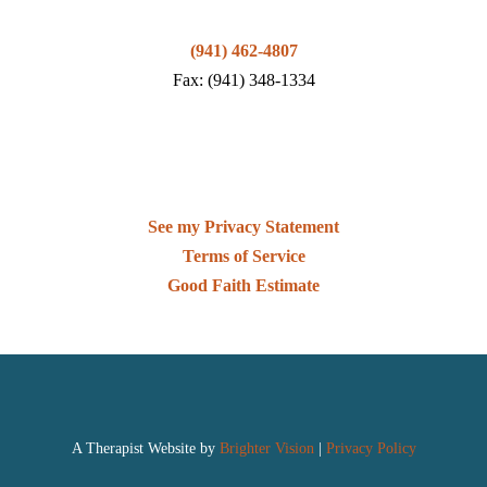
(941) 462-4807
Fax: (941) 348-1334
See my Privacy Statement
Terms of Service
Good Faith Estimate
A Therapist Website by
Brighter Vision
|
Privacy Policy