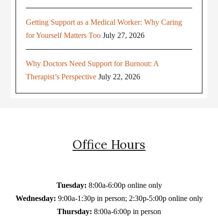
Getting Support as a Medical Worker: Why Caring
for Yourself Matters Too
July 27, 2026
Why Doctors Need Support for Burnout: A
Therapist’s Perspective
July 22, 2026
Office Hours
Tuesday:
8:00a-6:00p online only
Wednesday:
9:00a-1:30p in person; 2:30p-5:00p online only
Thursday:
8:00a-6:00p in person