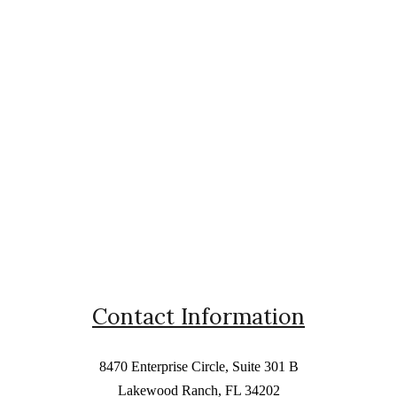
Contact Information
8470 Enterprise Circle, Suite 301 B
Lakewood Ranch, FL 34202