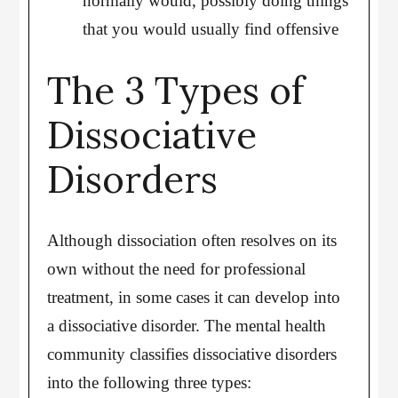
normally would, possibly doing things
that you would usually find offensive
The 3 Types of
Dissociative
Disorders
Although dissociation often resolves on its
own without the need for professional
treatment, in some cases it can develop into
a dissociative disorder. The mental health
community classifies dissociative disorders
into the following three types: