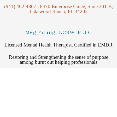
(941) 462-4807
|
8470 Enterprise Circle, Suite 301-B,
Lakewood Ranch, FL 34202
Meg Young, LCSW, PLLC
Licensed Mental Health Therapist, Certified in EMDR
Restoring and Strengthening the sense of purpose
among burnt out helping professionals