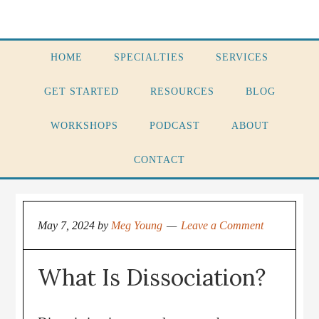
HOME
SPECIALTIES
SERVICES
GET STARTED
RESOURCES
BLOG
WORKSHOPS
PODCAST
ABOUT
CONTACT
May 7, 2024
by
Meg Young
Leave a Comment
What Is Dissociation?