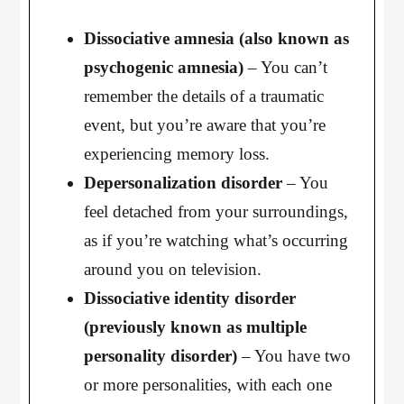
Dissociative amnesia (also known as
psychogenic amnesia)
– You can’t
remember the details of a traumatic
event, but you’re aware that you’re
experiencing memory loss.
Depersonalization disorder
– You
feel detached from your surroundings,
as if you’re watching what’s occurring
around you on television.
Dissociative identity disorder
(previously known as multiple
personality disorder)
– You have two
or more personalities, with each one