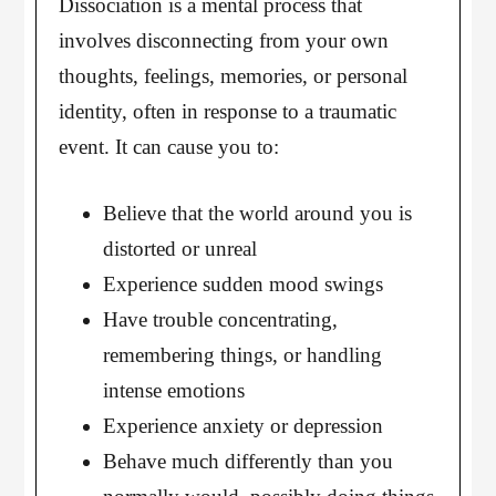
Dissociation is a mental process that
involves disconnecting from your own
thoughts, feelings, memories, or personal
identity, often in response to a traumatic
event. It can cause you to:
Believe that the world around you is
distorted or unreal
Experience sudden mood swings
Have trouble concentrating,
remembering things, or handling
intense emotions
Experience anxiety or depression
Behave much differently than you