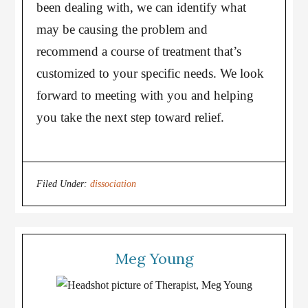
been dealing with, we can identify what
may be causing the problem and
recommend a course of treatment that’s
customized to your specific needs. We look
forward to meeting with you and helping
you take the next step toward relief.
Filed Under:
dissociation
Meg Young