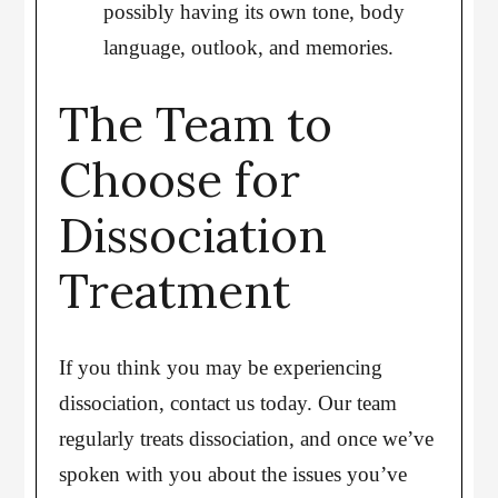
possibly having its own tone, body
language, outlook, and memories.
The Team to
Choose for
Dissociation
Treatment
If you think you may be experiencing
dissociation, contact us today. Our team
regularly treats dissociation, and once we’ve
spoken with you about the issues you’ve