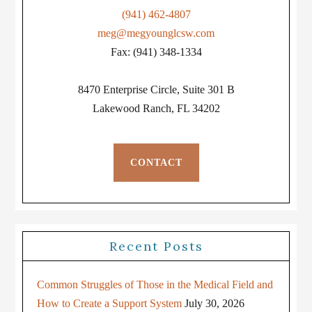
(941) 462-4807
meg@megyounglcsw.com
Fax: (941) 348-1334
8470 Enterprise Circle, Suite 301 B
Lakewood Ranch, FL 34202
CONTACT
Recent Posts
Common Struggles of Those in the Medical Field and
How to Create a Support System
July 30, 2026