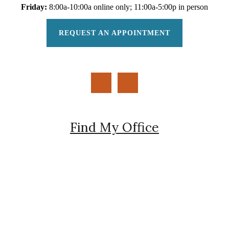
Friday:
8:00a-10:00a online only; 11:00a-5:00p in person
REQUEST AN APPOINTMENT
Find My Office