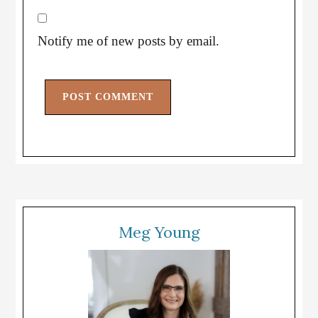
Notify me of new posts by email.
Meg Young