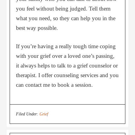
you feel without being judged. Tell them
what you need, so they can help you in the
best way possible.
If you’re having a really tough time coping
with your grief over a loved one’s passing,
it always helps to talk to a grief counselor or
therapist. I offer counseling services and you
can contact me to book a session.
Filed Under:
Grief