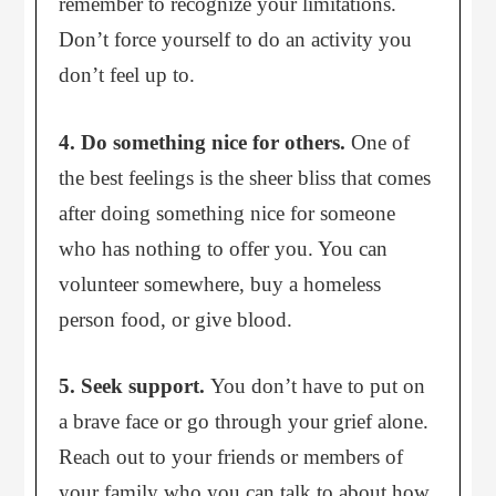
remember to recognize your limitations.
Don’t force yourself to do an activity you
don’t feel up to.
4. Do something nice for others.
One of
the best feelings is the sheer bliss that comes
after doing something nice for someone
who has nothing to offer you. You can
volunteer somewhere, buy a homeless
person food, or give blood.
5. Seek support.
You don’t have to put on
a brave face or go through your grief alone.
Reach out to your friends or members of
your family who you can talk to about how