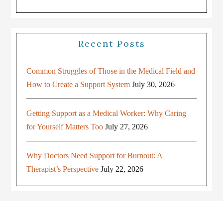
Recent Posts
Common Struggles of Those in the Medical Field and
How to Create a Support System
July 30, 2026
Getting Support as a Medical Worker: Why Caring
for Yourself Matters Too
July 27, 2026
Why Doctors Need Support for Burnout: A
Therapist’s Perspective
July 22, 2026