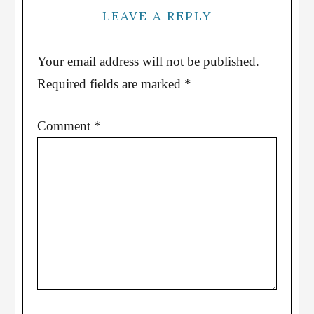
LEAVE A REPLY
Your email address will not be published.
Required fields are marked
*
Comment
*