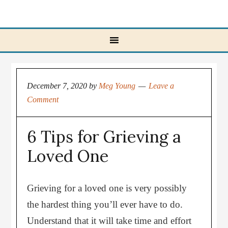
December 7, 2020
by
Meg Young
Leave a
Comment
6 Tips for Grieving a
Loved One
Grieving for a loved one is very possibly
the hardest thing you’ll ever have to do.
Understand that it will take time and effort