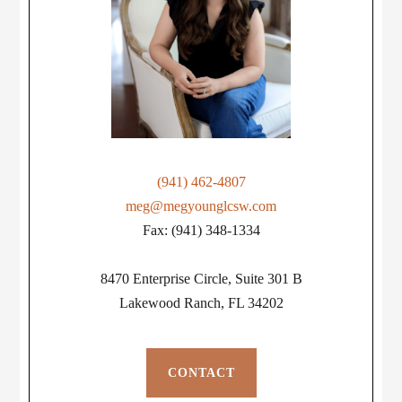
(941) 462-4807
meg@megyounglcsw.com
Fax: (941) 348-1334
8470 Enterprise Circle, Suite 301 B
Lakewood Ranch, FL 34202
CONTACT