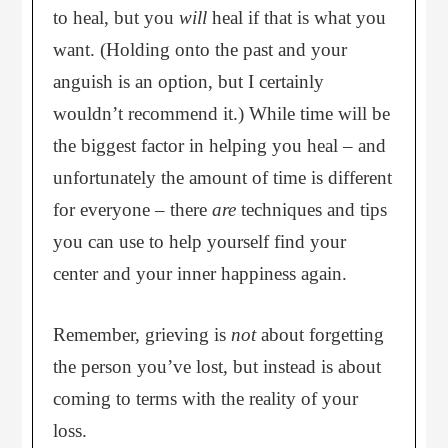
to heal, but you
will
heal if that is what you
want. (Holding onto the past and your
anguish is an option, but I certainly
wouldn’t recommend it.) While time will be
the biggest factor in helping you heal – and
unfortunately the amount of time is different
for everyone – there
are
techniques and tips
you can use to help yourself find your
center and your inner happiness again.
Remember, grieving is
not
about forgetting
the person you’ve lost, but instead is about
coming to terms with the reality of your
loss.