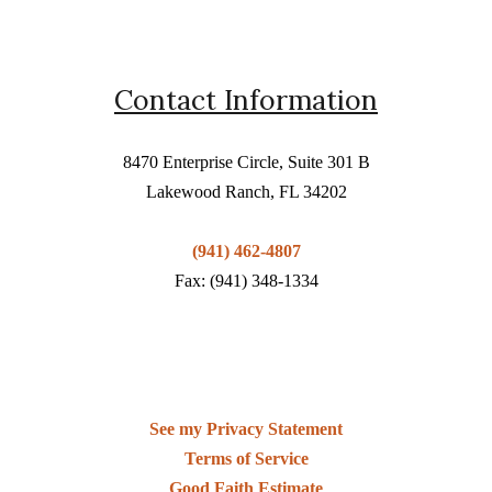
Contact Information
8470 Enterprise Circle, Suite 301 B
Lakewood Ranch, FL 34202
(941) 462-4807
Fax: (941) 348-1334
See my Privacy Statement
Terms of Service
Good Faith Estimate