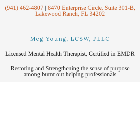
(941) 462-4807
|
8470 Enterprise Circle, Suite 301-B,
Lakewood Ranch, FL 34202
Meg Young, LCSW, PLLC
Licensed Mental Health Therapist, Certified in EMDR
Restoring and Strengthening the sense of purpose
among burnt out helping professionals