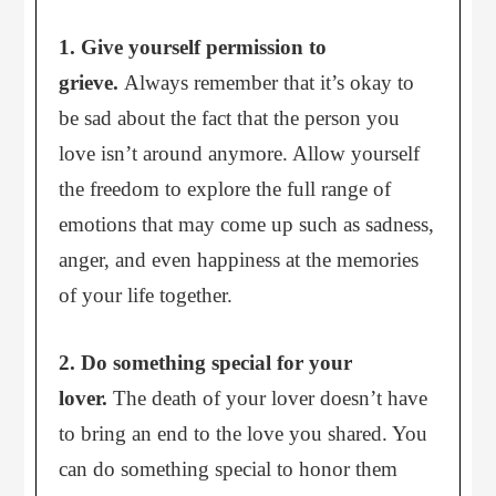
1. Give yourself permission to
grieve.
Always remember that it’s okay to
be sad about the fact that the person you
love isn’t around anymore. Allow yourself
the freedom to explore the full range of
emotions that may come up such as sadness,
anger, and even happiness at the memories
of your life together.
2. Do something special for your
lover.
The death of your lover doesn’t have
to bring an end to the love you shared. You
can do something special to honor them