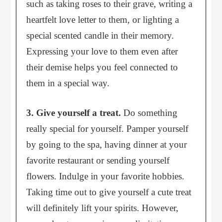
such as taking roses to their grave, writing a
heartfelt love letter to them, or lighting a
special scented candle in their memory.
Expressing your love to them even after
their demise helps you feel connected to
them in a special way.
3. Give yourself a treat.
Do something
really special for yourself. Pamper yourself
by going to the spa, having dinner at your
favorite restaurant or sending yourself
flowers. Indulge in your favorite hobbies.
Taking time out to give yourself a cute treat
will definitely lift your spirits. However,