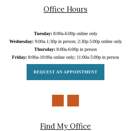
Office Hours
Tuesday:
8:00a-6:00p online only
Wednesday:
9:00a-1:30p in person; 2:30p-5:00p online only
Thursday:
8:00a-6:00p in person
Friday:
8:00a-10:00a online only; 11:00a-5:00p in person
REQUEST AN APPOINTMENT
Find My Office