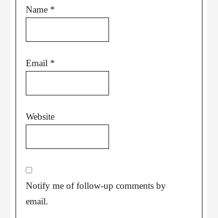
Name
*
Email
*
Website
Notify me of follow-up comments by
email.