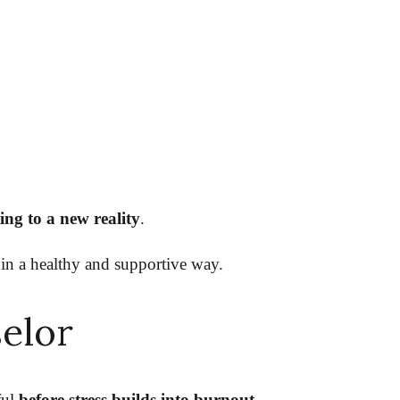
ng to a new reality
.
 in a healthy and supportive way.
selor
ful
before stress builds into burnout.