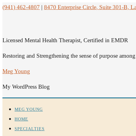
(941) 462-4807
|
8470 Enterprise Circle, Suite 301-B,
Licensed Mental Health Therapist, Certified in EMDR
Restoring and Strengthening the sense of purpose among 
Meg Young
My WordPress Blog
MEG YOUNG
HOME
SPECIALTIES