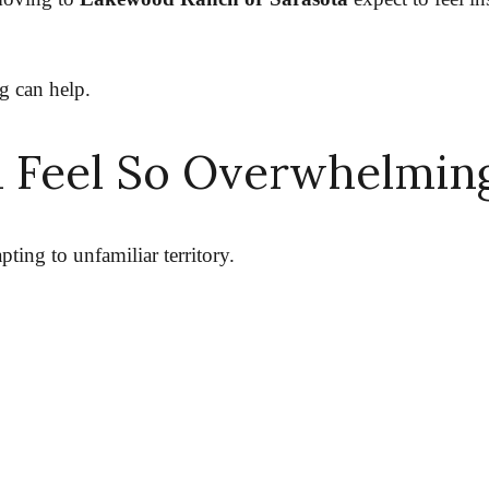
g can help.
 Feel So Overwhelmin
ting to unfamiliar territory.