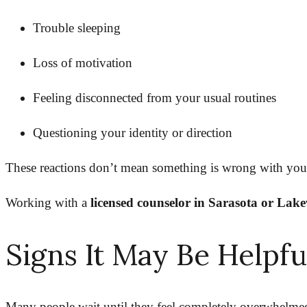
Trouble sleeping
Loss of motivation
Feeling disconnected from your usual routines
Questioning your identity or direction
These reactions don’t mean something is wrong with yo
Working with a
licensed counselor in Sarasota or La
Signs It May Be Helpf
Many people wait until they feel completely overwhelmed