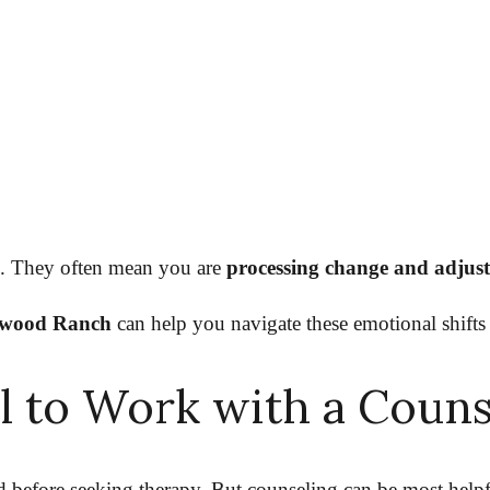
u. They often mean you are
processing change and adjusti
kewood Ranch
can help you navigate these emotional shifts
ul to Work with a Coun
 before seeking therapy. But counseling can be most help