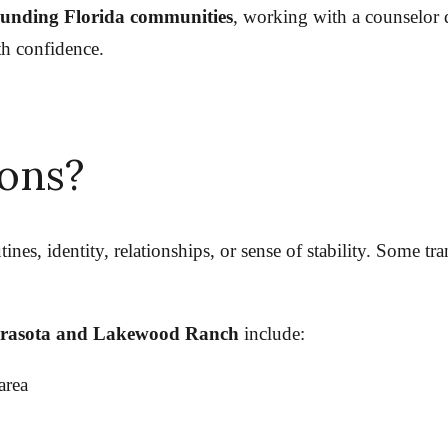
ounding Florida communities
, working with a counselor d
th confidence.
ions?
tines, identity, relationships, or sense of stability. Some t
rasota and Lakewood Ranch
include:
area