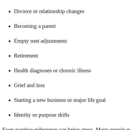
Divorce or relationship changes
Becoming a parent
Empty nest adjustments
Retirement
Health diagnoses or chronic illness
Grief and loss
Starting a new business or major life goal
Identity or purpose shifts
Even positive milestones can bring stress. Many people