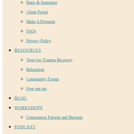
Rates & Insurance
Client Portal
Make A Payment
FAQs
Privacy Policy
RESOURCES
Yoga for Trauma Recovery
Relaxation
Community Events
Free opt-ins
BLOG
WORKSHOPS
Compassion Fatigue and Burnout
PODCAST