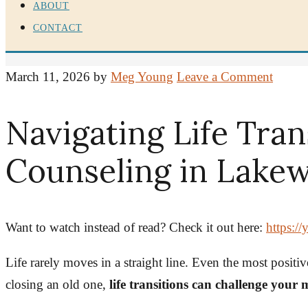
ABOUT
CONTACT
March 11, 2026
by
Meg Young
Leave a Comment
Navigating Life Tran
Counseling in Lakew
Want to watch instead of read? Check it out here:
https:
Life rarely moves in a straight line. Even the most posit
closing an old one,
life transitions can challenge your