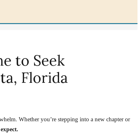
me to Seek
a, Florida
verwhelm. Whether you’re stepping into a new chapter or
 expect.