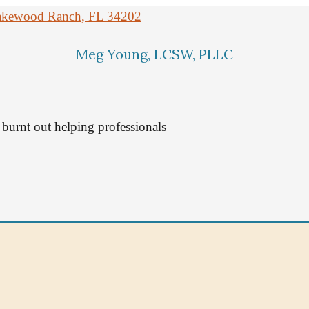
 Lakewood Ranch, FL 34202
Meg Young, LCSW, PLLC
burnt out helping professionals