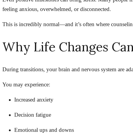
feeling anxious, overwhelmed, or disconnected.
This is incredibly normal—and it’s often where counselin
Why Life Changes Can
During transitions, your brain and nervous system are adap
You may experience:
Increased anxiety
Decision fatigue
Emotional ups and downs