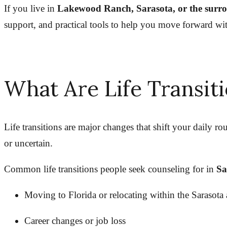
If you live in
Lakewood Ranch, Sarasota, or the surr
support, and practical tools to help you move forward wi
What Are Life Transit
Life transitions are major changes that shift your daily rou
or uncertain.
Common life transitions people seek counseling for in
Sa
Moving to Florida or relocating within the Sarasota 
Career changes or job loss