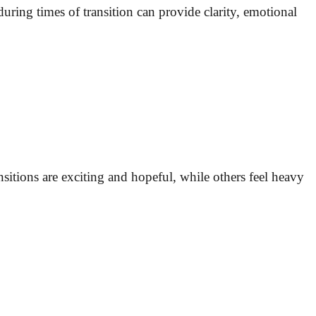
uring times of transition can provide clarity, emotional
ransitions are exciting and hopeful, while others feel heavy