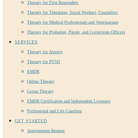
Therapy for First Responders
Therapy for Therapists, Social Workers, Counselors
Therapy for Medical Professionals and Veterinarians
Therapy for Probation, Parole, and Corrections Officers
SERVICES
Therapy for Anxiety
Therapy for PTSD
EMDR
Online Therapy
Group Therapy
EMDR Certification and Independent Licensure
Professional and Life Coaching
GET STARTED
Appointment Request