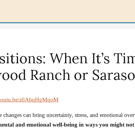
sitions: When It’s Ti
ood Ranch or Sarasot
//youtu.be/z0AbqHgMqoM
ive changes can bring uncertainty, stress, and emotional o
 mental and emotional well-being in ways you might not