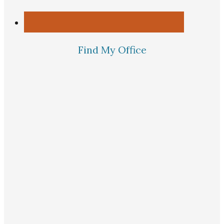
Find My Office