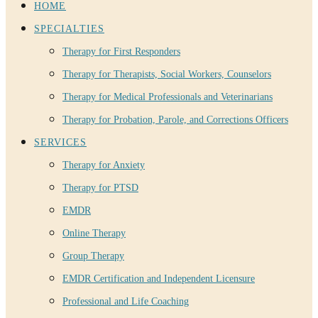
HOME
SPECIALTIES
Therapy for First Responders
Therapy for Therapists, Social Workers, Counselors
Therapy for Medical Professionals and Veterinarians
Therapy for Probation, Parole, and Corrections Officers
SERVICES
Therapy for Anxiety
Therapy for PTSD
EMDR
Online Therapy
Group Therapy
EMDR Certification and Independent Licensure
Professional and Life Coaching