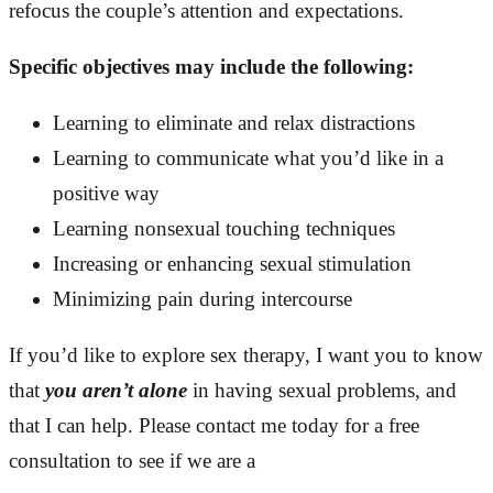
refocus the couple’s attention and expectations.
Specific objectives may include the following:
Learning to eliminate and relax distractions
Learning to communicate what you’d like in a
positive way
Learning nonsexual touching techniques
Increasing or enhancing sexual stimulation
Minimizing pain during intercourse
If you’d like to explore sex therapy, I want you to know
that
you aren’t alone
in having sexual problems, and
that I can help. Please contact me today for a free
consultation to see if we are a