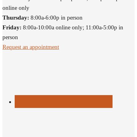
online only
Thursday:
8:00a-6:00p in person
Friday:
8:00a-10:00a online only; 11:00a-5:00p in
person
Request an appointment