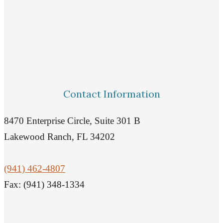
Contact Information
8470 Enterprise Circle, Suite 301 B
Lakewood Ranch, FL 34202
(941) 462-4807
Fax: (941) 348-1334