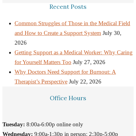
Recent Posts
Common Struggles of Those in the Medical Field
and How to Create a Support System
July 30,
2026
Getting Support as a Medical Worker: Why Caring
for Yourself Matters Too
July 27, 2026
Why Doctors Need Support for Burnout: A
Therapist’s Perspective
July 22, 2026
Office Hours
Tuesday:
8:00a-6:00p online only
Wednesday:
9:00a-1:30p in person; 2:30p-5:00p