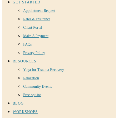
GET STARTED
Appointment Request
Rates & Insurance
Client Portal
Make A Payment
FAQs
Privacy Policy
RESOURCES
Yoga for Trauma Recovery
Relaxation
Community Events
Free opt-ins
BLOG
WORKSHOPS