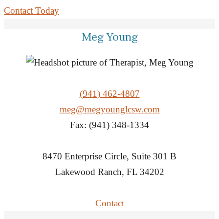
Contact Today
Meg Young
(941) 462-4807
meg@megyounglcsw.com
Fax: (941) 348-1334
8470 Enterprise Circle, Suite 301 B
Lakewood Ranch, FL 34202
Contact