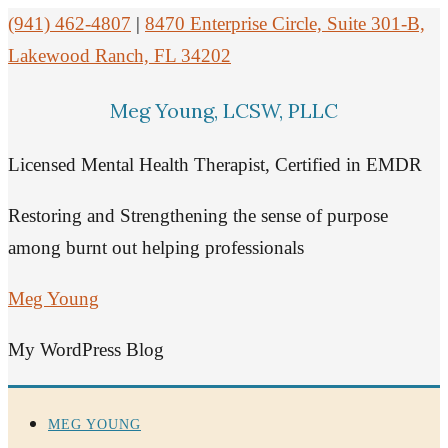
(941) 462-4807
|
8470 Enterprise Circle, Suite 301-B,
Lakewood Ranch, FL 34202
Meg Young, LCSW, PLLC
Licensed Mental Health Therapist, Certified in EMDR
Restoring and Strengthening the sense of purpose
among burnt out helping professionals
Meg Young
My WordPress Blog
MEG YOUNG