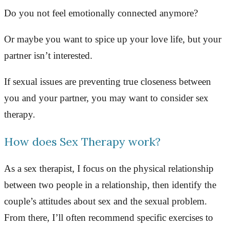
Do you not feel emotionally connected anymore?
Or maybe you want to spice up your love life, but your
partner isn’t interested.
If sexual issues are preventing true closeness between
you and your partner, you may want to consider sex
therapy.
How does Sex Therapy work?
As a sex therapist, I focus on the physical relationship
between two people in a relationship, then identify the
couple’s attitudes about sex and the sexual problem.
From there, I’ll often recommend specific exercises to