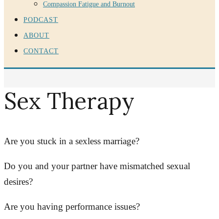
Compassion Fatigue and Burnout
PODCAST
ABOUT
CONTACT
Sex Therapy
Are you stuck in a sexless marriage?
Do you and your partner have mismatched sexual
desires?
Are you having performance issues?