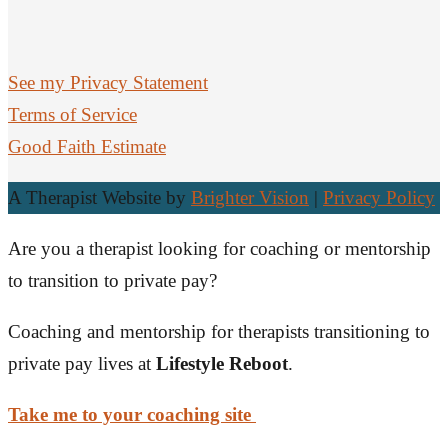
See my Privacy Statement
Terms of Service
Good Faith Estimate
A Therapist Website by
Brighter Vision
|
Privacy Policy
Are you a therapist looking for coaching or mentorship
to transition to private pay?
Coaching and mentorship for therapists transitioning to
private pay lives at
Lifestyle Reboot
.
Take me to your coaching site