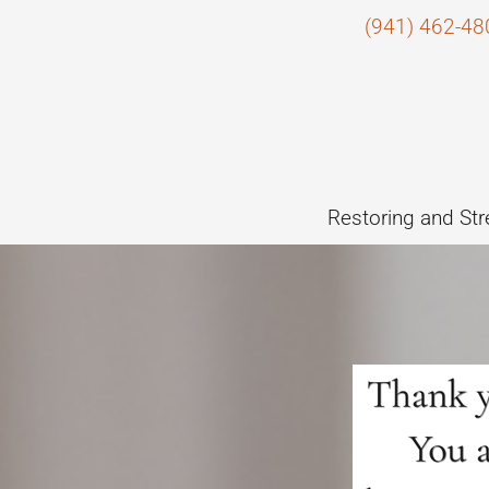
(941) 462-48
Restoring and Str