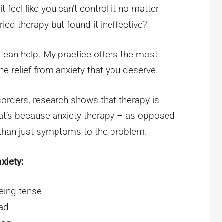
t feel like you can’t control it no matter
ied therapy but found it ineffective?
 I can help. My practice offers the most
he relief from anxiety that you deserve.
sorders, research shows that therapy is
hat’s because anxiety therapy – as opposed
 than just symptoms to the problem.
xiety:
eing tense
ead