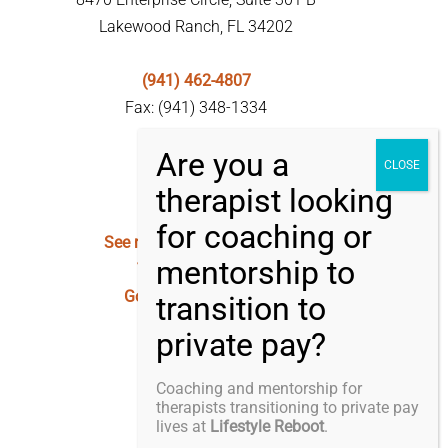
Lakewood Ranch, FL 34202
(941) 462-4807
Fax: (941) 348-1334
See my Privacy Statement
Terms of Service
Good Faith Estimate
Coaching and mentorship for
therapists transitioning to private pay
lives at
Lifestyle Reboot
.