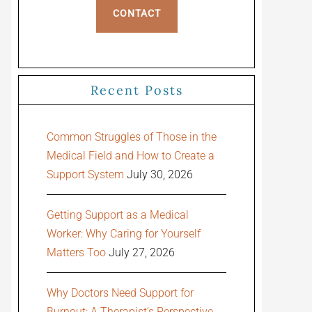
CONTACT
Recent Posts
Common Struggles of Those in the
Medical Field and How to Create a
Support System
July 30, 2026
Getting Support as a Medical
Worker: Why Caring for Yourself
Matters Too
July 27, 2026
Why Doctors Need Support for
Burnout: A Therapist’s Perspective