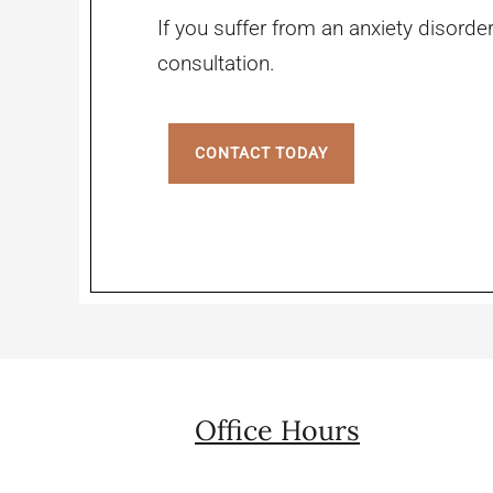
If you suffer from an anxiety disorder
consultation.
CONTACT TODAY
Office Hours