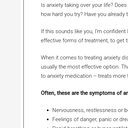
Is anxiety taking over your life? Does i
how hard you try? Have you already tr
If this sounds like you, I’m confident
effective forms of treatment, to get t
When it comes to treating anxiety di
usually the most effective option. T
to anxiety medication – treats more
Often, these are the symptoms of an
Nervousness, restlessness or b
Feelings of danger, panic or dr