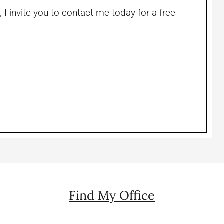
, I invite you to contact me today for a free
Find My Office