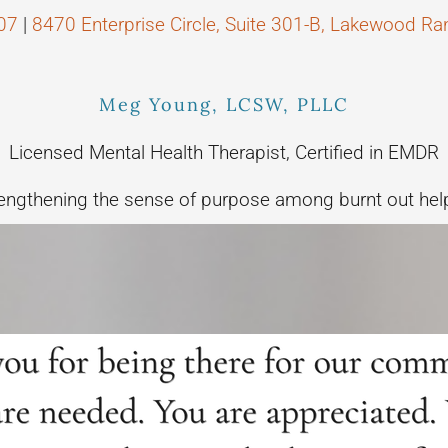
07
|
8470 Enterprise Circle, Suite 301-B, Lakewood R
Meg Young, LCSW, PLLC
Licensed Mental Health Therapist, Certified in EMDR
engthening the sense of purpose among burnt out hel