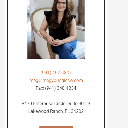
(941) 462-4807
meg@megyounglcsw.com
Fax: (941) 348-1334
8470 Enterprise Circle, Suite 301 B
Lakewood Ranch, FL 34202