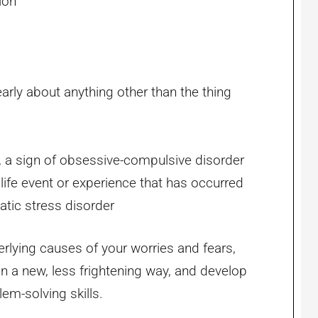
ion
learly about anything other than the thing
, a sign of obsessive-compulsive disorder
 life event or experience that has occurred
matic stress disorder
rlying causes of your worries and fears,
 in a new, less frightening way, and develop
m-solving skills.