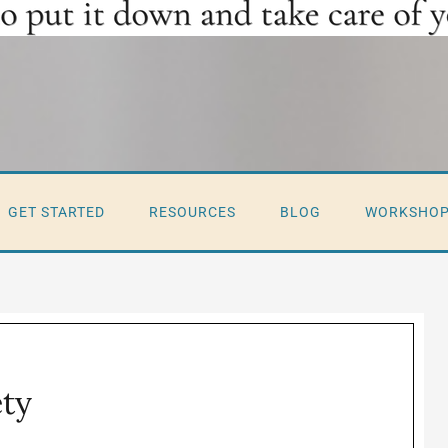
GET STARTED
RESOURCES
BLOG
WORKSHO
ety