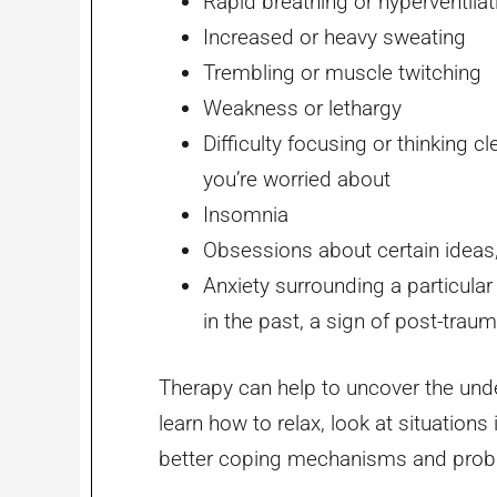
Rapid breathing or hyperventilat
Increased or heavy sweating
Trembling or muscle twitching
Weakness or lethargy
Difficulty focusing or thinking c
you’re worried about
Insomnia
Obsessions about certain ideas
Anxiety surrounding a particular
in the past, a sign of post-trau
Therapy can help to uncover the unde
learn how to relax, look at situations
better coping mechanisms and proble