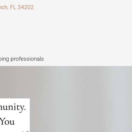
anch, FL 34202
ping professionals