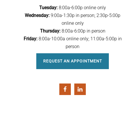
Tuesday:
8:00a-6:00p online only
Wednesday:
9:00a-1:30p in person; 2:30p-5:00p
online only
Thursday:
8:00a-6:00p in person
Friday:
8:00a-10:00a online only; 11:00a-5:00p in
person
REQUEST AN APPOINTMENT