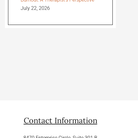
July 22, 2026
Contact Information
8470 Enterprise Circle, Suite 301 B