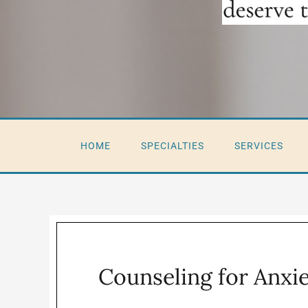
HOME
SPECIALTIES
SERVICES
Counseling for Anxi