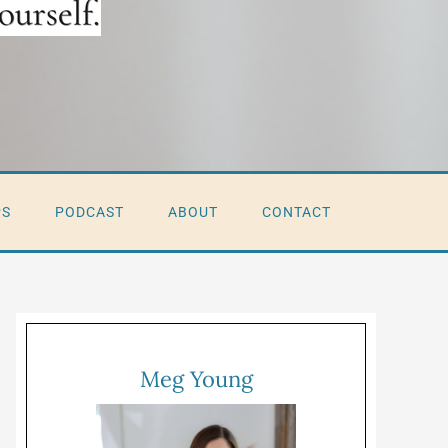
PS
PODCAST
ABOUT
CONTACT
Meg Young