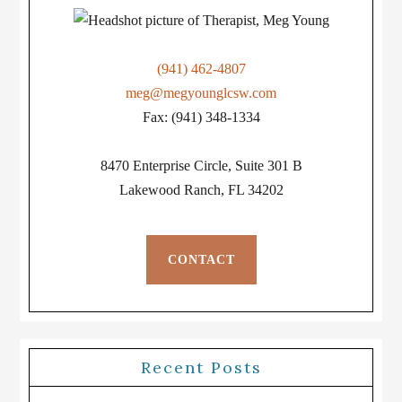
(941) 462-4807
meg@megyounglcsw.com
Fax: (941) 348-1334
8470 Enterprise Circle, Suite 301 B
Lakewood Ranch, FL 34202
CONTACT
Recent Posts