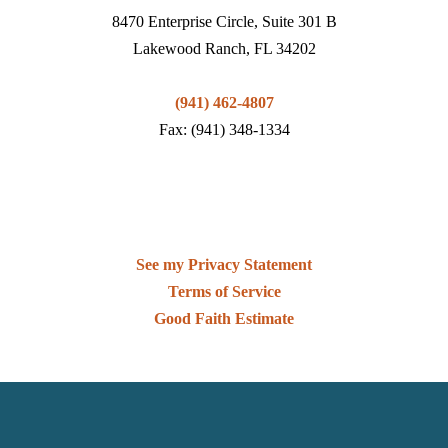
8470 Enterprise Circle, Suite 301 B
Lakewood Ranch, FL 34202
(941) 462-4807
Fax: (941) 348-1334
See my Privacy Statement
Terms of Service
Good Faith Estimate