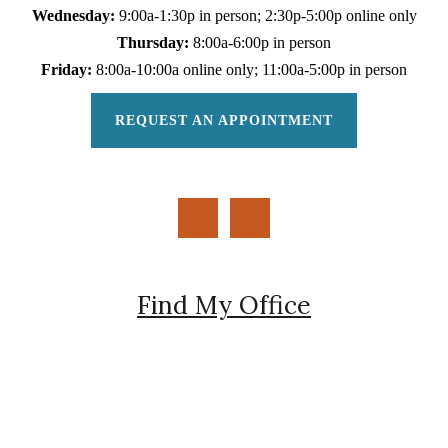
Wednesday:
9:00a-1:30p in person; 2:30p-5:00p online only
Thursday:
8:00a-6:00p in person
Friday:
8:00a-10:00a online only; 11:00a-5:00p in person
REQUEST AN APPOINTMENT
Find My Office