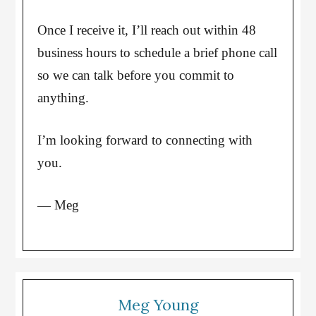
Once I receive it, I’ll reach out within 48
business hours to schedule a brief phone call
so we can talk before you commit to
anything.
I’m looking forward to connecting with
you.
— Meg
Meg Young