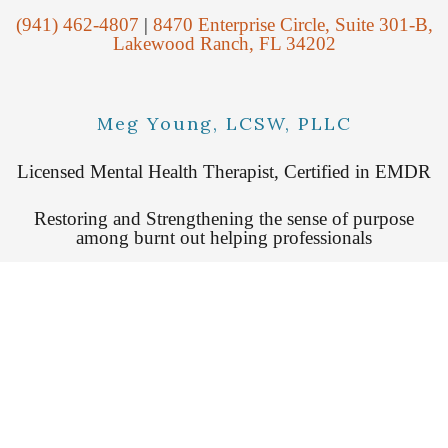
(941) 462-4807
|
8470 Enterprise Circle, Suite 301-B,
Lakewood Ranch, FL 34202
Meg Young, LCSW, PLLC
Licensed Mental Health Therapist, Certified in EMDR
Restoring and Strengthening the sense of purpose
among burnt out helping professionals