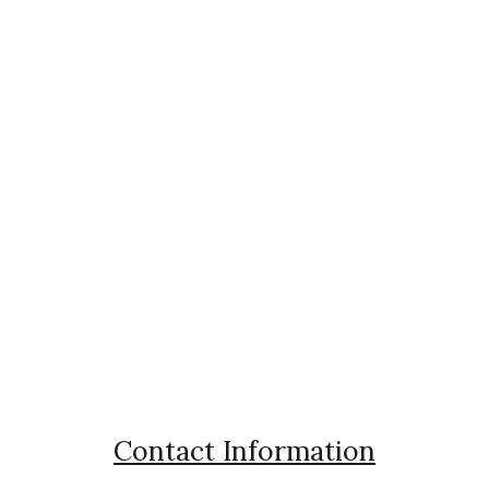
Contact Information