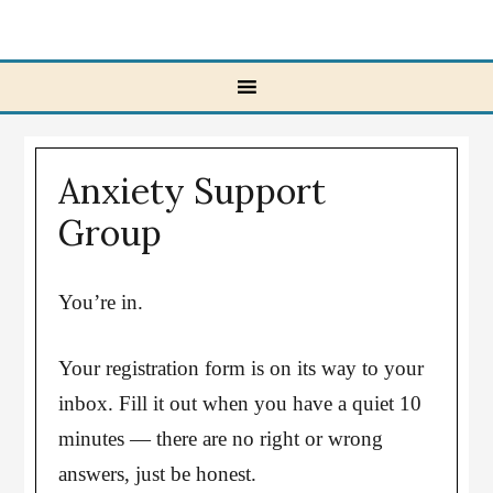
Anxiety Support
Group
You’re in.
Your registration form is on its way to your
inbox. Fill it out when you have a quiet 10
minutes — there are no right or wrong
answers, just be honest.