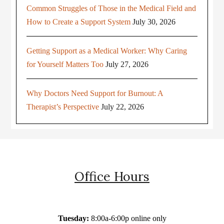
Common Struggles of Those in the Medical Field and
How to Create a Support System
July 30, 2026
Getting Support as a Medical Worker: Why Caring
for Yourself Matters Too
July 27, 2026
Why Doctors Need Support for Burnout: A
Therapist’s Perspective
July 22, 2026
Office Hours
Tuesday:
8:00a-6:00p online only