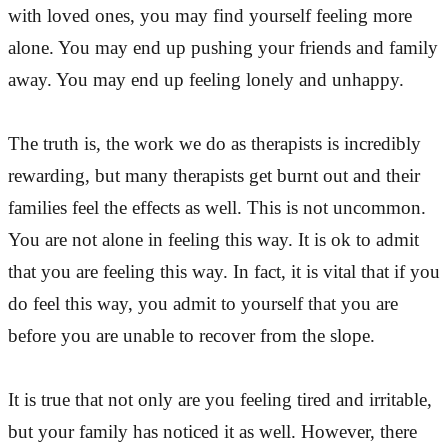
with loved ones, you may find yourself feeling more
alone. You may end up pushing your friends and family
away. You may end up feeling lonely and unhappy.
The truth is, the work we do as therapists is incredibly
rewarding, but many therapists get burnt out and their
families feel the effects as well. This is not uncommon.
You are not alone in feeling this way. It is ok to admit
that you are feeling this way. In fact, it is vital that if you
do feel this way, you admit to yourself that you are
before you are unable to recover from the slope.
It is true that not only are you feeling tired and irritable,
but your family has noticed it as well. However, there