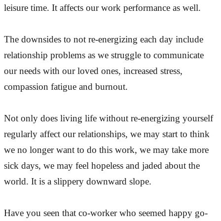
leisure time. It affects our work performance as well.
The downsides to not re-energizing each day include
relationship problems as we struggle to communicate
our needs with our loved ones, increased stress,
compassion fatigue and burnout.
Not only does living life without re-energizing yourself
regularly affect our relationships, we may start to think
we no longer want to do this work, we may take more
sick days, we may feel hopeless and jaded about the
world. It is a slippery downward slope.
Have you seen that co-worker who seemed happy go-