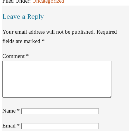
Filed Under:
Uncategorized
Leave a Reply
Your email address will not be published.
Required
fields are marked
*
Comment
*
Name
*
Email
*