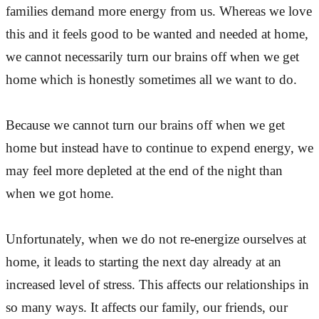
families demand more energy from us. Whereas we love
this and it feels good to be wanted and needed at home,
we cannot necessarily turn our brains off when we get
home which is honestly sometimes all we want to do.
Because we cannot turn our brains off when we get
home but instead have to continue to expend energy, we
may feel more depleted at the end of the night than
when we got home.
Unfortunately, when we do not re-energize ourselves at
home, it leads to starting the next day already at an
increased level of stress. This affects our relationships in
so many ways. It affects our family, our friends, our