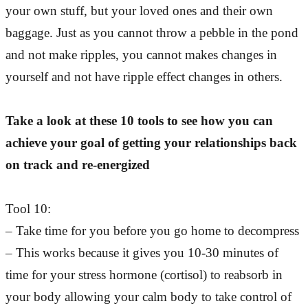
your own stuff, but your loved ones and their own
baggage. Just as you cannot throw a pebble in the pond
and not make ripples, you cannot makes changes in
yourself and not have ripple effect changes in others.
Take a look at these 10 tools to see how you can
achieve your goal of getting your relationships back
on track and re-energized
Tool 10:
– Take time for you before you go home to decompress
– This works because it gives you 10-30 minutes of
time for your stress hormone (cortisol) to reabsorb in
your body allowing your calm body to take control of