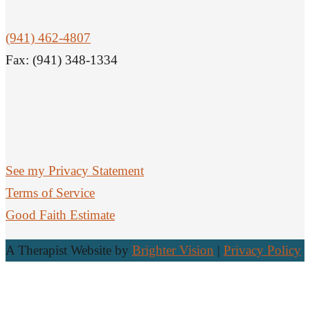
(941) 462-4807
Fax: (941) 348-1334
See my Privacy Statement
Terms of Service
Good Faith Estimate
A Therapist Website by
Brighter Vision
|
Privacy Policy