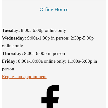
Office Hours
Tuesday:
8:00a-6:00p online only
Wednesday:
9:00a-1:30p in person; 2:30p-5:00p
online only
Thursday:
8:00a-6:00p in person
Friday:
8:00a-10:00a online only; 11:00a-5:00p in
person
Request an appointment