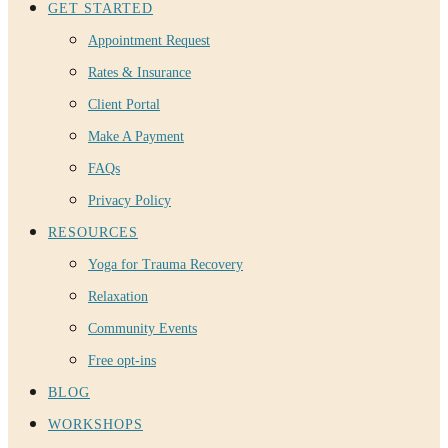
GET STARTED
Appointment Request
Rates & Insurance
Client Portal
Make A Payment
FAQs
Privacy Policy
RESOURCES
Yoga for Trauma Recovery
Relaxation
Community Events
Free opt-ins
BLOG
WORKSHOPS