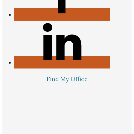
Find My Office