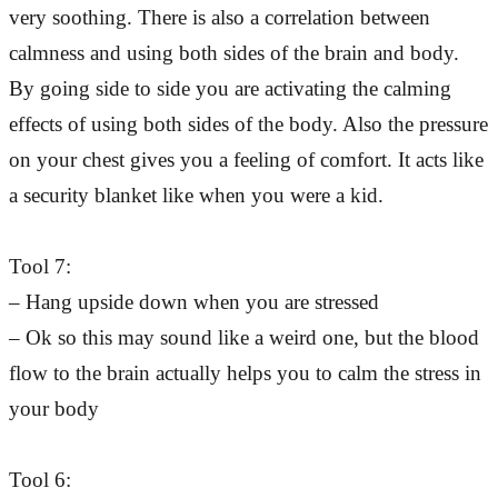
very soothing. There is also a correlation between
calmness and using both sides of the brain and body.
By going side to side you are activating the calming
effects of using both sides of the body. Also the pressure
on your chest gives you a feeling of comfort. It acts like
a security blanket like when you were a kid.
Tool 7:
– Hang upside down when you are stressed
– Ok so this may sound like a weird one, but the blood
flow to the brain actually helps you to calm the stress in
your body
Tool 6: