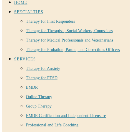
HOME
SPECIALTIES
Therapy for First Responders
Therapy for Therapists, Social Workers, Counselors
Therapy for Medical Professionals and Veterinarians
Therapy for Probation, Parole, and Corrections Officers
SERVICES
Therapy for Anxiety
Therapy for PTSD
EMDR
Online Therapy
Group Therapy
EMDR Certification and Independent Licensure
Professional and Life Coaching