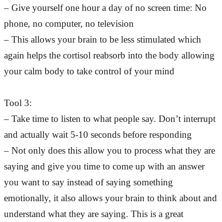
– Give yourself one hour a day of no screen time: No
phone, no computer, no television
– This allows your brain to be less stimulated which
again helps the cortisol reabsorb into the body allowing
your calm body to take control of your mind
Tool 3:
– Take time to listen to what people say. Don’t interrupt
and actually wait 5-10 seconds before responding
– Not only does this allow you to process what they are
saying and give you time to come up with an answer
you want to say instead of saying something
emotionally, it also allows your brain to think about and
understand what they are saying. This is a great