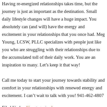
Having re-energized relationships takes time, but the
journey is just as important as the destination. Small
daily lifestyle changes will have a huge impact. You
absolutely can (and will) have the energy and
excitement in your relationships that you once had. Meg
Young, LCSW, PLLC specializes with people just like
you who are struggling with their relationships due to
the accumulated toll of their daily work. You are an
inspiration to many. Let’s keep it that way!
Call me today to start your journey towards stability and
comfort in your relationships with renewed energy and
excitement. I can’t wait to talk with you! 941-462-4807