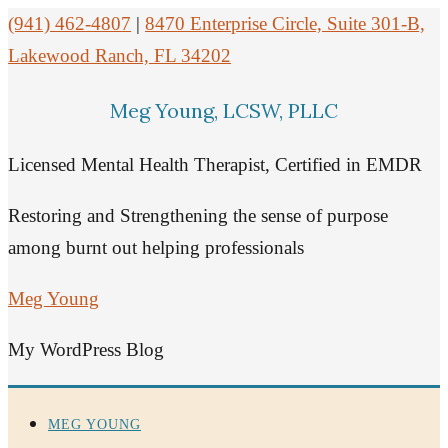
(941) 462-4807
|
8470 Enterprise Circle, Suite 301-B,
Lakewood Ranch, FL 34202
Meg Young, LCSW, PLLC
Licensed Mental Health Therapist, Certified in EMDR
Restoring and Strengthening the sense of purpose
among burnt out helping professionals
Meg Young
My WordPress Blog
MEG YOUNG