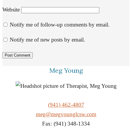
Website
Notify me of follow-up comments by email.
Notify me of new posts by email.
Meg Young
(941) 462-4807
meg@megyounglcsw.com
Fax: (941) 348-1334