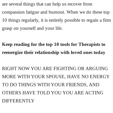
are several things that can help us recover from
compassion fatigue and burnout. When we do these top
10 things regularly, it is entirely possible to regain a firm
grasp on yourself and your life.
Keep reading for the top 10 tools for Therapists to
reenergize their relationship with loved ones today
RIGHT NOW YOU ARE FIGHTING OR ARGUING
MORE WITH YOUR SPOUSE, HAVE NO ENERGY
TO DO THINGS WITH YOUR FRIENDS, AND
OTHERS HAVE TOLD YOU YOU ARE ACTING
DIFFERENTLY