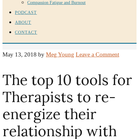
Compassion Fatigue and Burnout
PODCAST
ABOUT
CONTACT
May 13, 2018
by
Meg Young
Leave a Comment
The top 10 tools for
Therapists to re-
energize their
relationship with