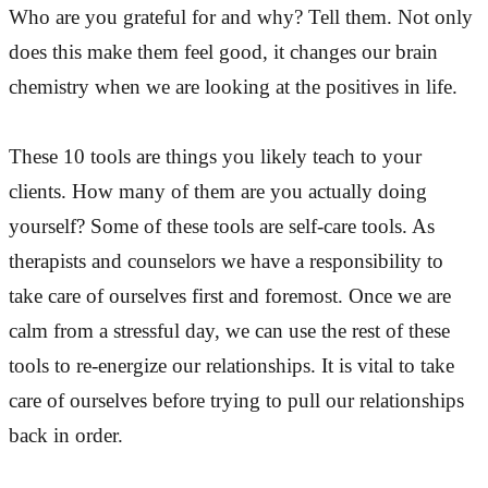
Who are you grateful for and why? Tell them. Not only
does this make them feel good, it changes our brain
chemistry when we are looking at the positives in life.
These 10 tools are things you likely teach to your
clients. How many of them are you actually doing
yourself? Some of these tools are self-care tools. As
therapists and counselors we have a responsibility to
take care of ourselves first and foremost. Once we are
calm from a stressful day, we can use the rest of these
tools to re-energize our relationships. It is vital to take
care of ourselves before trying to pull our relationships
back in order.