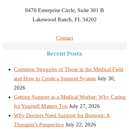
8470 Enterprise Circle, Suite 301 B
Lakewood Ranch, FL 34202
Contact
Recent Posts
Common Struggles of Those in the Medical Field
and How to Create a Support System
July 30,
2026
Getting Support as a Medical Worker: Why Caring
for Yourself Matters Too
July 27, 2026
Why Doctors Need Support for Burnout: A
Therapist’s Perspective
July 22, 2026