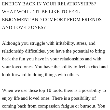
ENERGY BACK IN YOUR RELATIONSHIPS?
WHAT WOULD IT BE LIKE TO FEEL
ENJOYMENT AND COMFORT FROM FRIENDS
AND LOVED ONES?
Although you struggle with irritability, stress, and
relationship difficulties, you have the potential to bring
back the fun you have in your relationships and with
your loved ones. You have the ability to feel excited and
look forward to doing things with others.
When we use these top 10 tools, there is a possibility to
enjoy life and loved ones. There is a possibility of
coming back from compassion fatigue or burnout. You