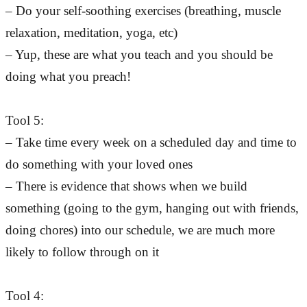
– Do your self-soothing exercises (breathing, muscle
relaxation, meditation, yoga, etc)
– Yup, these are what you teach and you should be
doing what you preach!
Tool 5:
– Take time every week on a scheduled day and time to
do something with your loved ones
– There is evidence that shows when we build
something (going to the gym, hanging out with friends,
doing chores) into our schedule, we are much more
likely to follow through on it
Tool 4: