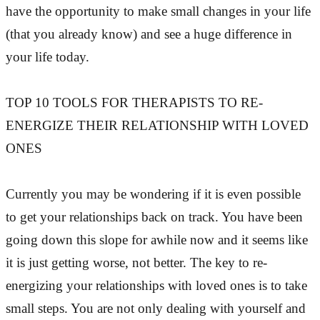
have the opportunity to make small changes in your life
(that you already know) and see a huge difference in
your life today.
TOP 10 TOOLS FOR THERAPISTS TO RE-
ENERGIZE THEIR RELATIONSHIP WITH LOVED
ONES
Currently you may be wondering if it is even possible
to get your relationships back on track. You have been
going down this slope for awhile now and it seems like
it is just getting worse, not better. The key to re-
energizing your relationships with loved ones is to take
small steps. You are not only dealing with yourself and