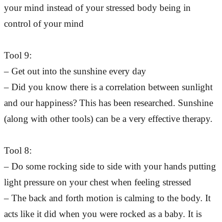
your mind instead of your stressed body being in
control of your mind
Tool 9:
– Get out into the sunshine every day
– Did you know there is a correlation between sunlight
and our happiness? This has been researched. Sunshine
(along with other tools) can be a very effective therapy.
Tool 8:
– Do some rocking side to side with your hands putting
light pressure on your chest when feeling stressed
– The back and forth motion is calming to the body. It
acts like it did when you were rocked as a baby. It is