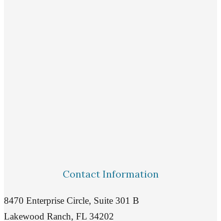
Contact Information
8470 Enterprise Circle, Suite 301 B
Lakewood Ranch, FL 34202