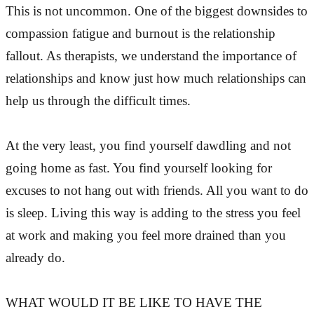
This is not uncommon. One of the biggest downsides to
compassion fatigue and burnout is the relationship
fallout. As therapists, we understand the importance of
relationships and know just how much relationships can
help us through the difficult times.
At the very least, you find yourself dawdling and not
going home as fast. You find yourself looking for
excuses to not hang out with friends. All you want to do
is sleep. Living this way is adding to the stress you feel
at work and making you feel more drained than you
already do.
WHAT WOULD IT BE LIKE TO HAVE THE