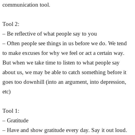
communication tool.
Tool 2:
– Be reflective of what people say to you
– Often people see things in us before we do. We tend
to make excuses for why we feel or act a certain way.
But when we take time to listen to what people say
about us, we may be able to catch something before it
goes too downhill (into an argument, into depression,
etc)
Tool 1:
– Gratitude
– Have and show gratitude every day. Say it out loud.