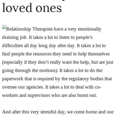
loved ones
Therapists have a very emotionally
draining job. It takes a lot to listen to people’s
difficulties all day long day after day. It takes a lot to
find people the resources they need to help themselves
(especially if they don’t really want the help, but are just
going through the motions). It takes a lot to do the
paperwork that is required by the regulatory bodies that
oversee our agencies. It takes a lot to deal with co-
workers and supervisors who are also burnt out.
And after this very stressful day, we come home and our