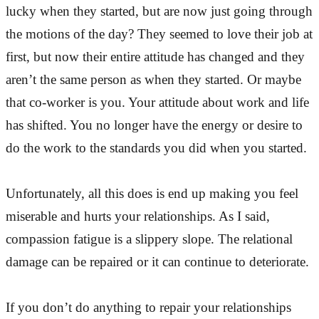
lucky when they started, but are now just going through
the motions of the day? They seemed to love their job at
first, but now their entire attitude has changed and they
aren’t the same person as when they started. Or maybe
that co-worker is you. Your attitude about work and life
has shifted. You no longer have the energy or desire to
do the work to the standards you did when you started.
Unfortunately, all this does is end up making you feel
miserable and hurts your relationships. As I said,
compassion fatigue is a slippery slope. The relational
damage can be repaired or it can continue to deteriorate.
If you don’t do anything to repair your relationships