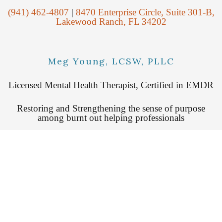
(941) 462-4807
|
8470 Enterprise Circle, Suite 301-B,
Lakewood Ranch, FL 34202
Meg Young, LCSW, PLLC
Licensed Mental Health Therapist, Certified in EMDR
Restoring and Strengthening the sense of purpose
among burnt out helping professionals