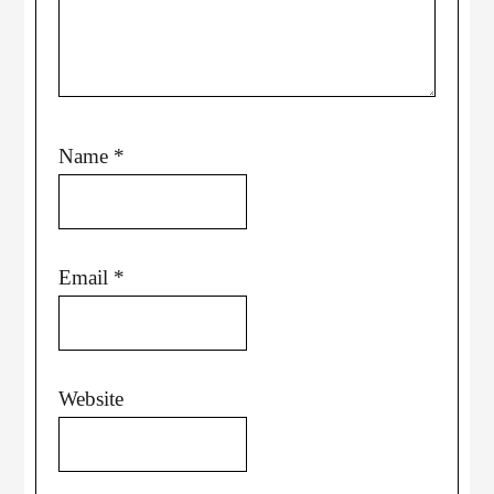
Name
*
Email
*
Website