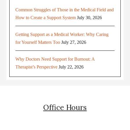
Common Struggles of Those in the Medical Field and
How to Create a Support System
July 30, 2026
Getting Support as a Medical Worker: Why Caring
for Yourself Matters Too
July 27, 2026
Why Doctors Need Support for Burnout: A
Therapist’s Perspective
July 22, 2026
Office Hours