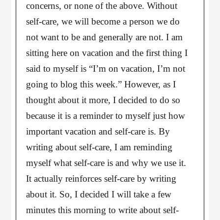
concerns, or none of the above. Without
self-care, we will become a person we do
not want to be and generally are not. I am
sitting here on vacation and the first thing I
said to myself is “I’m on vacation, I’m not
going to blog this week.” However, as I
thought about it more, I decided to do so
because it is a reminder to myself just how
important vacation and self-care is. By
writing about self-care, I am reminding
myself what self-care is and why we use it.
It actually reinforces self-care by writing
about it. So, I decided I will take a few
minutes this morning to write about self-