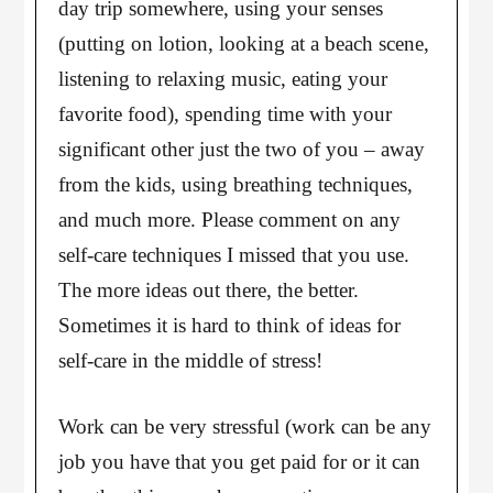
day trip somewhere, using your senses
(putting on lotion, looking at a beach scene,
listening to relaxing music, eating your
favorite food), spending time with your
significant other just the two of you – away
from the kids, using breathing techniques,
and much more. Please comment on any
self-care techniques I missed that you use.
The more ideas out there, the better.
Sometimes it is hard to think of ideas for
self-care in the middle of stress!
Work can be very stressful (work can be any
job you have that you get paid for or it can