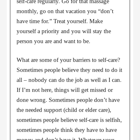
self-care regularly. Go for that massage
monthly, go on that vacation you “don’t
have time for.” Treat yourself. Make
yourself a priority and you will stay the
person you are and want to be.
What are some of your barriers to self-care?
Sometimes people believe they need to do it
all – nobody can do the job as well as I can.
If I’m not here, things will get missed or
done wrong. Sometimes people don’t have
the needed support (child or elder care),
sometimes people believe self-care is selfish,
sometimes people think they have to have
money and don’t have it. Whatever your