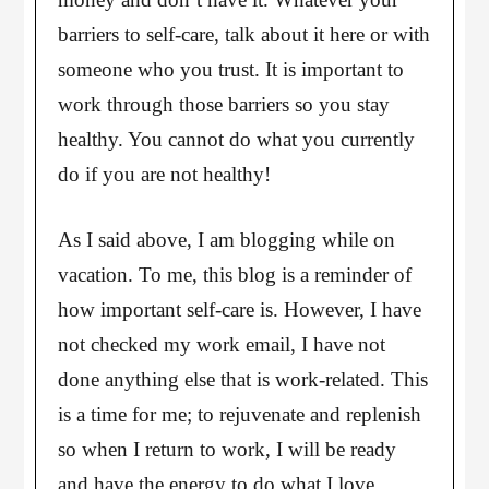
barriers to self-care, talk about it here or with
someone who you trust. It is important to
work through those barriers so you stay
healthy. You cannot do what you currently
do if you are not healthy!
As I said above, I am blogging while on
vacation. To me, this blog is a reminder of
how important self-care is. However, I have
not checked my work email, I have not
done anything else that is work-related. This
is a time for me; to rejuvenate and replenish
so when I return to work, I will be ready
and have the energy to do what I love