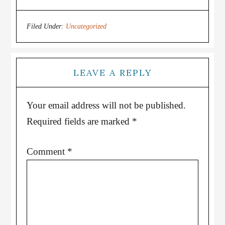
Filed Under:
Uncategorized
LEAVE A REPLY
Your email address will not be published.
Required fields are marked
*
Comment
*