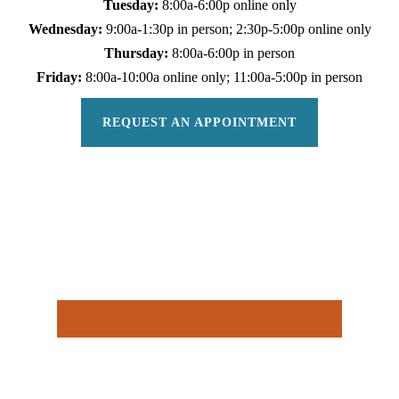
Tuesday:
8:00a-6:00p online only
Wednesday:
9:00a-1:30p in person; 2:30p-5:00p online only
Thursday:
8:00a-6:00p in person
Friday:
8:00a-10:00a online only; 11:00a-5:00p in person
REQUEST AN APPOINTMENT