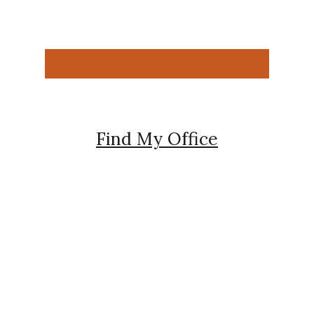
Find My Office