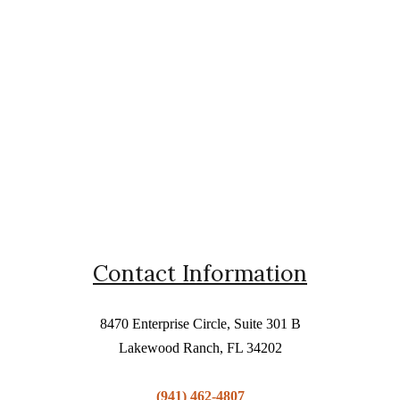
Contact Information
8470 Enterprise Circle, Suite 301 B
Lakewood Ranch, FL 34202
(941) 462-4807