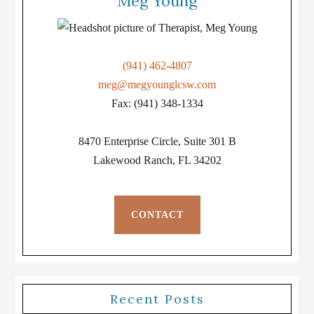
Meg Young
(941) 462-4807
meg@megyounglcsw.com
Fax: (941) 348-1334
8470 Enterprise Circle, Suite 301 B
Lakewood Ranch, FL 34202
CONTACT
Recent Posts