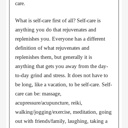
care.
What is self-care first of all? Self-care is
anything you do that rejuvenates and
replenishes you. Everyone has a different
definition of what rejuvenates and
replenishes them, but generally it is
anything that gets you away from the day-
to-day grind and stress. It does not have to
be long, like a vacation, to be self-care. Self-
care can be: massage,
acupressure/acupuncture, reiki,
walking/jogging/exercise, meditation, going
out with friends/family, laughing, taking a