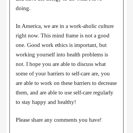
doing.
In America, we are in a work-aholic culture
right now. This mind frame is not a good
one. Good work ethics is important, but
working yourself into health problems is
not. I hope you are able to discuss what
some of your barriers to self-care are, you
are able to work on these barriers to decrease
them, and are able to use self-care regularly
to stay happy and healthy!
Please share any comments you have!