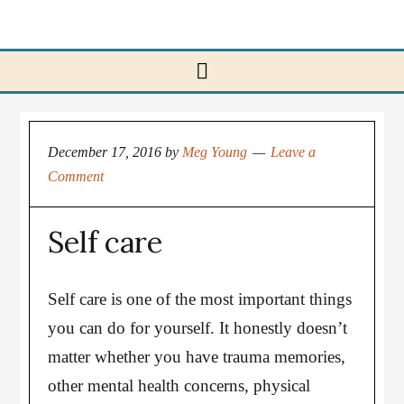
December 17, 2016
by
Meg Young
Leave a
Comment
Self care
Self care is one of the most important things
you can do for yourself. It honestly doesn’t
matter whether you have trauma memories,
other mental health concerns, physical