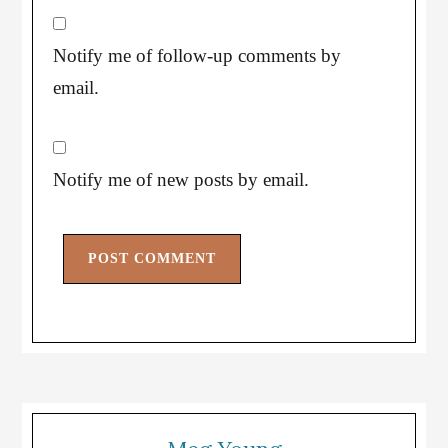
Notify me of follow-up comments by
email.
Notify me of new posts by email.