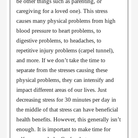
be other things such as parenting, or
caregiving for a loved one). This stress
causes many physical problems from high
blood pressure to heart problems, to
digestive problems, to headaches, to
repetitive injury problems (carpel tunnel),
and more. If we don’t take the time to
separate from the stresses causing these
physical problems, they can intensify and
impact different areas of our lives. Just
decreasing stress for 30 minutes per day in
the middle of that stress can have beneficial
health benefits. However, this generally isn’t
enough. It is important to make time for