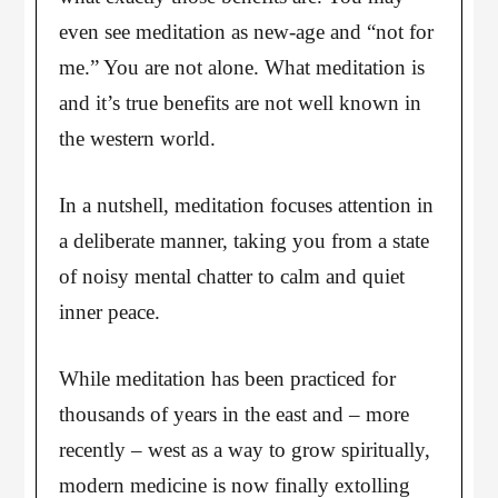
even see meditation as new-age and “not for
me.” You are not alone. What meditation is
and it’s true benefits are not well known in
the western world.
In a nutshell, meditation focuses attention in
a deliberate manner, taking you from a state
of noisy mental chatter to calm and quiet
inner peace.
While meditation has been practiced for
thousands of years in the east and – more
recently – west as a way to grow spiritually,
modern medicine is now finally extolling