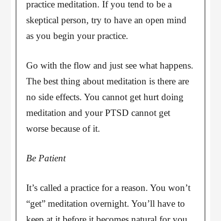
practice meditation. If you tend to be a
skeptical person, try to have an open mind
as you begin your practice.
Go with the flow and just see what happens.
The best thing about meditation is there are
no side effects. You cannot get hurt doing
meditation and your PTSD cannot get
worse because of it.
Be Patient
It’s called a practice for a reason. You won’t
“get” meditation overnight. You’ll have to
keep at it before it becomes natural for you