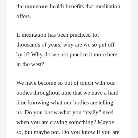
the numerous health benefits that meditation
offers.
If meditation has been practiced for
thousands of years, why are we so put off
by it? Why do we not practice it more here
in the west?
We have become so out of touch with our
bodies throughout time that we have a hard
time knowing what our bodies are telling
us. Do you know what you “really” need
when you are craving something? Maybe
so, but maybe not. Do you know if you are