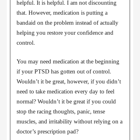
helpful. It is helpful. I am not discounting
that. However, medication is putting a
bandaid on the problem instead of actually
helping you restore your confidence and
control.
You may need medication at the beginning
if your PTSD has gotten out of control.
Wouldn’t it be great, however, if you didn’t
need to take medication every day to feel
normal? Wouldn’t it be great if you could
stop the racing thoughts, panic, tense
muscles, and irritability without relying on a
doctor’s prescription pad?