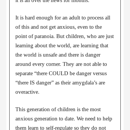
it is all over the news for months.
It is hard enough for an adult to process all
of this and not get anxious, even to the
point of paranoia. But children, who are just
learning about the world, are learning that
the world is unsafe and there is danger
around every corner. They are not able to
separate “there COULD be danger versus
“there IS danger” as their amygdala’s are
overactive.
This generation of children is the most
anxious generation to date. We need to help
them learn to self-regulate so they do not