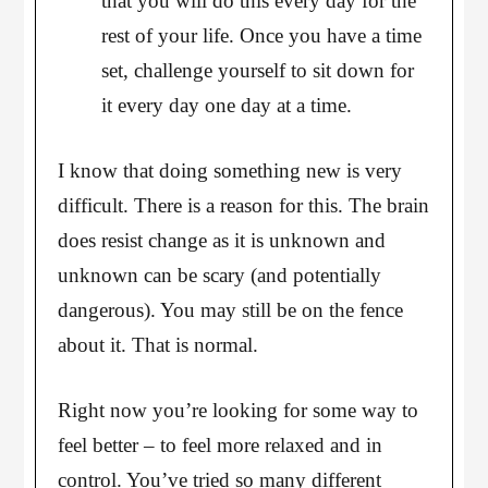
that you will do this every day for the
rest of your life. Once you have a time
set, challenge yourself to sit down for
it every day one day at a time.
I know that doing something new is very
difficult. There is a reason for this. The brain
does resist change as it is unknown and
unknown can be scary (and potentially
dangerous). You may still be on the fence
about it. That is normal.
Right now you’re looking for some way to
feel better – to feel more relaxed and in
control. You’ve tried so many different