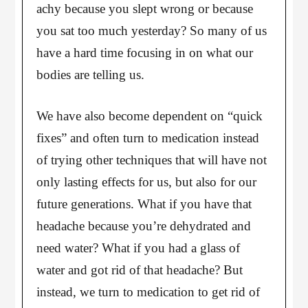
achy because you slept wrong or because
you sat too much yesterday? So many of us
have a hard time focusing in on what our
bodies are telling us.
We have also become dependent on “quick
fixes” and often turn to medication instead
of trying other techniques that will have not
only lasting effects for us, but also for our
future generations. What if you have that
headache because you’re dehydrated and
need water? What if you had a glass of
water and got rid of that headache? But
instead, we turn to medication to get rid of