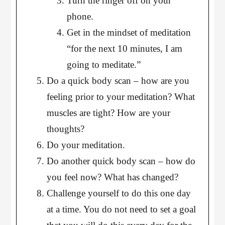
Turn the ringer off on your
phone.
Get in the mindset of meditation
“for the next 10 minutes, I am
going to meditate.”
Do a quick body scan – how are you
feeling prior to your meditation? What
muscles are tight? How are your
thoughts?
Do your meditation.
Do another quick body scan – how do
you feel now? What has changed?
Challenge yourself to do this one day
at a time. You do not need to set a goal