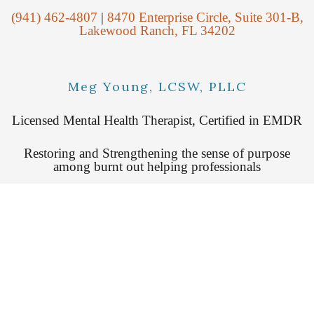
(941) 462-4807
|
8470 Enterprise Circle, Suite 301-B,
Lakewood Ranch, FL 34202
Meg Young, LCSW, PLLC
Licensed Mental Health Therapist, Certified in EMDR
Restoring and Strengthening the sense of purpose
among burnt out helping professionals