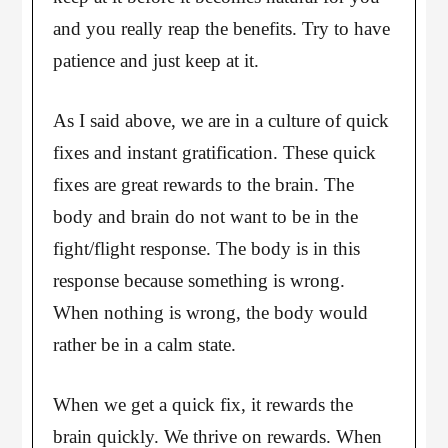
and you really reap the benefits. Try to have
patience and just keep at it.
As I said above, we are in a culture of quick
fixes and instant gratification. These quick
fixes are great rewards to the brain. The
body and brain do not want to be in the
fight/flight response. The body is in this
response because something is wrong.
When nothing is wrong, the body would
rather be in a calm state.
When we get a quick fix, it rewards the
brain quickly. We thrive on rewards. When