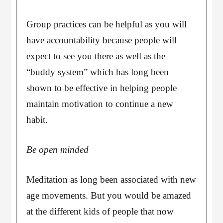
Group practices can be helpful as you will
have accountability because people will
expect to see you there as well as the
“buddy system” which has long been
shown to be effective in helping people
maintain motivation to continue a new
habit.
Be open minded
Meditation as long been associated with new
age movements. But you would be amazed
at the different kids of people that now