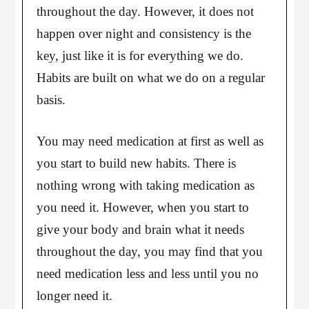
throughout the day. However, it does not
happen over night and consistency is the
key, just like it is for everything we do.
Habits are built on what we do on a regular
basis.
You may need medication at first as well as
you start to build new habits. There is
nothing wrong with taking medication as
you need it. However, when you start to
give your body and brain what it needs
throughout the day, you may find that you
need medication less and less until you no
longer need it.