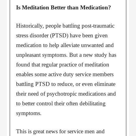
Is Meditation Better than Medication?
Historically, people battling post-traumatic
stress disorder (PTSD) have been given
medication to help alleviate unwanted and
unpleasant symptoms. But a new study has
found that regular practice of meditation
enables some active duty service members
battling PTSD to reduce, or even eliminate
their need of psychotropic medications and
to better control their often debilitating
symptoms.
This is great news for service men and