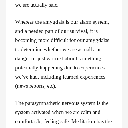
we are actually safe.
Whereas the amygdala is our alarm system,
and a needed part of our survival, it is
becoming more difficult for our amygdalas
to determine whether we are actually in
danger or just worried about something
potentially happening due to experiences
we’ve had, including learned experiences
(news reports, etc).
The parasympathetic nervous system is the
system activated when we are calm and
comfortable; feeling safe. Meditation has the