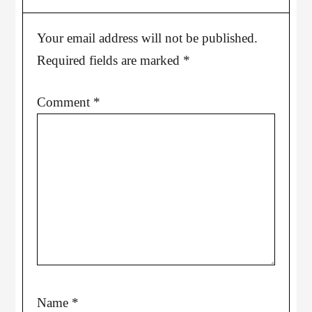
Your email address will not be published.
Required fields are marked
*
Comment
*
Name
*