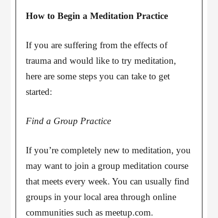
How to Begin a Meditation Practice
If you are suffering from the effects of
trauma and would like to try meditation,
here are some steps you can take to get
started:
Find a Group Practice
If you’re completely new to meditation, you
may want to join a group meditation course
that meets every week. You can usually find
groups in your local area through online
communities such as meetup.com.