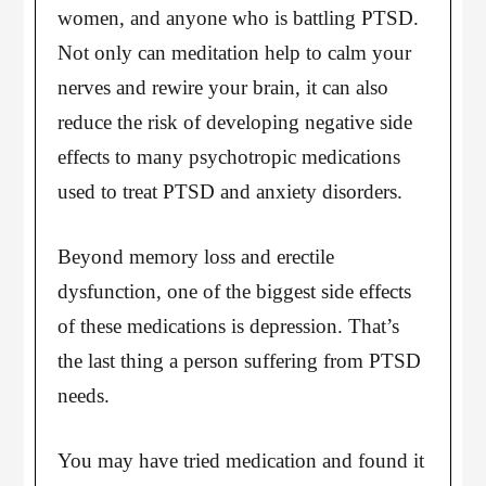
women, and anyone who is battling PTSD.
Not only can meditation help to calm your
nerves and rewire your brain, it can also
reduce the risk of developing negative side
effects to many psychotropic medications
used to treat PTSD and anxiety disorders.
Beyond memory loss and erectile
dysfunction, one of the biggest side effects
of these medications is depression. That’s
the last thing a person suffering from PTSD
needs.
You may have tried medication and found it