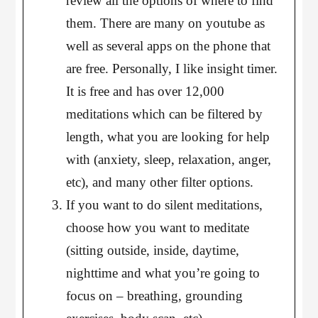
review all the options of where to find
them. There are many on youtube as
well as several apps on the phone that
are free. Personally, I like insight timer.
It is free and has over 12,000
meditations which can be filtered by
length, what you are looking for help
with (anxiety, sleep, relaxation, anger,
etc), and many other filter options.
If you want to do silent meditations,
choose how you want to meditate
(sitting outside, inside, daytime,
nighttime and what you’re going to
focus on – breathing, grounding