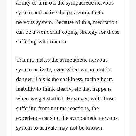
ability to turn off the sympathetic nervous
system and active the parasympathetic
nervous system. Because of this, meditation
can be a wonderful coping strategy for those
suffering with trauma.
Trauma makes the sympathetic nervous
system activate, even when we are not in
danger. This is the shakiness, racing heart,
inability to think clearly, etc that happens
when we get startled. However, with those
suffering from trauma reactions, the
experience causing the sympathetic nervous
system to activate may not be known.