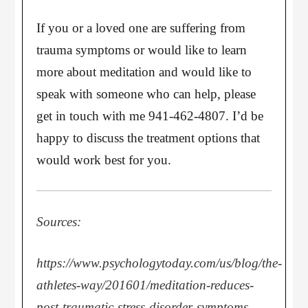
If you or a loved one are suffering from
trauma symptoms or would like to learn
more about meditation and would like to
speak with someone who can help, please
get in touch with me 941-462-4807. I’d be
happy to discuss the treatment options that
would work best for you.
Sources:
https://www.psychologytoday.com/us/blog/the-
athletes-way/201601/meditation-reduces-
post-traumatic-stress-disorder-symptoms