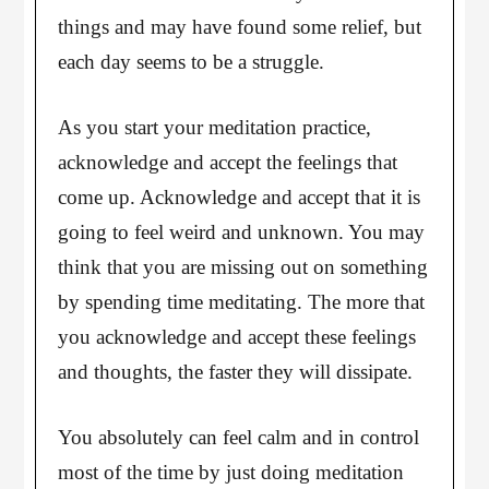
things and may have found some relief, but
each day seems to be a struggle.
As you start your meditation practice,
acknowledge and accept the feelings that
come up. Acknowledge and accept that it is
going to feel weird and unknown. You may
think that you are missing out on something
by spending time meditating. The more that
you acknowledge and accept these feelings
and thoughts, the faster they will dissipate.
You absolutely can feel calm and in control
most of the time by just doing meditation