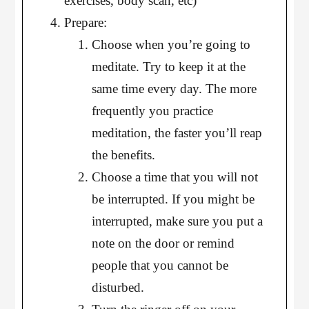
exercises, body scan, etc)
Prepare:
Choose when you’re going to
meditate. Try to keep it at the
same time every day. The more
frequently you practice
meditation, the faster you’ll reap
the benefits.
Choose a time that you will not
be interrupted. If you might be
interrupted, make sure you put a
note on the door or remind
people that you cannot be
disturbed.