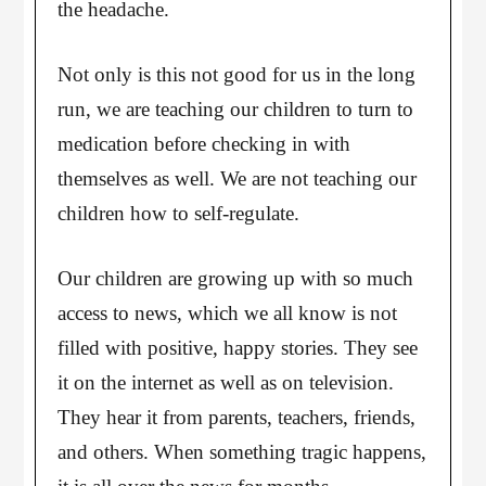
the headache.
Not only is this not good for us in the long
run, we are teaching our children to turn to
medication before checking in with
themselves as well. We are not teaching our
children how to self-regulate.
Our children are growing up with so much
access to news, which we all know is not
filled with positive, happy stories. They see
it on the internet as well as on television.
They hear it from parents, teachers, friends,
and others. When something tragic happens,