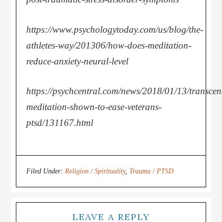
https://www.psychologytoday.com/us/blog/the-
athletes-way/201306/how-does-meditation-
reduce-anxiety-neural-level
https://psychcentral.com/news/2018/01/13/transcen
meditation-shown-to-ease-veterans-
ptsd/131167.html
Filed Under:
Religion / Spirituality
,
Trauma / PTSD
LEAVE A REPLY