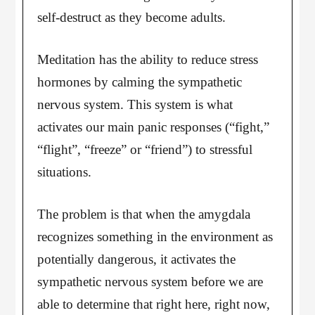
self-destruct as they become adults.
Meditation has the ability to reduce stress
hormones by calming the sympathetic
nervous system. This system is what
activates our main panic responses (“fight,”
“flight”, “freeze” or “friend”) to stressful
situations.
The problem is that when the amygdala
recognizes something in the environment as
potentially dangerous, it activates the
sympathetic nervous system before we are
able to determine that right here, right now,