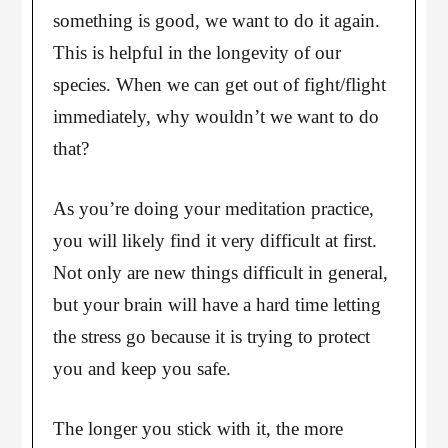
something is good, we want to do it again.
This is helpful in the longevity of our
species. When we can get out of fight/flight
immediately, why wouldn’t we want to do
that?
As you’re doing your meditation practice,
you will likely find it very difficult at first.
Not only are new things difficult in general,
but your brain will have a hard time letting
the stress go because it is trying to protect
you and keep you safe.
The longer you stick with it, the more