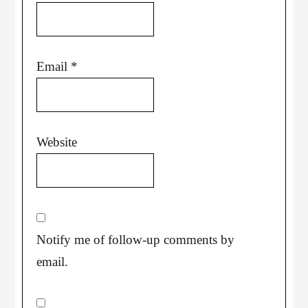
Email
*
Website
Notify me of follow-up comments by
email.