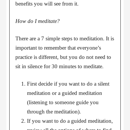
benefits you will see from it.
How do I meditate?
There are a 7 simple steps to meditation. It is
important to remember that everyone’s
practice is different, but you do not need to
sit in silence for 30 minutes to meditate.
First decide if you want to do a silent
meditation or a guided meditation
(listening to someone guide you
through the meditation).
If you want to do a guided meditation,