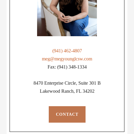
(941) 462-4807
meg@megyounglcsw.com
Fax: (941) 348-1334
8470 Enterprise Circle, Suite 301 B
Lakewood Ranch, FL 34202
CONTACT