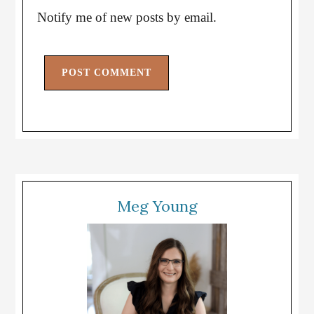
Notify me of new posts by email.
Meg Young