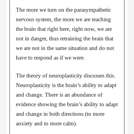
The more we turn on the parasympathetic
nervous system, the more we are teaching
the brain that right here, right now, we are
not in danger, thus retraining the brain that
we are not in the same situation and do not
have to respond as if we were.
The theory of neuroplasticity discusses this.
Neuroplasticity is the brain’s ability to adapt
and change. There is an abundance of
evidence showing the brain’s ability to adapt
and change in both directions (to more
anxiety and to more calm).