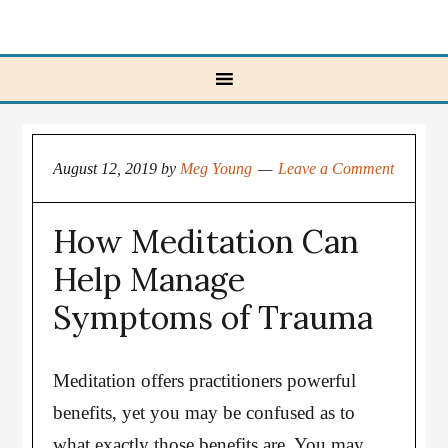
August 12, 2019
by
Meg Young
Leave a Comment
How Meditation Can
Help Manage
Symptoms of Trauma
Meditation offers practitioners powerful
benefits, yet you may be confused as to
what exactly those benefits are. You may