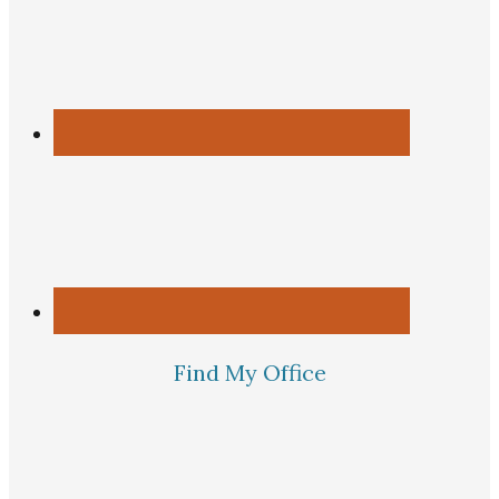
Find My Office