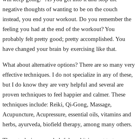
negative thoughts of wanting to be on the couch
instead, you end your workout. Do you remember the
feeling you had at the end of the workout? You
probably felt pretty good; pretty accomplished. You
have changed your brain by exercising like that.
What about alternative options? There are so many very
effective techniques. I do not specialize in any of these,
but I do know they are very helpful and several are
proven techniques to feel happier and calmer. These
techniques include: Reiki, Qi-Gong, Massage,
Acupuncture, Acupressure, essential oils, vitamins and
herbs, ayurveda, biofield therapy, among many others.