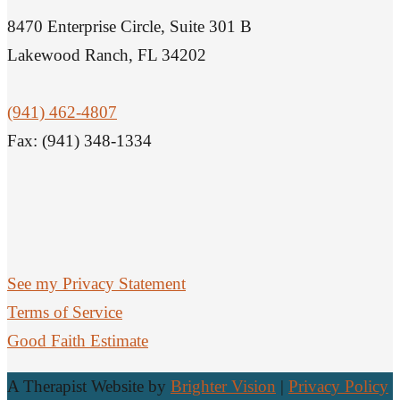
8470 Enterprise Circle, Suite 301 B
Lakewood Ranch, FL 34202
(941) 462-4807
Fax: (941) 348-1334
See my Privacy Statement
Terms of Service
Good Faith Estimate
A Therapist Website by
Brighter Vision
|
Privacy Policy