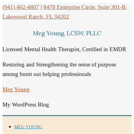
(941) 462-4807
|
8470 Enterprise Circle, Suite 301-B,
Lakewood Ranch, FL 34202
Meg Young, LCSW, PLLC
Licensed Mental Health Therapist, Certified in EMDR
Restoring and Strengthening the sense of purpose
among burnt out helping professionals
Meg Young
My WordPress Blog
MEG YOUNG