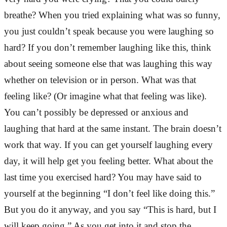
breathe? When you tried explaining what was so funny,
you just couldn’t speak because you were laughing so
hard? If you don’t remember laughing like this, think
about seeing someone else that was laughing this way
whether on television or in person. What was that
feeling like? (Or imagine what that feeling was like).
You can’t possibly be depressed or anxious and
laughing that hard at the same instant. The brain doesn’t
work that way. If you can get yourself laughing every
day, it will help get you feeling better. What about the
last time you exercised hard? You may have said to
yourself at the beginning “I don’t feel like doing this.”
But you do it anyway, and you say “This is hard, but I
will keep going.” As you get into it and stop the