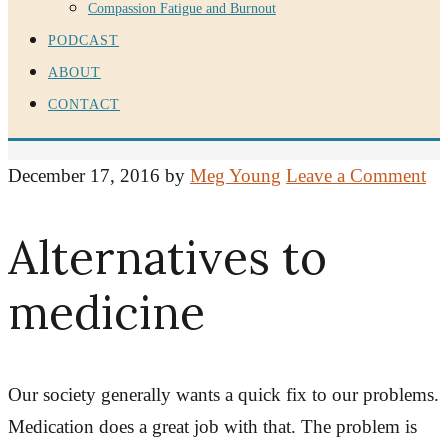
Compassion Fatigue and Burnout
PODCAST
ABOUT
CONTACT
December 17, 2016
by
Meg Young
Leave a Comment
Alternatives to
medicine
Our society generally wants a quick fix to our problems.
Medication does a great job with that. The problem is