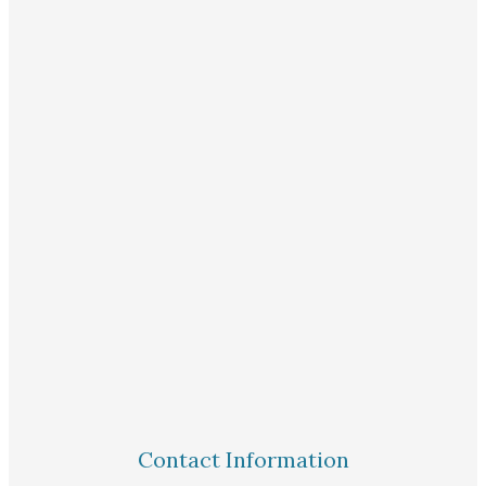
Contact Information