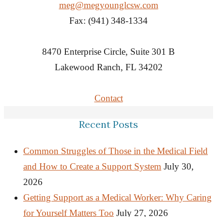
meg@megyounglcsw.com
Fax: (941) 348-1334
8470 Enterprise Circle, Suite 301 B
Lakewood Ranch, FL 34202
Contact
Recent Posts
Common Struggles of Those in the Medical Field
and How to Create a Support System
July 30,
2026
Getting Support as a Medical Worker: Why Caring
for Yourself Matters Too
July 27, 2026