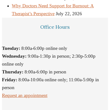
Why Doctors Need Support for Burnout: A
Therapist’s Perspective
July 22, 2026
Office Hours
Tuesday:
8:00a-6:00p online only
Wednesday:
9:00a-1:30p in person; 2:30p-5:00p
online only
Thursday:
8:00a-6:00p in person
Friday:
8:00a-10:00a online only; 11:00a-5:00p in
person
Request an appointment