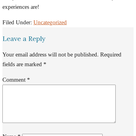
experiences are!
Filed Under:
Uncategorized
Leave a Reply
Your email address will not be published.
Required
fields are marked
*
Comment
*