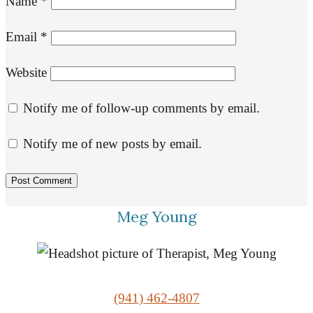
Name
*
Email
*
Website
Notify me of follow-up comments by email.
Notify me of new posts by email.
Meg Young
(941) 462-4807