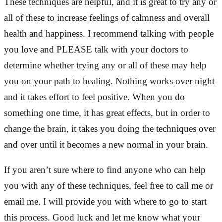
These techniques are helpful, and it is great to try any or
all of these to increase feelings of calmness and overall
health and happiness. I recommend talking with people
you love and PLEASE talk with your doctors to
determine whether trying any or all of these may help
you on your path to healing. Nothing works over night
and it takes effort to feel positive. When you do
something one time, it has great effects, but in order to
change the brain, it takes you doing the techniques over
and over until it becomes a new normal in your brain.
If you aren’t sure where to find anyone who can help
you with any of these techniques, feel free to call me or
email me. I will provide you with where to go to start
this process. Good luck and let me know what your