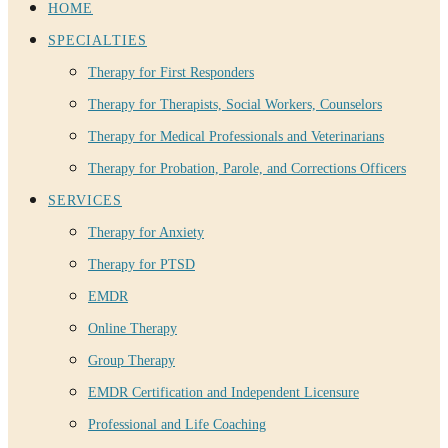
HOME
SPECIALTIES
Therapy for First Responders
Therapy for Therapists, Social Workers, Counselors
Therapy for Medical Professionals and Veterinarians
Therapy for Probation, Parole, and Corrections Officers
SERVICES
Therapy for Anxiety
Therapy for PTSD
EMDR
Online Therapy
Group Therapy
EMDR Certification and Independent Licensure
Professional and Life Coaching