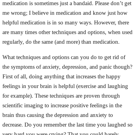
medication is sometimes just a bandaid. Please don’t get
me wrong; I believe in medication and know just how
helpful medication is in so many ways. However, there
are many times other techniques and options, when used
regularly, do the same (and more) than medication.
What techniques and options can you do to get rid of
the symptoms of anxiety, depression, and panic though?
First of all, doing anything that increases the happy
feelings in your brain is helpful (exercise and laughing
for example). These techniques are proven through
scientific imaging to increase positive feelings in the
brain thus causing the depression and anxiety to
decrease. Do you remember the last time you laughed so
very hard you were crying? That you could barely