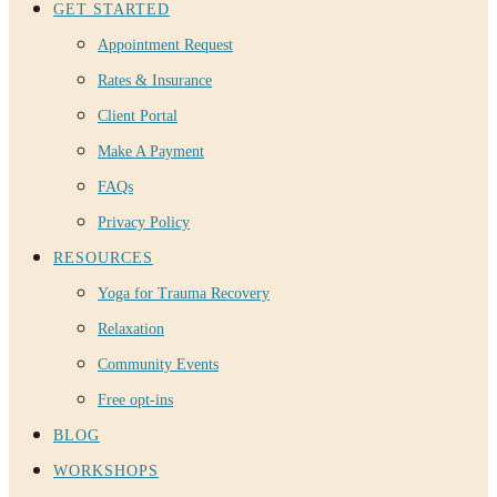
GET STARTED
Appointment Request
Rates & Insurance
Client Portal
Make A Payment
FAQs
Privacy Policy
RESOURCES
Yoga for Trauma Recovery
Relaxation
Community Events
Free opt-ins
BLOG
WORKSHOPS