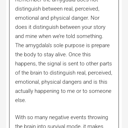
distinguish between real, perceived,
emotional and physical danger. Nor
does it distinguish between your story
and mine when we’re told something.
The amygdala’s sole purpose is prepare
the body to stay alive. Once this
happens, the signal is sent to other parts
of the brain to distinguish real, perceived,
emotional, physical dangers and is this
actually happening to me or to someone
else.
With so many negative events throwing
the brain into survival mode, it makes