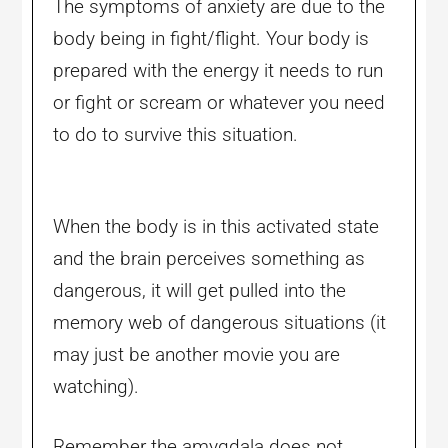
The symptoms of anxiety are due to the
body being in fight/flight. Your body is
prepared with the energy it needs to run
or fight or scream or whatever you need
to do to survive this situation.
When the body is in this activated state
and the brain perceives something as
dangerous, it will get pulled into the
memory web of dangerous situations (it
may just be another movie you are
watching).
Remember the amygdala does not