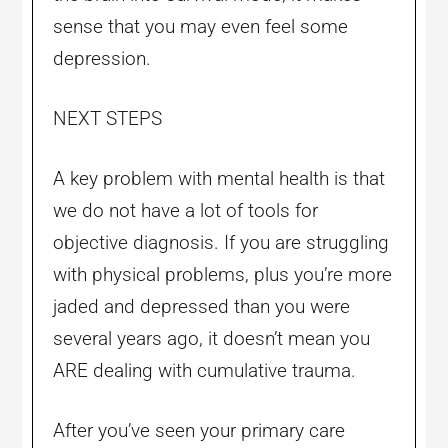
sense that you may even feel some
depression.
NEXT STEPS
A key problem with mental health is that
we do not have a lot of tools for
objective diagnosis. If you are struggling
with physical problems, plus you’re more
jaded and depressed than you were
several years ago, it doesn’t mean you
ARE dealing with cumulative trauma.
After you’ve seen your primary care