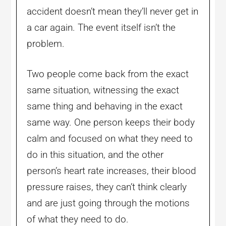
accident doesn’t mean they’ll never get in
a car again. The event itself isn’t the
problem.
Two people come back from the exact
same situation, witnessing the exact
same thing and behaving in the exact
same way. One person keeps their body
calm and focused on what they need to
do in this situation, and the other
person’s heart rate increases, their blood
pressure raises, they can’t think clearly
and are just going through the motions
of what they need to do.