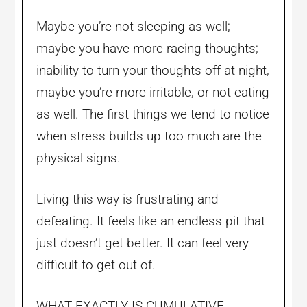
Maybe you’re not sleeping as well;
maybe you have more racing thoughts;
inability to turn your thoughts off at night,
maybe you’re more irritable, or not eating
as well. The first things we tend to notice
when stress builds up too much are the
physical signs.
Living this way is frustrating and
defeating. It feels like an endless pit that
just doesn’t get better. It can feel very
difficult to get out of.
WHAT EXACTLY IS CUMULATIVE