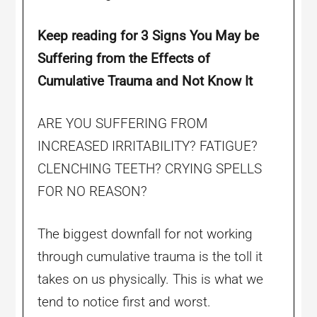
Keep reading for 3 Signs
You May be
Suffering from the Effects of
Cumulative Trauma and Not Know It
ARE YOU SUFFERING FROM
INCREASED IRRITABILITY? FATIGUE?
CLENCHING TEETH? CRYING SPELLS
FOR NO REASON?
The biggest downfall for not working
through cumulative trauma is the toll it
takes on us physically. This is what we
tend to notice first and worst.