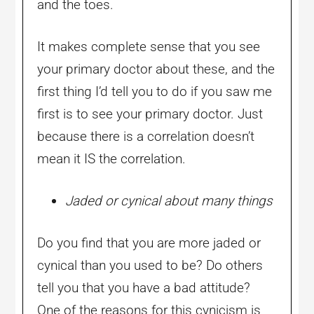
and the toes.
It makes complete sense that you see
your primary doctor about these, and the
first thing I’d tell you to do if you saw me
first is to see your primary doctor. Just
because there is a correlation doesn’t
mean it IS the correlation.
Jaded or cynical about many things
Do you find that you are more jaded or
cynical than you used to be? Do others
tell you that you have a bad attitude?
One of the reasons for this cynicism is