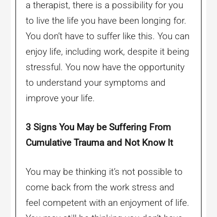
a therapist, there is a possibility for you
to live the life you have been longing for.
You don’t have to suffer like this. You can
enjoy life, including work, despite it being
stressful. You now have the opportunity
to understand your symptoms and
improve your life.
3 Signs You May be Suffering From
Cumulative Trauma and Not Know It
You may be thinking it’s not possible to
come back from the work stress and
feel competent with an enjoyment of life.