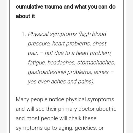
cumulative trauma and what you can do
about it
Physical symptoms (high blood
pressure, heart problems, chest
pain – not due to a heart problem,
fatigue, headaches, stomachaches,
gastrointestinal problems, aches –
yes even aches and pains).
Many people notice physical symptoms
and will see their primary doctor about it,
and most people will chalk these
symptoms up to aging, genetics, or