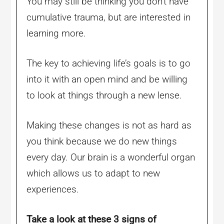
You may still be thinking you don’t have
cumulative trauma, but are interested in
learning more.
The key to achieving life’s goals is to go
into it with an open mind and be willing
to look at things through a new lense.
Making these changes is not as hard as
you think because we do new things
every day. Our brain is a wonderful organ
which allows us to adapt to new
experiences.
Take a look at these 3 signs of