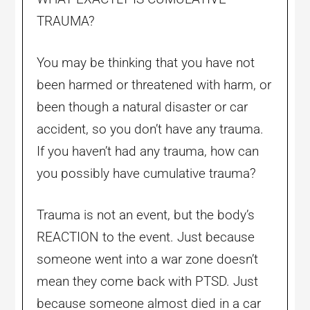
TRAUMA?
You may be thinking that you have not
been harmed or threatened with harm, or
been though a natural disaster or car
accident, so you don’t have any trauma.
If you haven’t had any trauma, how can
you possibly have cumulative trauma?
Trauma is not an event, but the body’s
REACTION to the event. Just because
someone went into a war zone doesn’t
mean they come back with PTSD. Just
because someone almost died in a car