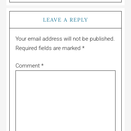
LEAVE A REPLY
Your email address will not be published.
Required fields are marked
*
Comment
*