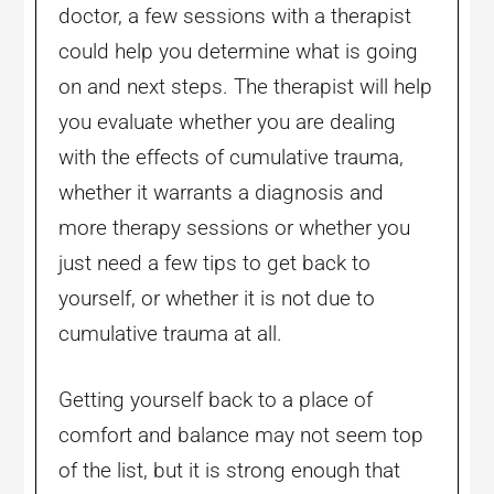
doctor, a few sessions with a therapist
could help you determine what is going
on and next steps. The therapist will help
you evaluate whether you are dealing
with the effects of cumulative trauma,
whether it warrants a diagnosis and
more therapy sessions or whether you
just need a few tips to get back to
yourself, or whether it is not due to
cumulative trauma at all.
Getting yourself back to a place of
comfort and balance may not seem top
of the list, but it is strong enough that