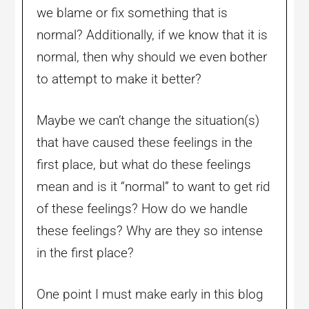
we blame or fix something that is
normal? Additionally, if we know that it is
normal, then why should we even bother
to attempt to make it better?
Maybe we can’t change the situation(s)
that have caused these feelings in the
first place, but what do these feelings
mean and is it “normal” to want to get rid
of these feelings? How do we handle
these feelings? Why are they so intense
in the first place?
One point I must make early in this blog