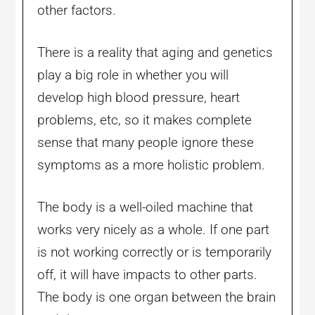
other factors.
There is a reality that aging and genetics
play a big role in whether you will
develop high blood pressure, heart
problems, etc, so it makes complete
sense that many people ignore these
symptoms as a more holistic problem.
The body is a well-oiled machine that
works very nicely as a whole. If one part
is not working correctly or is temporarily
off, it will have impacts to other parts.
The body is one organ between the brain