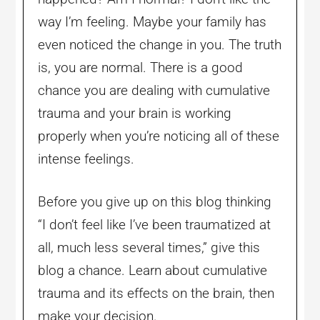
way I’m feeling. Maybe your family has
even noticed the change in you. The truth
is, you are normal. There is a good
chance you are dealing with cumulative
trauma and your brain is working
properly when you’re noticing all of these
intense feelings.
Before you give up on this blog thinking
“I don’t feel like I’ve been traumatized at
all, much less several times,” give this
blog a chance. Learn about cumulative
trauma and its effects on the brain, then
make your decision.