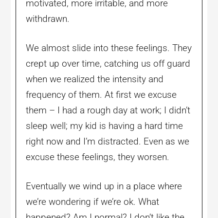
motivated, more irritable, and more
withdrawn.
We almost slide into these feelings. They
crept up over time, catching us off guard
when we realized the intensity and
frequency of them. At first we excuse
them – I had a rough day at work; I didn’t
sleep well; my kid is having a hard time
right now and I’m distracted. Even as we
excuse these feelings, they worsen.
Eventually we wind up in a place where
we’re wondering if we’re ok. What
happened? Am I normal? I don’t like the