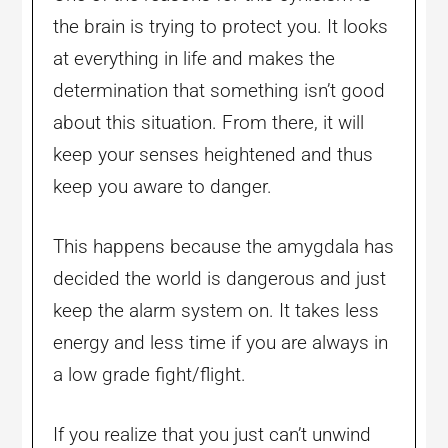
the brain is trying to protect you. It looks
at everything in life and makes the
determination that something isn’t good
about this situation. From there, it will
keep your senses heightened and thus
keep you aware to danger.
This happens because the amygdala has
decided the world is dangerous and just
keep the alarm system on. It takes less
energy and less time if you are always in
a low grade fight/flight.
If you realize that you just can’t unwind