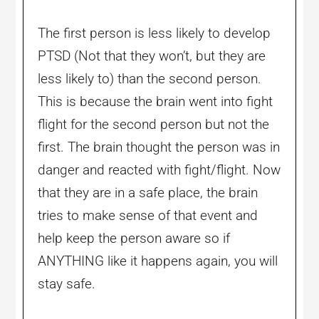
The first person is less likely to develop
PTSD (Not that they won’t, but they are
less likely to) than the second person.
This is because the brain went into fight
flight for the second person but not the
first. The brain thought the person was in
danger and reacted with fight/flight. Now
that they are in a safe place, the brain
tries to make sense of that event and
help keep the person aware so if
ANYTHING like it happens again, you will
stay safe.