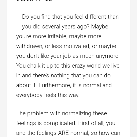
Do you find that you feel different than
you did several years ago? Maybe
you’re more irritable, maybe more
withdrawn, or less motivated, or maybe
you don’t like your job as much anymore.
You chalk it up to this crazy world we live
in and there’s nothing that you can do
about it. Furthermore, it is normal and
everybody feels this way.
The problem with normalizing these
feelings is complicated. First of all, you
and the feelings ARE normal, so how can