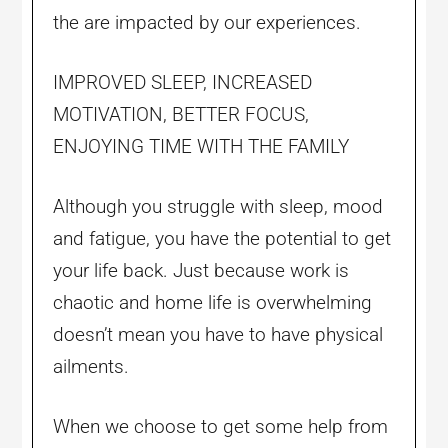
the are impacted by our experiences.
IMPROVED SLEEP, INCREASED
MOTIVATION, BETTER FOCUS,
ENJOYING TIME WITH THE FAMILY
Although you struggle with sleep, mood
and fatigue, you have the potential to get
your life back. Just because work is
chaotic and home life is overwhelming
doesn’t mean you have to have physical
ailments.
When we choose to get some help from