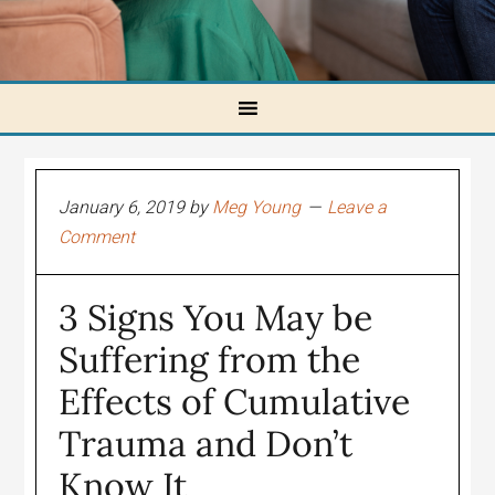
January 6, 2019
by
Meg Young
Leave a
Comment
3 Signs You May be
Suffering from the
Effects of Cumulative
Trauma and Don’t
Know It