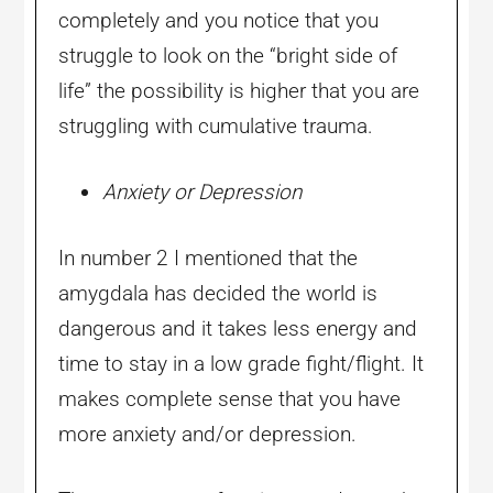
completely and you notice that you
struggle to look on the “bright side of
life” the possibility is higher that you are
struggling with cumulative trauma.
Anxiety or Depression
In number 2 I mentioned that the
amygdala has decided the world is
dangerous and it takes less energy and
time to stay in a low grade fight/flight. It
makes complete sense that you have
more anxiety and/or depression.