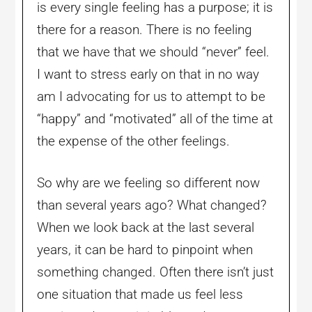
is every single feeling has a purpose; it is
there for a reason. There is no feeling
that we have that we should “never” feel.
I want to stress early on that in no way
am I advocating for us to attempt to be
“happy” and “motivated” all of the time at
the expense of the other feelings.
So why are we feeling so different now
than several years ago? What changed?
When we look back at the last several
years, it can be hard to pinpoint when
something changed. Often there isn’t just
one situation that made us feel less