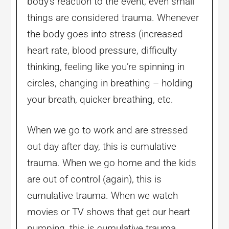
body’s reaction to the event, even small
things are considered trauma. Whenever
the body goes into stress (increased
heart rate, blood pressure, difficulty
thinking, feeling like you’re spinning in
circles, changing in breathing – holding
your breath, quicker breathing, etc.
When we go to work and are stressed
out day after day, this is cumulative
trauma. When we go home and the kids
are out of control (again), this is
cumulative trauma. When we watch
movies or TV shows that get our heart
pumping, this is cumulative trauma.