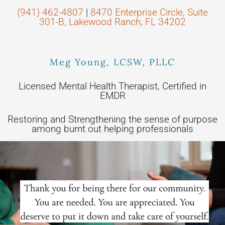
(941) 462-4807
|
8470 Enterprise Circle, Suite
301-B, Lakewood Ranch, FL 34202
Meg Young, LCSW, PLLC
Licensed Mental Health Therapist, Certified in
EMDR
Restoring and Strengthening the sense of purpose
among burnt out helping professionals