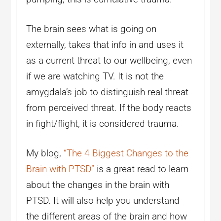
The brain sees what is going on
externally, takes that info in and uses it
as a current threat to our wellbeing, even
if we are watching TV. It is not the
amygdala’s job to distinguish real threat
from perceived threat. If the body reacts
in fight/flight, it is considered trauma.
My blog,
“The 4 Biggest Changes to the
Brain with PTSD”
is a great read to learn
about the changes in the brain with
PTSD. It will also help you understand
the different areas of the brain and how