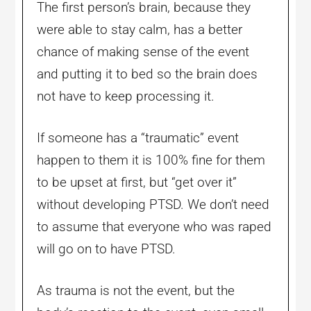
The first person’s brain, because they
were able to stay calm, has a better
chance of making sense of the event
and putting it to bed so the brain does
not have to keep processing it.
If someone has a “traumatic” event
happen to them it is 100% fine for them
to be upset at first, but “get over it”
without developing PTSD. We don’t need
to assume that everyone who was raped
will go on to have PTSD.
As trauma is not the event, but the