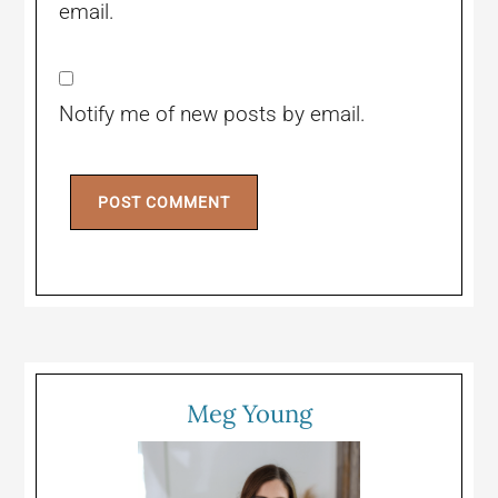
email.
Notify me of new posts by email.
Meg Young