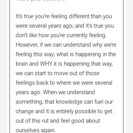
It’s true you’re feeling different than you
were several years ago, and it’s true you
don’t like how you’re currently feeling.
However, if we can understand why we’re
feeling this way; what is happening in the
brain and WHY it is happening that way,
we can start to move out of those
feelings back to where we were several
years ago. When we understand
something, that knowledge can fuel our
change and it is entirely possible to get
out of this rut and feel good about
ourselves again.