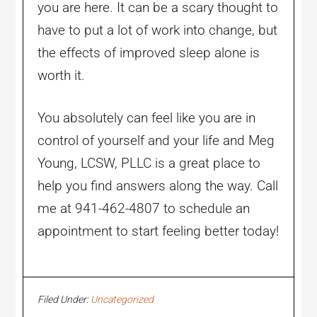
you are here. It can be a scary thought to
have to put a lot of work into change, but
the effects of improved sleep alone is
worth it.
You absolutely can feel like you are in
control of yourself and your life and Meg
Young, LCSW, PLLC is a great place to
help you find answers along the way. Call
me at 941-462-4807 to schedule an
appointment to start feeling better today!
Filed Under:
Uncategorized