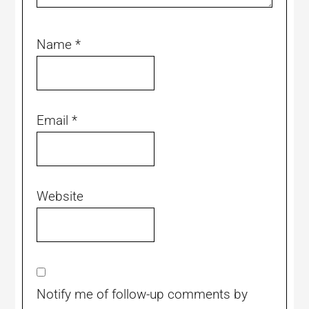
Name
*
Email
*
Website
Notify me of follow-up comments by