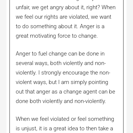
unfair, we get angry about it, right? When
we feel our rights are violated, we want
to do something about it. Anger is a
great motivating force to change.
Anger to fuel change can be done in
several ways, both violently and non-
violently. I strongly encourage the non-
violent ways, but I am simply pointing
out that anger as a change agent can be
done both violently and non-violently.
When we feel violated or feel something
is unjust, it is a great idea to then take a