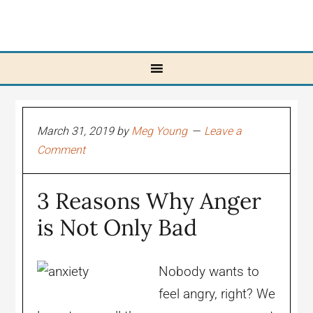
March 31, 2019
by
Meg Young
Leave a
Comment
3 Reasons Why Anger
is Not Only Bad
Nobody wants to
feel angry, right? We