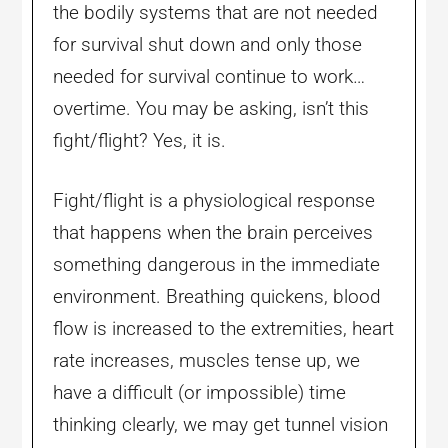
the bodily systems that are not needed
for survival shut down and only those
needed for survival continue to work…
overtime. You may be asking, isn’t this
fight/flight? Yes, it is.
Fight/flight is a physiological response
that happens when the brain perceives
something dangerous in the immediate
environment. Breathing quickens, blood
flow is increased to the extremities, heart
rate increases, muscles tense up, we
have a difficult (or impossible) time
thinking clearly, we may get tunnel vision