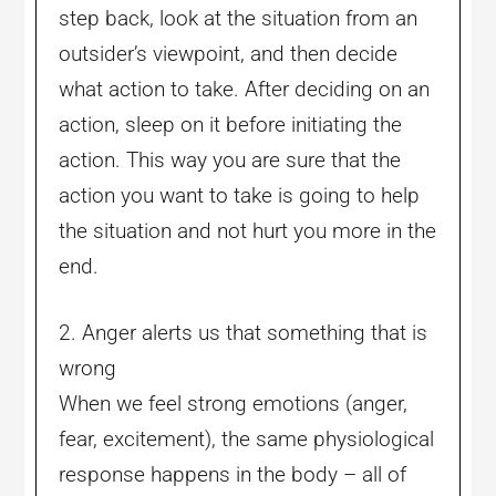
step back, look at the situation from an
outsider’s viewpoint, and then decide
what action to take. After deciding on an
action, sleep on it before initiating the
action. This way you are sure that the
action you want to take is going to help
the situation and not hurt you more in the
end.
2. Anger alerts us that something that is
wrong
When we feel strong emotions (anger,
fear, excitement), the same physiological
response happens in the body – all of