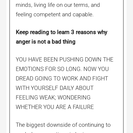
minds, living life on our terms, and
feeling competent and capable.
Keep reading to learn 3 reasons why
anger is not a bad thing
YOU HAVE BEEN PUSHING DOWN THE
EMOTIONS FOR SO LONG. NOW YOU
DREAD GOING TO WORK AND FIGHT
WITH YOURSELF DAILY ABOUT
FEELING WEAK; WONDERING
WHETHER YOU ARE A FAILURE
The biggest downside of continuing to