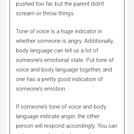
pushed too far, but the parent didn’t
scream or throw things.
Tone of voice is a huge indicator in
whether someone is angry. Additionally,
body language can tell us a lot of
someone’s emotional state. Put tone of
voice and body language together, and
one has a pretty good indication of
someone’s emotion.
If someone’s tone of voice and body
language indicate anger, the other
person will respond accordingly. You can