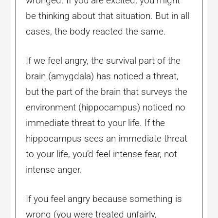
wronged. If you are excited, you might
be thinking about that situation. But in all
cases, the body reacted the same.
If we feel angry, the survival part of the
brain (amygdala) has noticed a threat,
but the part of the brain that surveys the
environment (hippocampus) noticed no
immediate threat to your life. If the
hippocampus sees an immediate threat
to your life, you’d feel intense fear, not
intense anger.
If you feel angry because something is
wrong (you were treated unfairly,