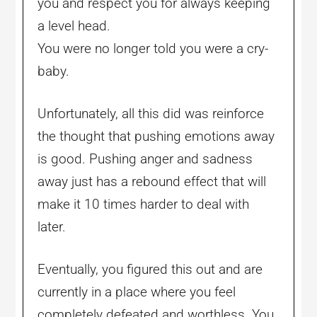
you and respect you for always keeping
a level head.
You were no longer told you were a cry-
baby.
Unfortunately, all this did was reinforce
the thought that pushing emotions away
is good. Pushing anger and sadness
away just has a rebound effect that will
make it 10 times harder to deal with
later.
Eventually, you figured this out and are
currently in a place where you feel
completely defeated and worthless. You