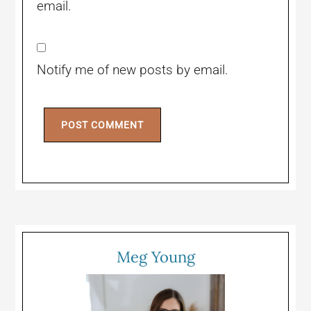
email.
Notify me of new posts by email.
Meg Young