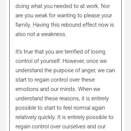
doing what you needed to at work. Nor
are you weak for wanting to please your
family. Having this rebound effect now is
also not a weakness.
It’s true that you are terrified of losing
control of yourself. However, once we
understand the purpose of anger, we can
start to regain control over these
emotions and our minds. When we
understand these reasons, it is entirely
possible to start to feel normal again
relatively quickly. It is entirely possible to
regain control over ourselves and our