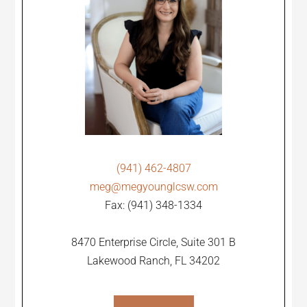
(941) 462-4807
meg@megyounglcsw.com
Fax: (941) 348-1334
8470 Enterprise Circle, Suite 301 B
Lakewood Ranch, FL 34202