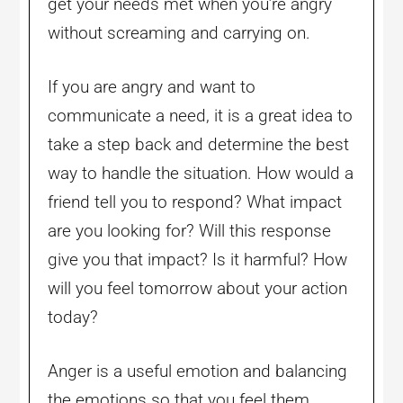
get your needs met when you’re angry
without screaming and carrying on.
If you are angry and want to
communicate a need, it is a great idea to
take a step back and determine the best
way to handle the situation. How would a
friend tell you to respond? What impact
are you looking for? Will this response
give you that impact? Is it harmful? How
will you feel tomorrow about your action
today?
Anger is a useful emotion and balancing
the emotions so that you feel them