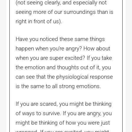
(not seeing clearly, and especially not
seeing more of our surroundings than is
right in front of us).
Have you noticed these same things
happen when you’re angry? How about
when you are super excited? If you take
the emotion and thoughts out of it, you
can see that the physiological response
is the same to all strong emotions.
If you are scared, you might be thinking
of ways to survive. If you are angry, you
might be thinking of how you were just