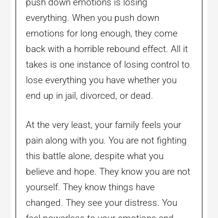
push down emotions is losing
everything. When you push down
emotions for long enough, they come
back with a horrible rebound effect. All it
takes is one instance of losing control to
lose everything you have whether you
end up in jail, divorced, or dead.
At the very least, your family feels your
pain along with you. You are not fighting
this battle alone, despite what you
believe and hope. They know you are not
yourself. They know things have
changed. They see your distress. You