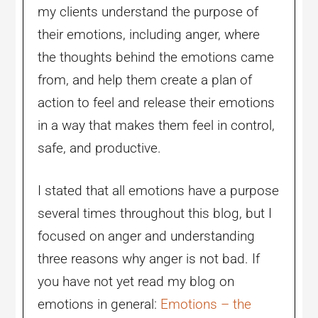
my clients understand the purpose of
their emotions, including anger, where
the thoughts behind the emotions came
from, and help them create a plan of
action to feel and release their emotions
in a way that makes them feel in control,
safe, and productive.
I stated that all emotions have a purpose
several times throughout this blog, but I
focused on anger and understanding
three reasons why anger is not bad. If
you have not yet read my blog on
emotions in general:
Emotions – the