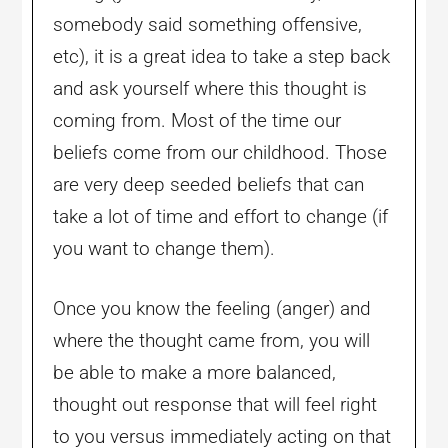
somebody said something offensive,
etc), it is a great idea to take a step back
and ask yourself where this thought is
coming from. Most of the time our
beliefs come from our childhood. Those
are very deep seeded beliefs that can
take a lot of time and effort to change (if
you want to change them).
Once you know the feeling (anger) and
where the thought came from, you will
be able to make a more balanced,
thought out response that will feel right
to you versus immediately acting on that