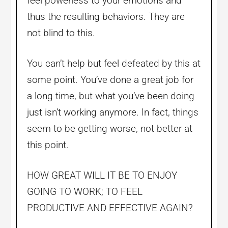
feel powerless to your emotions and
thus the resulting behaviors. They are
not blind to this.
You can’t help but feel defeated by this at
some point. You’ve done a great job for
a long time, but what you’ve been doing
just isn’t working anymore. In fact, things
seem to be getting worse, not better at
this point.
HOW GREAT WILL IT BE TO ENJOY
GOING TO WORK; TO FEEL
PRODUCTIVE AND EFFECTIVE AGAIN?