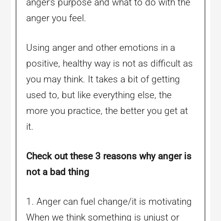
anger’s purpose and what to do with the
anger you feel.
Using anger and other emotions in a
positive, healthy way is not as difficult as
you may think. It takes a bit of getting
used to, but like everything else, the
more you practice, the better you get at
it.
Check out these 3 reasons why anger is
not a bad thing
1. Anger can fuel change/it is motivating
When we think something is unjust or