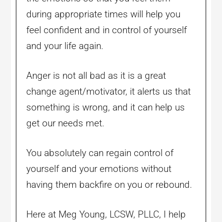
during appropriate times will help you
feel confident and in control of yourself
and your life again.
Anger is not all bad as it is a great
change agent/motivator, it alerts us that
something is wrong, and it can help us
get our needs met.
You absolutely can regain control of
yourself and your emotions without
having them backfire on you or rebound.
Here at Meg Young, LCSW, PLLC, I help