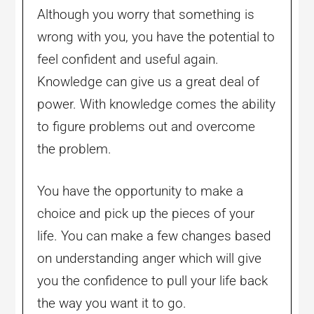
Although you worry that something is
wrong with you, you have the potential to
feel confident and useful again.
Knowledge can give us a great deal of
power. With knowledge comes the ability
to figure problems out and overcome
the problem.
You have the opportunity to make a
choice and pick up the pieces of your
life. You can make a few changes based
on understanding anger which will give
you the confidence to pull your life back
the way you want it to go.