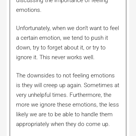
discussing the importance of feeling
emotions.
Unfortunately, when we don’t want to feel
a certain emotion, we tend to push it
down, try to forget about it, or try to
ignore it. This never works well.
The downsides to not feeling emotions
is they will creep up again. Sometimes at
very unhelpful times. Furthermore, the
more we ignore these emotions, the less
likely we are to be able to handle them
appropriately when they do come up.