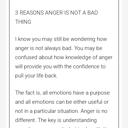
3 REASONS ANGER IS NOT A BAD
THING
I know you may still be wondering how
anger is not always bad. You may be
confused about how knowledge of anger
will provide you with the confidence to
pull your life back.
The fact is, all emotions have a purpose
and all emotions can be either useful or
not in a particular situation. Anger is no
different. The key is understanding