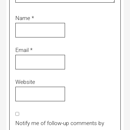
Name
*
Email
*
Website
Notify me of follow-up comments by