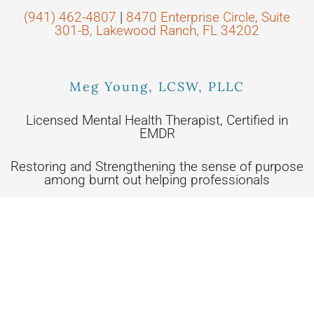
(941) 462-4807
|
8470 Enterprise Circle, Suite
301-B, Lakewood Ranch, FL 34202
Meg Young, LCSW, PLLC
Licensed Mental Health Therapist, Certified in
EMDR
Restoring and Strengthening the sense of purpose
among burnt out helping professionals