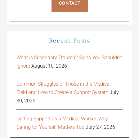
CONTACT
Recent Posts
What Is Secondary Trauma? Signs You Shouldn’t
Ignore
August 10, 2026
Common Struggles of Those in the Medical
Field and How to Create a Support System
July
30, 2026
Getting Support as a Medical Worker: Why
Caring for Yourself Matters Too
July 27, 2026