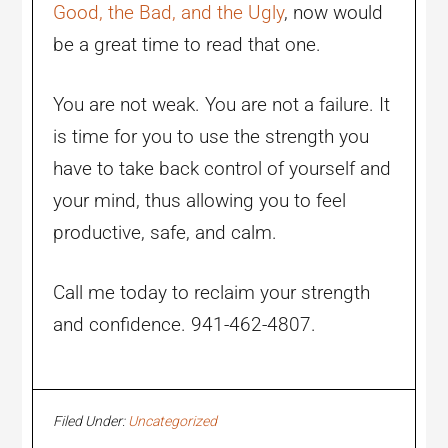
Good, the Bad, and the Ugly
, now would
be a great time to read that one.
You are not weak. You are not a failure. It
is time for you to use the strength you
have to take back control of yourself and
your mind, thus allowing you to feel
productive, safe, and calm.
Call me today to reclaim your strength
and confidence. 941-462-4807.
Filed Under:
Uncategorized