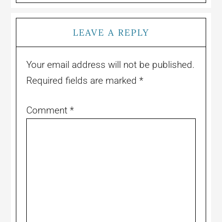
LEAVE A REPLY
Your email address will not be published.
Required fields are marked
*
Comment
*