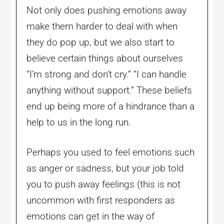
Not only does pushing emotions away
make them harder to deal with when
they do pop up, but we also start to
believe certain things about ourselves
“I’m strong and don’t cry.” “I can handle
anything without support.” These beliefs
end up being more of a hindrance than a
help to us in the long run.
Perhaps you used to feel emotions such
as anger or sadness, but your job told
you to push away feelings (this is not
uncommon with first responders as
emotions can get in the way of