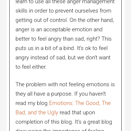
learn to use all these anger management
skills in order to prevent ourselves from
getting out of control. On the other hand,
anger is an acceptable emotion and
better to feel angry than sad, right? This
puts us in a bit of a bind. It’s ok to feel
angry instead of sad, but we don’t want
to feel either.
The problem with not feeling emotions is
they all have a purpose. If you haven’t
read my blog
Emotions: The Good, The
Bad, and the Ugly
read that upon
completion of this blog. It’s a great blog