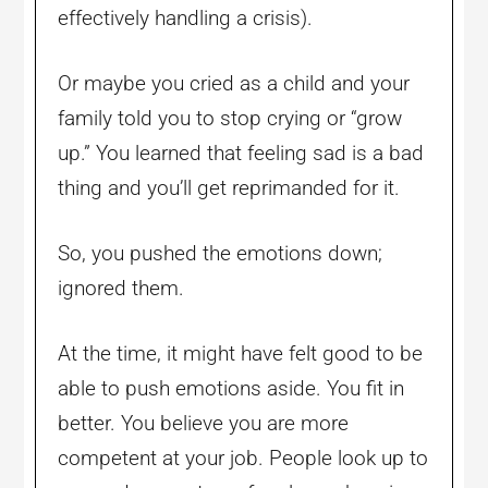
effectively handling a crisis).
Or maybe you cried as a child and your
family told you to stop crying or “grow
up.” You learned that feeling sad is a bad
thing and you’ll get reprimanded for it.
So, you pushed the emotions down;
ignored them.
At the time, it might have felt good to be
able to push emotions aside. You fit in
better. You believe you are more
competent at your job. People look up to