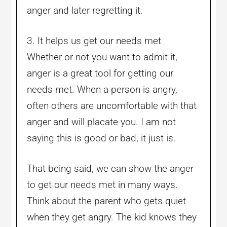
anger and later regretting it.
3. It helps us get our needs met
Whether or not you want to admit it,
anger is a great tool for getting our
needs met. When a person is angry,
often others are uncomfortable with that
anger and will placate you. I am not
saying this is good or bad, it just is.
That being said, we can show the anger
to get our needs met in many ways.
Think about the parent who gets quiet
when they get angry. The kid knows they