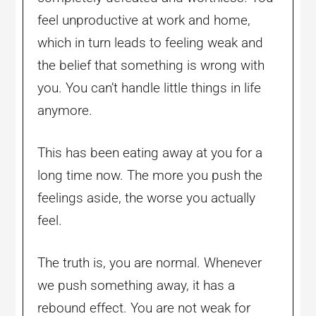
feel unproductive at work and home,
which in turn leads to feeling weak and
the belief that something is wrong with
you. You can’t handle little things in life
anymore.
This has been eating away at you for a
long time now. The more you push the
feelings aside, the worse you actually
feel.
The truth is, you are normal. Whenever
we push something away, it has a
rebound effect. You are not weak for