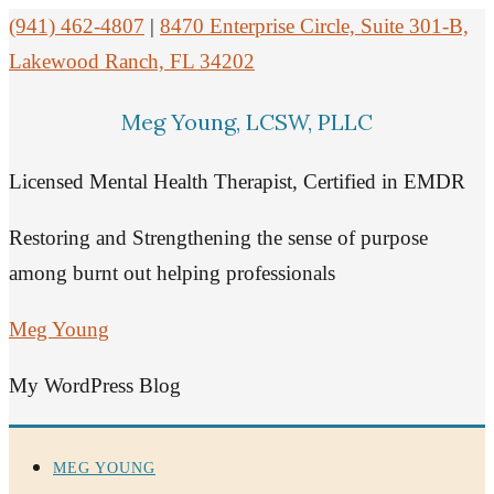
(941) 462-4807
|
8470 Enterprise Circle, Suite 301-B,
Lakewood Ranch, FL 34202
Meg Young, LCSW, PLLC
Licensed Mental Health Therapist, Certified in EMDR
Restoring and Strengthening the sense of purpose
among burnt out helping professionals
Meg Young
My WordPress Blog
MEG YOUNG