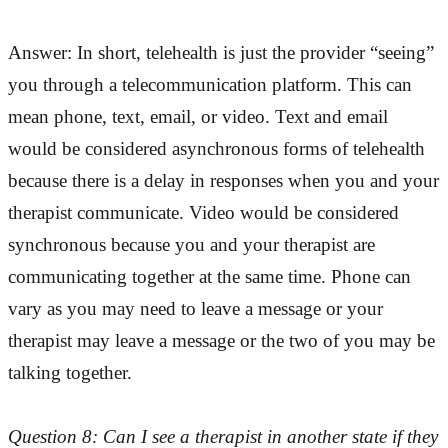
Answer: In short, telehealth is just the provider “seeing”
you through a telecommunication platform. This can
mean phone, text, email, or video. Text and email
would be considered asynchronous forms of telehealth
because there is a delay in responses when you and your
therapist communicate. Video would be considered
synchronous because you and your therapist are
communicating together at the same time. Phone can
vary as you may need to leave a message or your
therapist may leave a message or the two of you may be
talking together.
Question 8: Can I see a therapist in another state if they