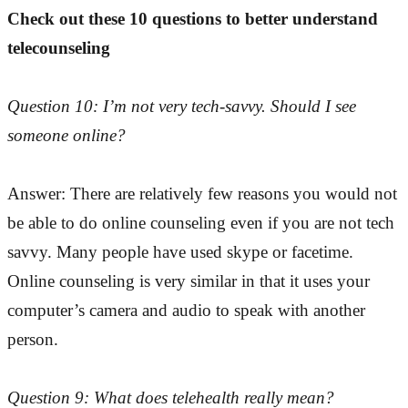
Check out these 10 questions to better understand
telecounseling
Question 10: I’m not very tech-savvy. Should I see
someone online?
Answer: There are relatively few reasons you would not
be able to do online counseling even if you are not tech
savvy. Many people have used skype or facetime.
Online counseling is very similar in that it uses your
computer’s camera and audio to speak with another
person.
Question 9: What does telehealth really mean?