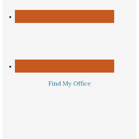
Find My Office