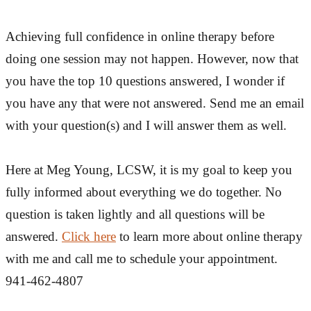
Achieving full confidence in online therapy before
doing one session may not happen. However, now that
you have the top 10 questions answered, I wonder if
you have any that were not answered. Send me an email
with your question(s) and I will answer them as well.
Here at Meg Young, LCSW, it is my goal to keep you
fully informed about everything we do together. No
question is taken lightly and all questions will be
answered.
Click here
to learn more about online therapy
with me and call me to schedule your appointment.
941-462-4807