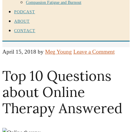
Compassion Fatigue and Burnout
PODCAST
ABOUT
CONTACT
April 15, 2018
by
Meg Young
Leave a Comment
Top 10 Questions
about Online
Therapy Answered