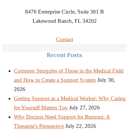
8470 Enterprise Circle, Suite 301 B
Lakewood Ranch, FL 34202
Contact
Recent Posts
Common Struggles of Those in the Medical Field
and How to Create a Support System
July 30,
2026
Getting Support as a Medical Worker: Why Caring
for Yourself Matters Too
July 27, 2026
Why Doctors Need Support for Burnout: A
Therapist’s Perspective
July 22, 2026