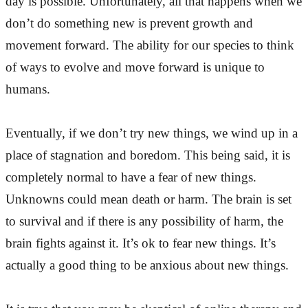
day is possible. Unfortunately, all that happens when we
don’t do something new is prevent growth and
movement forward. The ability for our species to think
of ways to evolve and move forward is unique to
humans.
Eventually, if we don’t try new things, we wind up in a
place of stagnation and boredom. This being said, it is
completely normal to have a fear of new things.
Unknowns could mean death or harm. The brain is set
to survival and if there is any possibility of harm, the
brain fights against it. It’s ok to fear new things. It’s
actually a good thing to be anxious about new things.