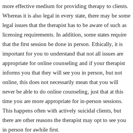
more effective medium for providing therapy to clients.
Whereas it is also legal in every state, there may be some
legal issues that the therapist has to be aware of such as
licensing requirements. In addition, some states require
that the first session be done in person. Ethically, it is
important for you to understand that not all issues are
appropriate for online counseling and if your therapist
informs you that they will see you in person, but not
online, this does not necessarily mean that you will
never be able to do online counseling, just that at this
time you are more appropriate for in-person sessions.
This happens often with actively suicidal clients, but
there are other reasons the therapist may opt to see you
in person for awhile first.