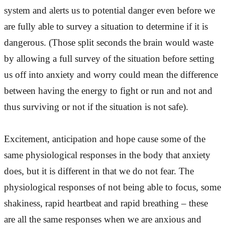
system and alerts us to potential danger even before we
are fully able to survey a situation to determine if it is
dangerous. (Those split seconds the brain would waste
by allowing a full survey of the situation before setting
us off into anxiety and worry could mean the difference
between having the energy to fight or run and not and
thus surviving or not if the situation is not safe).
Excitement, anticipation and hope cause some of the
same physiological responses in the body that anxiety
does, but it is different in that we do not fear. The
physiological responses of not being able to focus, some
shakiness, rapid heartbeat and rapid breathing – these
are all the same responses when we are anxious and