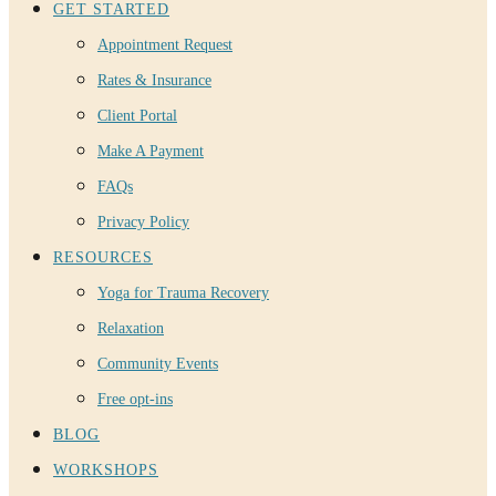
GET STARTED
Appointment Request
Rates & Insurance
Client Portal
Make A Payment
FAQs
Privacy Policy
RESOURCES
Yoga for Trauma Recovery
Relaxation
Community Events
Free opt-ins
BLOG
WORKSHOPS