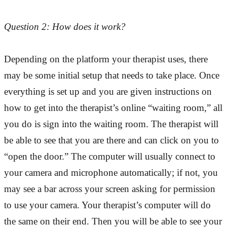
Question 2: How does it work?
Depending on the platform your therapist uses, there
may be some initial setup that needs to take place. Once
everything is set up and you are given instructions on
how to get into the therapist’s online “waiting room,” all
you do is sign into the waiting room. The therapist will
be able to see that you are there and can click on you to
“open the door.” The computer will usually connect to
your camera and microphone automatically; if not, you
may see a bar across your screen asking for permission
to use your camera. Your therapist’s computer will do
the same on their end. Then you will be able to see your