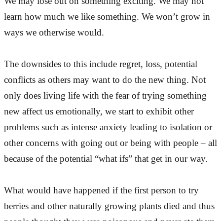
We may lose out on something exciting. We may not
learn how much we like something. We won’t grow in
ways we otherwise would.
The downsides to this include regret, loss, potential
conflicts as others may want to do the new thing. Not
only does living life with the fear of trying something
new affect us emotionally, we start to exhibit other
problems such as intense anxiety leading to isolation or
other concerns with going out or being with people – all
because of the potential “what ifs” that get in our way.
What would have happened if the first person to try
berries and other naturally growing plants died and thus