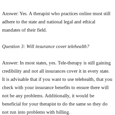
Answer: Yes. A therapist who practices online must still
adhere to the state and national legal and ethical
mandates of their field.
Question 3: Will insurance cover telehealth?
Answer: In most states, yes. Tele-therapy is still gaining
credibility and not all insurances cover it in every state.
It is advisable that if you want to use telehealth, that you
check with your insurance benefits to ensure there will
not be any problems. Additionally, it would be
beneficial for your therapist to do the same so they do
not run into problems with billing.