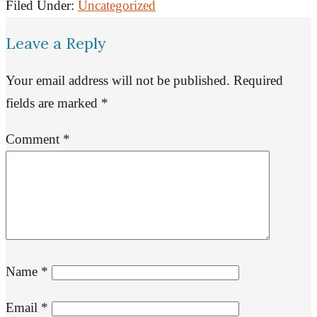
Filed Under:
Uncategorized
Leave a Reply
Your email address will not be published.
Required
fields are marked
*
Comment
*
Name
*
Email
*