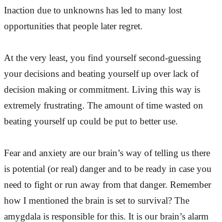
Inaction due to unknowns has led to many lost
opportunities that people later regret.
At the very least, you find yourself second-guessing
your decisions and beating yourself up over lack of
decision making or commitment. Living this way is
extremely frustrating. The amount of time wasted on
beating yourself up could be put to better use.
Fear and anxiety are our brain’s way of telling us there
is potential (or real) danger and to be ready in case you
need to fight or run away from that danger. Remember
how I mentioned the brain is set to survival? The
amygdala is responsible for this. It is our brain’s alarm