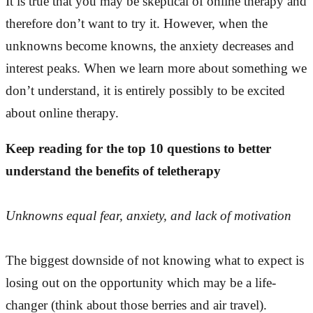
It is true that you may be skeptical of online therapy and
therefore don’t want to try it. However, when the
unknowns become knowns, the anxiety decreases and
interest peaks. When we learn more about something we
don’t understand, it is entirely possibly to be excited
about online therapy.
Keep reading for the top 10 questions to better
understand the benefits of teletherapy
Unknowns equal fear, anxiety, and lack of motivation
The biggest downside of not knowing what to expect is
losing out on the opportunity which may be a life-
changer (think about those berries and air travel).