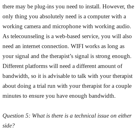
there may be plug-ins you need to install. However, the
only thing you absolutely need is a computer with a
working camera and microphone with working audio.
As telecounseling is a web-based service, you will also
need an internet connection. WIFI works as long as
your signal and the therapist’s signal is strong enough.
Different platforms will need a different amount of
bandwidth, so it is advisable to talk with your therapist
about doing a trial run with your therapist for a couple
minutes to ensure you have enough bandwidth.
Question 5: What is there is a technical issue on either
side?