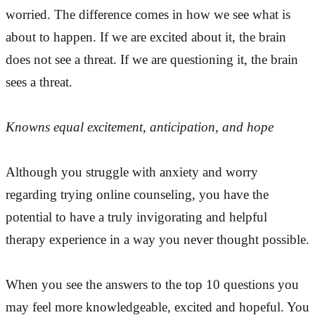
worried. The difference comes in how we see what is
about to happen. If we are excited about it, the brain
does not see a threat. If we are questioning it, the brain
sees a threat.
Knowns equal excitement, anticipation, and hope
Although you struggle with anxiety and worry
regarding trying online counseling, you have the
potential to have a truly invigorating and helpful
therapy experience in a way you never thought possible.
When you see the answers to the top 10 questions you
may feel more knowledgeable, excited and hopeful. You