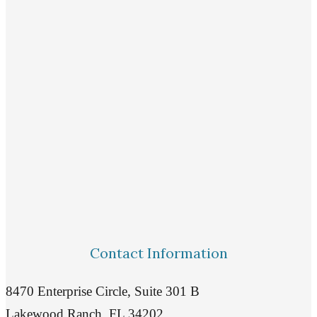
Contact Information
8470 Enterprise Circle, Suite 301 B
Lakewood Ranch, FL 34202