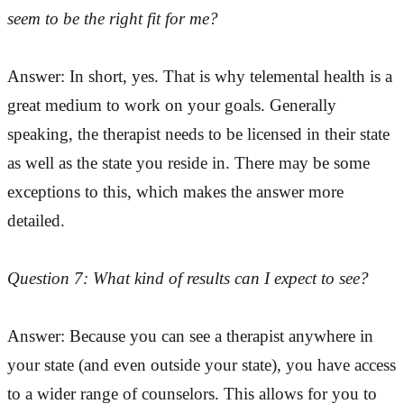
seem to be the right fit for me?
Answer: In short, yes. That is why telemental health is a
great medium to work on your goals. Generally
speaking, the therapist needs to be licensed in their state
as well as the state you reside in. There may be some
exceptions to this, which makes the answer more
detailed.
Question 7: What kind of results can I expect to see?
Answer: Because you can see a therapist anywhere in
your state (and even outside your state), you have access
to a wider range of counselors. This allows for you to