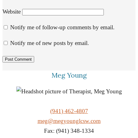
Website
Notify me of follow-up comments by email.
Notify me of new posts by email.
Meg Young
(941) 462-4807
meg@megyounglcsw.com
Fax: (941) 348-1334