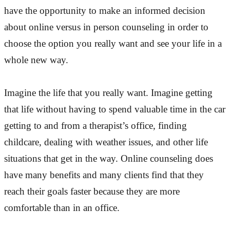
have the opportunity to make an informed decision
about online versus in person counseling in order to
choose the option you really want and see your life in a
whole new way.
Imagine the life that you really want. Imagine getting
that life without having to spend valuable time in the car
getting to and from a therapist’s office, finding
childcare, dealing with weather issues, and other life
situations that get in the way. Online counseling does
have many benefits and many clients find that they
reach their goals faster because they are more
comfortable than in an office.