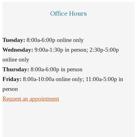
Office Hours
Tuesday:
8:00a-6:00p online only
Wednesday:
9:00a-1:30p in person; 2:30p-5:00p
online only
Thursday:
8:00a-6:00p in person
Friday:
8:00a-10:00a online only; 11:00a-5:00p in
person
Request an appointment