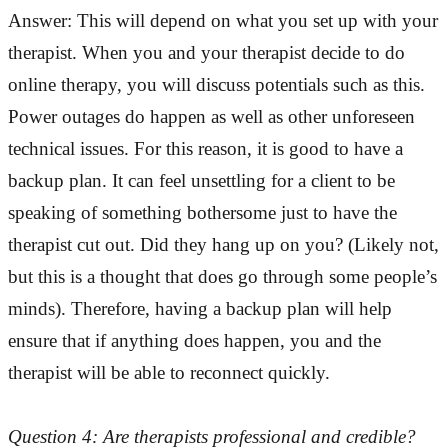
Answer: This will depend on what you set up with your
therapist. When you and your therapist decide to do
online therapy, you will discuss potentials such as this.
Power outages do happen as well as other unforeseen
technical issues. For this reason, it is good to have a
backup plan. It can feel unsettling for a client to be
speaking of something bothersome just to have the
therapist cut out. Did they hang up on you? (Likely not,
but this is a thought that does go through some people’s
minds). Therefore, having a backup plan will help
ensure that if anything does happen, you and the
therapist will be able to reconnect quickly.
Question 4: Are therapists professional and credible?