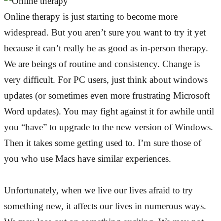
Online therapy is just starting to become more
widespread. But you aren’t sure you want to try it yet
because it can’t really be as good as in-person therapy.
We are beings of routine and consistency. Change is
very difficult. For PC users, just think about windows
updates (or sometimes even more frustrating Microsoft
Word updates). You may fight against it for awhile until
you “have” to upgrade to the new version of Windows.
Then it takes some getting used to. I’m sure those of
you who use Macs have similar experiences.
Unfortunately, when we live our lives afraid to try
something new, it affects our lives in numerous ways.