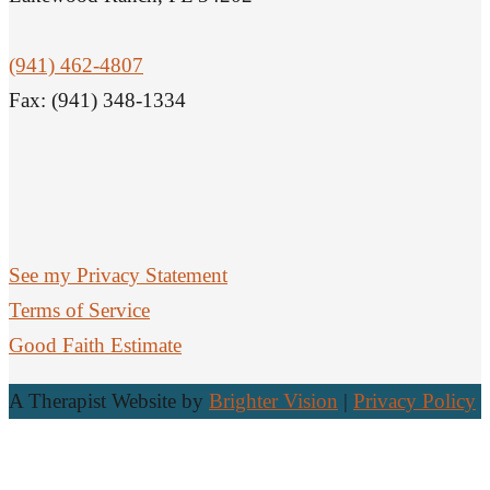
(941) 462-4807
Fax: (941) 348-1334
See my Privacy Statement
Terms of Service
Good Faith Estimate
A Therapist Website by
Brighter Vision
|
Privacy Policy