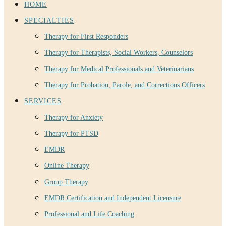
HOME
SPECIALTIES
Therapy for First Responders
Therapy for Therapists, Social Workers, Counselors
Therapy for Medical Professionals and Veterinarians
Therapy for Probation, Parole, and Corrections Officers
SERVICES
Therapy for Anxiety
Therapy for PTSD
EMDR
Online Therapy
Group Therapy
EMDR Certification and Independent Licensure
Professional and Life Coaching