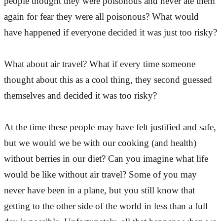
people thought they were poisonous and never ate them
again for fear they were all poisonous? What would
have happened if everyone decided it was just too risky?
What about air travel? What if every time someone
thought about this as a cool thing, they second guessed
themselves and decided it was too risky?
At the time these people may have felt justified and safe,
but we would we be with our cooking (and health)
without berries in our diet? Can you imagine what life
would be like without air travel? Some of you may
never have been in a plane, but you still know that
getting to the other side of the world in less than a full