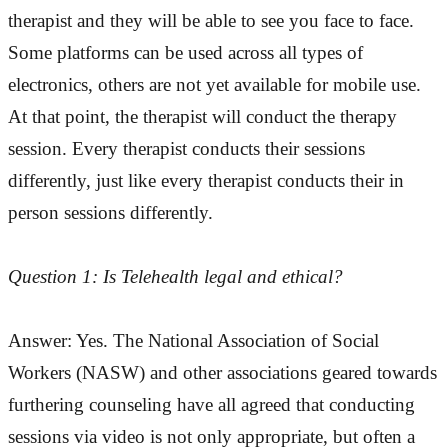
therapist and they will be able to see you face to face.
Some platforms can be used across all types of
electronics, others are not yet available for mobile use.
At that point, the therapist will conduct the therapy
session. Every therapist conducts their sessions
differently, just like every therapist conducts their in
person sessions differently.
Question 1: Is Telehealth legal and ethical?
Answer: Yes. The National Association of Social
Workers (NASW) and other associations geared towards
furthering counseling have all agreed that conducting
sessions via video is not only appropriate, but often a