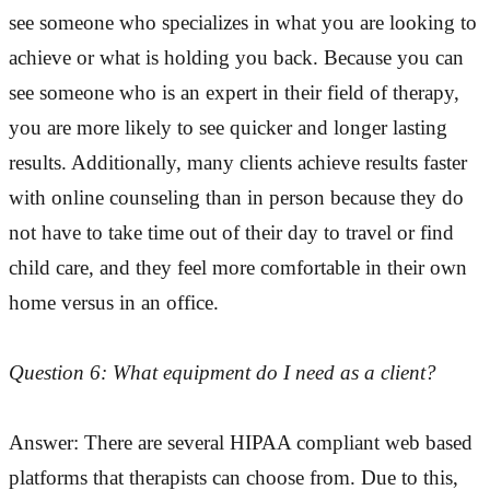
see someone who specializes in what you are looking to
achieve or what is holding you back. Because you can
see someone who is an expert in their field of therapy,
you are more likely to see quicker and longer lasting
results. Additionally, many clients achieve results faster
with online counseling than in person because they do
not have to take time out of their day to travel or find
child care, and they feel more comfortable in their own
home versus in an office.
Question 6: What equipment do I need as a client?
Answer: There are several HIPAA compliant web based
platforms that therapists can choose from. Due to this,